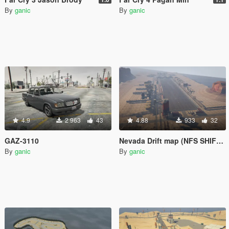
By
ganic
By
ganic
4.9
2 963
43
4.88
933
32
GAZ-3110
Nevada Drift map (NFS SHIFT 2)
By
ganic
By
ganic