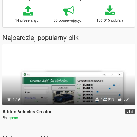
14 przesłanych
55 obserwujących
150 015 pobrań
Najbardziej popularny plik
4.49
122 913
564
Addon Vehicles Creator
v1.5
By
ganic