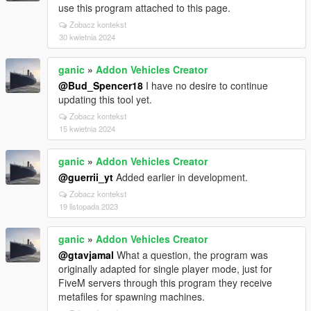
use this program attached to this page.
Zobacz kontekst
30 kwietnia 2024
ganic
»
Addon Vehicles Creator
@Bud_Spencer18
I have no desire to continue
updating this tool yet.
Zobacz kontekst
15 kwietnia 2024
ganic
»
Addon Vehicles Creator
@guerrii_yt
Added earlier in development.
Zobacz kontekst
19 listopada 2023
ganic
»
Addon Vehicles Creator
@gtavjamal
What a question, the program was
originally adapted for single player mode, just for
FiveM servers through this program they receive
metafiles for spawning machines.