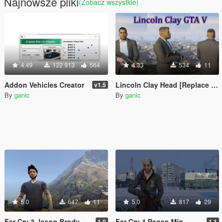
Najnowsze pliki
(Zobacz wszystkie)
4.49
122 913
564
4.33
534
11
Addon Vehicles Creator
Lincoln Clay Head [Replace | Unlocked]
v1.5
By
ganic
By
ganic
5.0
647
11
5.0
817
29
Far Cry 3 Jason Brody
Far Cry 4 Pagan Min
1.0
1.1