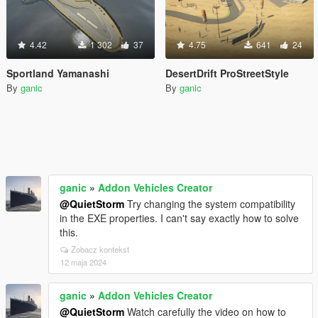
4.42
1 302
37
4.75
641
24
Sportland Yamanashi
DesertDrift ProStreetStyle
By
ganic
By
ganic
ganic
»
Addon Vehicles Creator
@QuietStorm
Try changing the system compatibility
in the EXE properties. I can't say exactly how to solve
this.
Zobacz kontekst
12 maja 2024
ganic
»
Addon Vehicles Creator
@QuietStorm
Watch carefully the video on how to