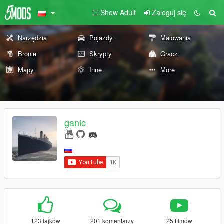
Show Adult
Zaloguj się
Narzędzia
Pojazdy
Malowania
Bronie
Skrypty
Gracz
Mapy
Inne
More
ganic
123 lajków
201 komentarzy
25 filmów