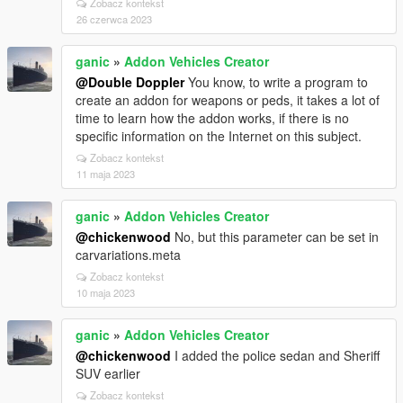
Zobacz kontekst
26 czerwca 2023
ganic
»
Addon Vehicles Creator
@Double Doppler
You know, to write a program to
create an addon for weapons or peds, it takes a lot of
time to learn how the addon works, if there is no
specific information on the Internet on this subject.
Zobacz kontekst
11 maja 2023
ganic
»
Addon Vehicles Creator
@chickenwood
No, but this parameter can be set in
carvariations.meta
Zobacz kontekst
10 maja 2023
ganic
»
Addon Vehicles Creator
@chickenwood
I added the police sedan and Sheriff
SUV earlier
Zobacz kontekst