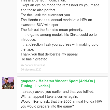
This is a perfect modification.
I kept an eye on mode the remainder by you made
and those also perfect.
For this I ask the successor you.
The Honda is 2000 annual model of a HRV an
awesome SUV with sport.
The 3dr but the 5dr also mean primarily.
In the game among models his Dinka could be to
introduce.
I that direction I ask you address with making up of
the type.
Thank you that deliberate my appeal.
He has it greeted.
Zobacz kontekst
26 stycznia 2020
gtapeter
»
Maibatsu Vincent Sport [Add-On |
Tuning | Liveries]
I already asked you earlier and that you fulfiled.
With an appeal I take a corner again.
Would I like to ask, that the 2000 annual Honda HRV
you would prepare into the game?