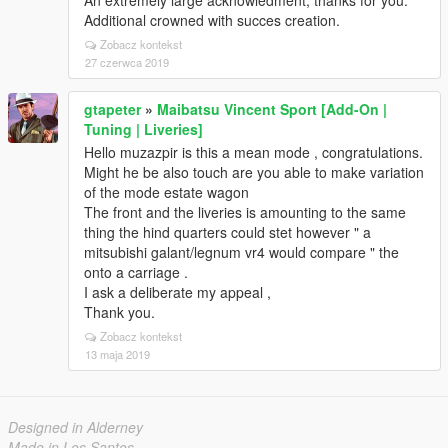
An extremely large acknowledment, thanks for you.
Additional crowned with succes creation.
Zobacz kontekst
27 czerwca 2019
gtapeter
»
Maibatsu Vincent Sport [Add-On |
Tuning | Liveries]
Hello muzazpir is this a mean mode , congratulations.
Might he be also touch are you able to make variation
of the mode estate wagon
The front and the liveries is amounting to the same
thing the hind quarters could stet however " a
mitsubishi galant/legnum vr4 would compare " the
onto a carriage .
I ask a deliberate my appeal ,
Thank you.
Zobacz kontekst
13 maja 2019
Designed in Alderney
Made in Los Santos