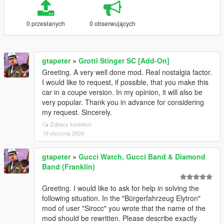
0 przesłanych
0 obserwujących
gtapeter
»
Grotti Stinger SC [Add-On]
Greeting. A very well done mod. Real nostalgia factor.
I would like to request, if possible, that you make this
car in a coupe version. In my opinion, it will also be
very popular. Thank you in advance for considering
my request. Sincerely.
Zobacz kontekst
19 stycznia 2024
gtapeter
»
Gucci Watch, Gucci Band & Diamond
Band (Franklin)
Greeting. I would like to ask for help in solving the
following situation. In the "Bürgerfahrzeug Elytron"
mod of user "Sirocc" you wrote that the name of the
mod should be rewritten. Please describe exactly