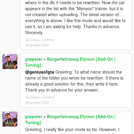
where in the dlc it needs to be rewritten. Now the car
appears in the list with the "Menyoo" trainer, but it is
not created when uploading. The latest version of
everything is above. I like this mode and would like to
use it, so I am asking for help. Thanks in advance.
Sincerely.
Zobacz kontekst
30 grudnia 2023
gtapeter
»
Bürgerfahrzeug Elytron [Add-On |
Tuning]
@geniusofgta
Greeting. To what name should the
name of the folder you wrote be rewritten. If there is
already a good solution for this, then write it here.
Thank you in advance for your answer.
Zobacz kontekst
25 grudnia 2023
gtapeter
»
Bürgerfahrzeug Elytron [Add-On |
Tuning]
Greeting. I really like your mods so far. However, I