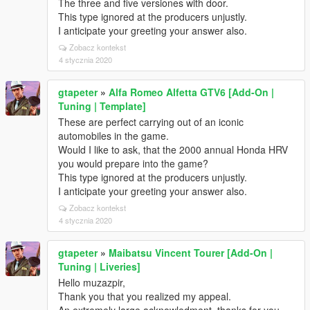
The three and five versiones with door.
This type ignored at the producers unjustly.
I anticipate your greeting your answer also.
Zobacz kontekst
4 stycznia 2020
gtapeter
»
Alfa Romeo Alfetta GTV6 [Add-On |
Tuning | Template]
These are perfect carrying out of an iconic
automobiles in the game.
Would I like to ask, that the 2000 annual Honda HRV
you would prepare into the game?
This type ignored at the producers unjustly.
I anticipate your greeting your answer also.
Zobacz kontekst
4 stycznia 2020
gtapeter
»
Maibatsu Vincent Tourer [Add-On |
Tuning | Liveries]
Hello muzazpir,
Thank you that you realized my appeal.