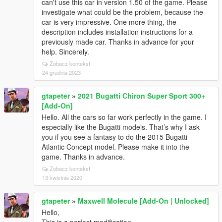
can't use this car in version 1.50 of the game. Please
investigate what could be the problem, because the
car is very impressive. One more thing, the
description includes installation instructions for a
previously made car. Thanks in advance for your
help. Sincerely.
Zobacz kontekst
24 grudnia 2023
gtapeter
»
2021 Bugatti Chiron Super Sport 300+
[Add-On]
Hello. All the cars so far work perfectly in the game. I
especially like the Bugatti models. That’s why I ask
you if you see a fantasy to do the 2015 Bugatti
Atlantic Concept model. Please make it into the
game. Thanks in advance.
Zobacz kontekst
13 kwietnia 2020
gtapeter
»
Maxwell Molecule [Add-On | Unlocked]
Hello,