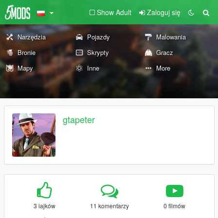
Show Adult
Zaloguj się
Narzędzia
Pojazdy
Malowania
Bronie
Skrypty
Gracz
Mapy
Inne
More
gtapeter
3 lajków
11 komentarzy
0 filmów