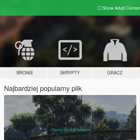
Show Adult
Conten
BRONIE
SKRYPTY
GRACZ
Najbardziej popularny plik