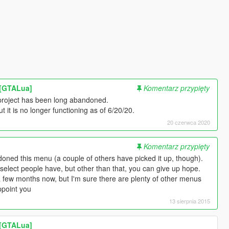
r [GTALua]
Komentarz przypięty
s project has been long abandoned.
ut it is no longer functioning as of 6/20/20.
20 czerwca 2020
Komentarz przypięty
oned this menu (a couple of others have picked it up, though).
 select people have, but other than that, you can give up hope.
 a few months now, but I'm sure there are plenty of other menus
ppoint you
13 sierpnia 2015
r [GTALua]