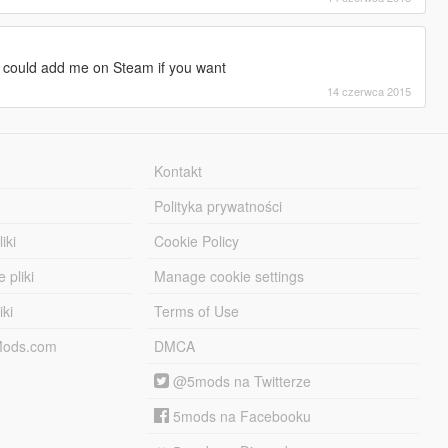
u could add me on Steam if you want
14 czerwca 2015
Kontakt
Polityka prywatności
iki
Cookie Policy
 pliki
Manage cookie settings
iki
Terms of Use
-Mods.com
DMCA
@5mods na Twitterze
5mods na Facebooku