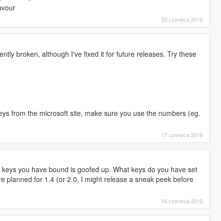
avour
20 czerwca 2015
tly broken, although I've fixed it for future releases. Try these
e keys from the microsoft site, make sure you use the numbers (eg.
17 czerwca 2015
of keys you have bound is goofed up. What keys do you have set
are planned for 1.4 (or 2.0, I might release a sneak peek before
16 czerwca 2015