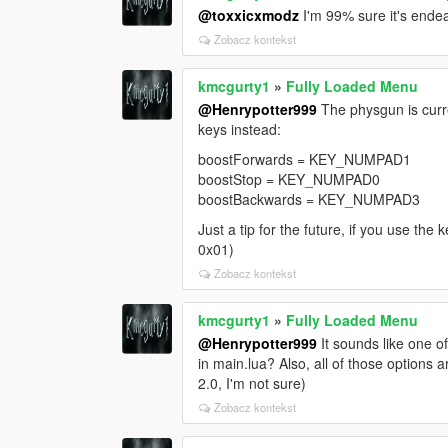
@toxxicxmodz
I'm 99% sure it's ende
Zobacz kontekst
kmcgurty1
»
Fully Loaded Menu
@Henrypotter999
The physgun is curren
keys instead:
boostForwards = KEY_NUMPAD1
boostStop = KEY_NUMPAD0
boostBackwards = KEY_NUMPAD3
Just a tip for the future, if you use th
0x01)
Zobacz kontekst
kmcgurty1
»
Fully Loaded Menu
@Henrypotter999
It sounds like one 
in main.lua? Also, all of those options 
2.0, I'm not sure)
Zobacz kontekst