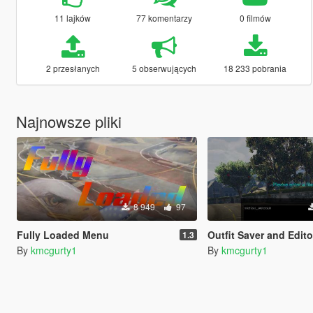
11 lajków
77 komentarzy
0 filmów
2 przesłanych
5 obserwujących
18 233 pobrania
Najnowsze pliki
8 949
97
Fully Loaded Menu
Outfit Saver and Editor
1.3
By
kmcgurty1
By
kmcgurty1