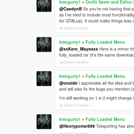
kmcgurty1
»
Outfit Saver and Edito
@CaedynB
So you're not having that 
as I've tried to include most functionali
for GTALua). It could make things less 
Zobacz kontekst
kmcgurty1
»
Fully Loaded Menu
@xxKero_Mayesxx
Here is a mirror 
fully_loaded.rar (it's the same downlo
Zobacz kontekst
kmcgurty1
»
Fully Loaded Menu
@onside
I appreciate all the idea and 
and will also fix the bugs you mention (
I'm still working on 1.4 (I might change i
Zobacz kontekst
kmcgurty1
»
Fully Loaded Menu
@Henrypotter999
Teleporting has alr
Zobacz kontekst