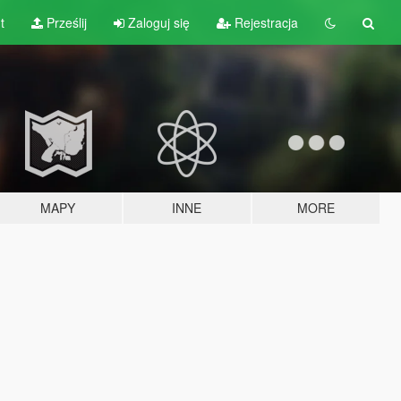
t
Prześlij
Zaloguj się
Rejestracja
MAPY
INNE
MORE