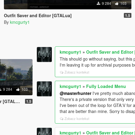
9 284
103
Outfit Saver and Editor [GTALua]
1.5
By
kmcgurty1
kmcgurty1
»
Outfit Saver and Edito
This should go without saying, but thi
I'm leaving it up for archival purposes b
Zobacz kontekst
kmcgurty1
»
Fully Loaded Menu
9 284
103
@masterhunter
I've pretty much aband
There's a private version that only very
 [GTALua]
1.5
I've been out of the loop for GTA:V for
that are better than mine. Sorry to disa
Zobacz kontekst
kmcgurty1
»
Outfit Saver and Edito