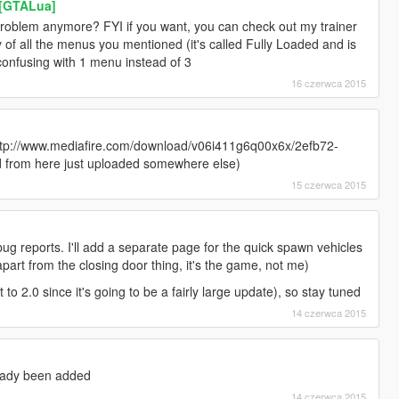
r [GTALua]
problem anymore? FYI if you want, you can check out my trainer
ty of all the menus you mentioned (it's called Fully Loaded and is
confusing with 1 menu instead of 3
16 czerwca 2015
http://www.mediafire.com/download/v06i411g6q00x6x/2efb72-
ad from here just uploaded somewhere else)
15 czerwca 2015
bug reports. I'll add a separate page for the quick spawn vehicles
apart from the closing door thing, it's the game, not me)
t to 2.0 since it's going to be a fairly large update), so stay tuned
14 czerwca 2015
eady been added
14 czerwca 2015