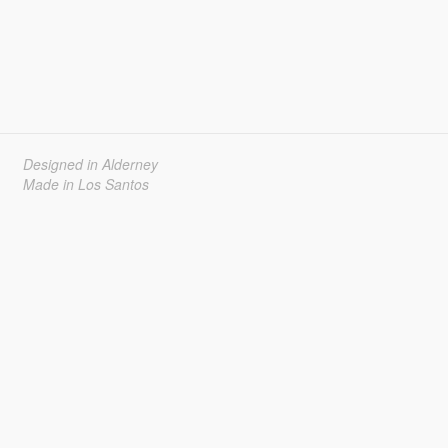
Designed in Alderney
Made in Los Santos