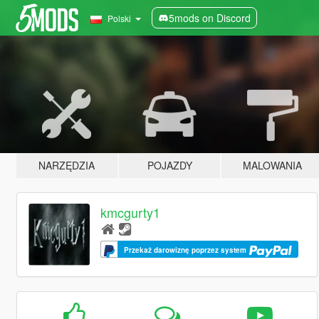
5mods on Discord
Polski
NARZĘDZIA
POJAZDY
MALOWANIA
kmcgurty1
Przekaż darowiznę poprzez system