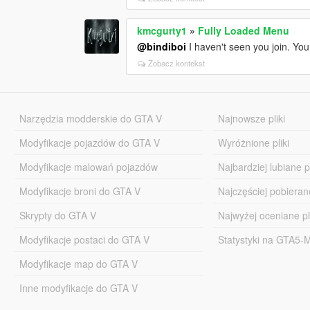
kmcgurty1
»
Fully Loaded Menu
@bindiboi
I haven't seen you join. Yo
Zobacz kontekst
Narzędzia modderskie do GTA V
Najnowsze pliki
Modyfikacje pojazdów do GTA V
Wyróżnione pliki
Modyfikacje malowań pojazdów
Najbardziej lubiane pl
Modyfikacje broni do GTA V
Najczęściej pobierane
Skrypty do GTA V
Najwyżej oceniane pl
Modyfikacje postaci do GTA V
Statystyki na GTA5
Modyfikacje map do GTA V
Inne modyfikacje do GTA V