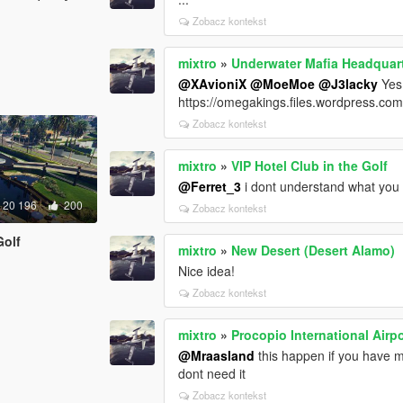
Zobacz kontekst
mixtro
»
Underwater Mafia Headquart
@XAvioniX
@MoeMoe
@J3lacky
Yes,
https://omegakings.files.wordpress.co
Zobacz kontekst
mixtro
»
VIP Hotel Club in the Golf
@Ferret_3
i dont understand what you 
20 196
200
Zobacz kontekst
Golf
mixtro
»
New Desert (Desert Alamo)
Nice idea!
Zobacz kontekst
mixtro
»
Procopio International Airpo
@Mraasland
this happen if you have 
dont need it
Zobacz kontekst