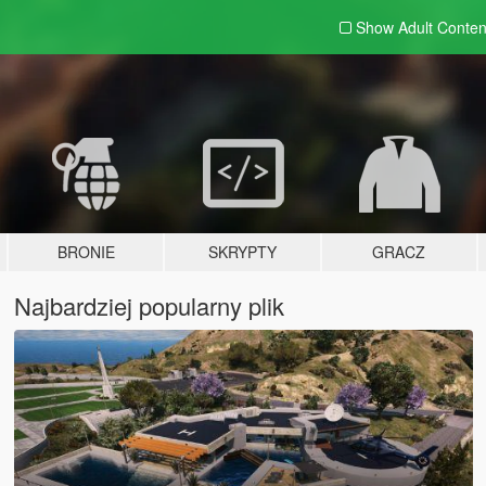
Show Adult
Conten
BRONIE
SKRYPTY
GRACZ
Najbardziej popularny plik