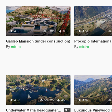
4.65
3 823
88
4.54
Galileo Mansion (under construction)
Procopio International
By
mixtro
By
mixtro
4.68
53 025
456
4.89
Underwater Mafia Headquarters (Yacht Nightclub coverup)
Luxurious Vinewood Tower (Tony
3.0