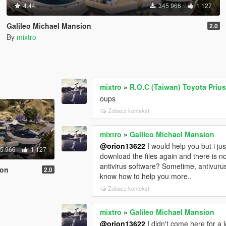
4.44
345 966
1 127
Galileo Michael Mansion
2.0
By
mixtro
mixtro
»
R.O.C (Taiwan) Toyota Pri
oups
Zobacz kontekst
mixtro
»
Galileo Michael Mansion
@orion13622
I would help you but i ju
5 966
1 127
download the files again and there is n
antivirus software? Sometime, antivurus 
ion
2.0
know how to help you more..
Zobacz kontekst
mixtro
»
Galileo Michael Mansion
@orion13622
I didn't come here for a 