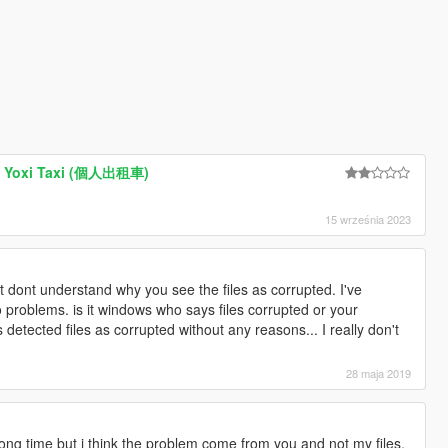
us Yoxi Taxi (個人出租車)
15 września 2023
st dont understand why you see the files as corrupted. I've
o problems. is it windows who says files corrupted or your
detected files as corrupted without any reasons... I really don't
28 maja 2019
long time but i think the problem come from you and not my files.