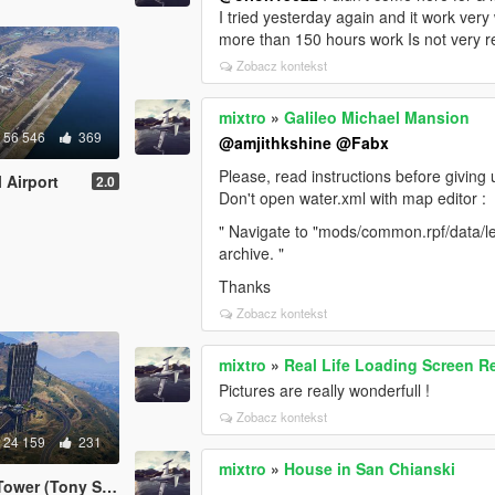
I tried yesterday again and it work very
more than 150 hours work Is not very r
Zobacz kontekst
mixtro
»
Galileo Michael Mansion
56 546
369
@amjithkshine
@Fabx
Please, read instructions before giving u
 Airport
2.0
Don't open water.xml with map editor :
" Navigate to "mods/common.rpf/data/le
archive. "
Thanks
Zobacz kontekst
mixtro
»
Real Life Loading Screen 
Pictures are really wonderfull !
Zobacz kontekst
24 159
231
mixtro
»
House in San Chianski
 Stark inspiration)
...