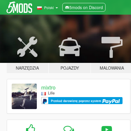
5mods on Discord
Polski
NARZĘDZIA
POJAZDY
MALOWANIA
mixtro
Lille
Przekaż darowiznę poprzez system