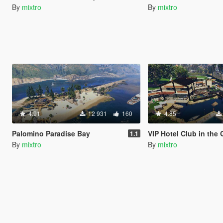
By
mixtro
By
mixtro
4.91
12 931
160
4.85
Palomino Paradise Bay
VIP Hotel Club in the 
1.1
By
mixtro
By
mixtro