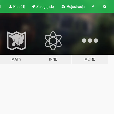
t
Prześlij
Zaloguj się
Rejestracja
MAPY
INNE
MORE