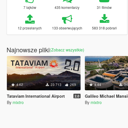
7 lajków
435 komentarzy
31 filmów
12 przesłanych
133 obserwujących
583 318 pobrań
Najnowsze pliki
(Zobacz wszystkie)
4.62
23 713
269
4.44
34
Tataviam International Airport
Galileo Michael Mans
2.0
By
mixtro
By
mixtro