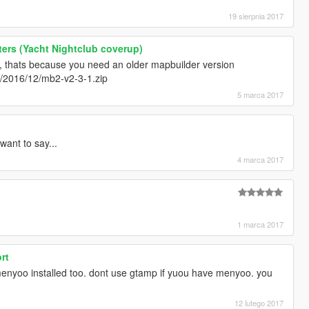
19 sierpnia 2017
ers (Yacht Nightclub coverup)
 thats because you need an older mapbuilder version
m/2016/12/mb2-v2-3-1.zip
5 marca 2017
want to say...
4 marca 2017
1 marca 2017
rt
menyoo installed too. dont use gtamp if yuou have menyoo. you
12 lutego 2017