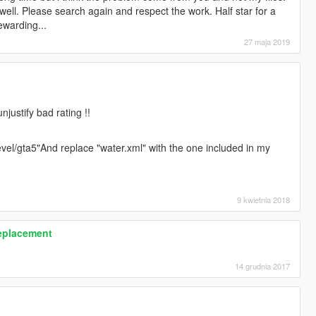
 well. Please search again and respect the work. Half star for a
ewarding...
27 maja 2019
njustify bad rating !!
vel/gta5"And replace "water.xml" with the one included in my
9 kwietnia 2018
Replacement
14 grudnia 2017