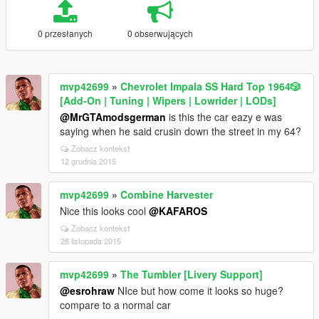
0 przesłanych
0 obserwujących
mvp42699
»
Chevrolet Impala SS Hard Top 1️9️6️4️🎲
[Add-On | Tuning | Wipers | Lowrider | LODs]
@MrGTAmodsgerman
is this the car eazy e was
saying when he said crusin down the street in my 64?
Zobacz kontekst
12 grudnia 2015
mvp42699
»
Combine Harvester
Nice this looks cool
@KAFAROS
Zobacz kontekst
28 listopada 2015
mvp42699
»
The Tumbler [Livery Support]
@esrohraw
NIce but how come it looks so huge?
compare to a normal car