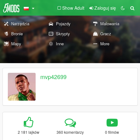
Show Adult
Zaloguj się
Narzędzia
Pojazdy
Malowania
Bronie
Skrypty
Gracz
Mapy
Inne
More
mvp42699
2 181 lajków
360 komentarzy
0 filmów