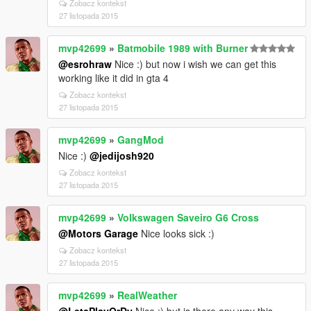
Zobacz kontekst
27 listopada 2015
mvp42699
»
Batmobile 1989 with Burner
@esrohraw
Nice :) but now i wish we can get this
working like it did in gta 4
Zobacz kontekst
27 listopada 2015
mvp42699
»
GangMod
Nice :)
@jedijosh920
Zobacz kontekst
27 listopada 2015
mvp42699
»
Volkswagen Saveiro G6 Cross
@Motors Garage
Nice looks sick :)
Zobacz kontekst
27 listopada 2015
mvp42699
»
RealWeather