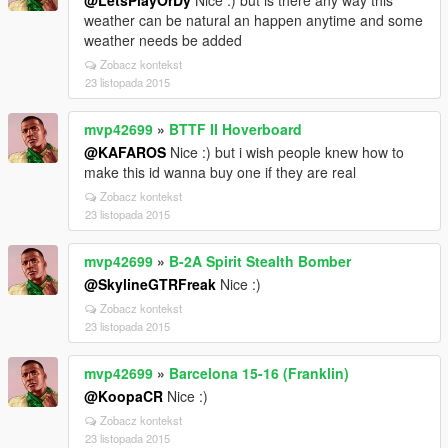
@LetsPlayOrDy
Nice :) but is there any way this
weather can be natural an happen anytime and some
weather needs be added
Zobacz kontekst
23 listopada 2015
mvp42699
»
BTTF II Hoverboard
@KAFAROS
Nice :) but i wish people knew how to
make this id wanna buy one if they are real
Zobacz kontekst
23 listopada 2015
mvp42699
»
B-2A Spirit Stealth Bomber
@SkylineGTRFreak
Nice :)
Zobacz kontekst
23 listopada 2015
mvp42699
»
Barcelona 15-16 (Franklin)
@KoopaCR
Nice :)
Zobacz kontekst
23 listopada 2015