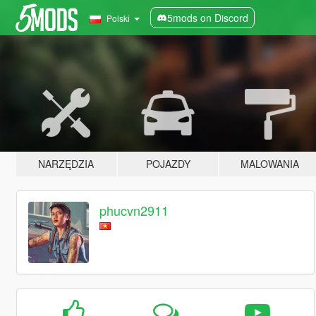
5mods on Discord
Polski
NARZĘDZIA
POJAZDY
MALOWANIA
phucvn2911