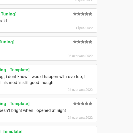
 Tuning]
said
1 lipca 2022
Tuning]
25 czerwca 2022
ng | Template]
ug, i dont know it would happen with evo too, i
This mod is still good though
24 czerwca 2022
ng | Template]
oesn't bright when i opened at night
24 czerwca 2022
| Template]