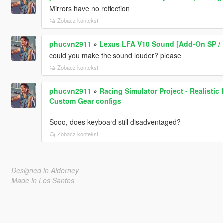
Mirrors have no reflection
Zobacz kontekst
phucvn2911
»
Lexus LFA V10 Sound [Add-On SP / 
could you make the sound louder? please
Zobacz kontekst
phucvn2911
»
Racing Simulator Project - Realisti
Custom Gear configs
Sooo, does keyboard still disadventaged?
Zobacz kontekst
Designed in Alderney
Made in Los Santos