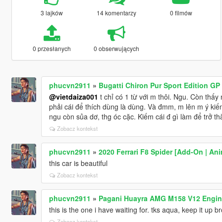
3 lajków
14 komentarzy
0 filmów
0 przesłanych
0 obserwujących
phucvn2911
»
Bugatti Chiron Pur Sport Edition GP
@vietdaiza001
t chỉ có 1 từ với m thôi. Ngu. Còn thấy
phải cái để thích dùng là dùng. Và đmm, m lên m ý kiế
ngu còn sủa dơ, thg óc cặc. Kiếm cái đ gì làm để trở th
Zobacz kontekst
phucvn2911
»
2020 Ferrari F8 Spider [Add-On | An
this car is beautiful
Zobacz kontekst
phucvn2911
»
Pagani Huayra AMG M158 V12 Engine
this is the one i have waiting for. tks aqua, keep it up br
Zobacz kontekst