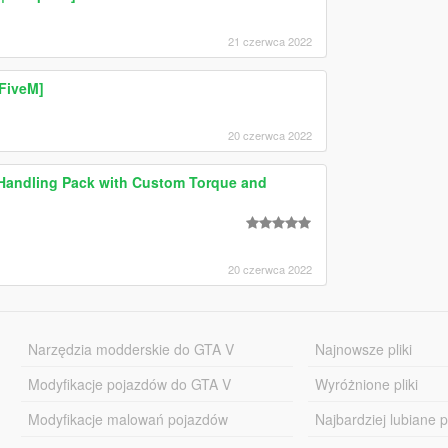
21 czerwca 2022
FiveM]
20 czerwca 2022
c Handling Pack with Custom Torque and
20 czerwca 2022
Narzędzia modderskie do GTA V
Najnowsze pliki
Modyfikacje pojazdów do GTA V
Wyróżnione pliki
Modyfikacje malowań pojazdów
Najbardziej lubiane pl