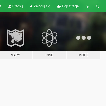
t
Prześlij
Zaloguj się
Rejestracja
MAPY
INNE
MORE