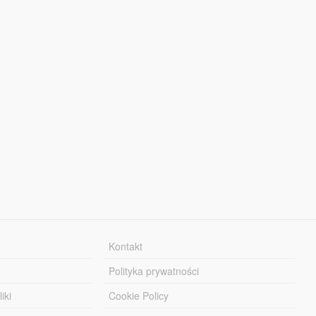
Kontakt
Polityka prywatności
iki
Cookie Policy