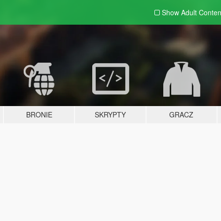
Show Adult
Conten
BRONIE
SKRYPTY
GRACZ