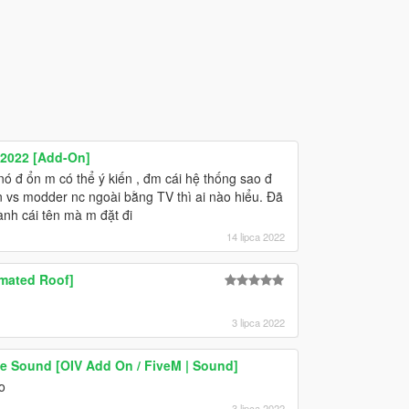
 2022 [Add-On]
 nó đ ổn m có thể ý kiến , đm cái hệ thống sao đ
n vs modder nc ngoài bằng TV thì ai nào hiểu. Đã
ành cái tên mà m đặt đi
14 lipca 2022
imated Roof]
3 lipca 2022
 Sound [OIV Add On / FiveM | Sound]
o
3 lipca 2022