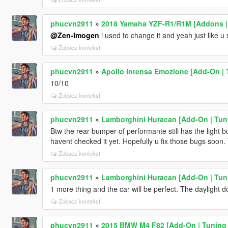
phucvn2911
»
2018 Yamaha YZF-R1/R1M [Addons |
@Zen-Imogen
i used to change it and yeah just like u 
Zobacz kontekst
phucvn2911
»
Apollo Intensa Emozione [Add-On | 
10/10
Zobacz kontekst
phucvn2911
»
Lamborghini Huracan [Add-On | Tuni
Btw the rear bumper of performante still has the light b
havent checked it yet. Hopefully u fix those bugs soon. 
Zobacz kontekst
phucvn2911
»
Lamborghini Huracan [Add-On | Tuni
1 more thing and the car will be perfect. The daylight d
Zobacz kontekst
phucvn2911
»
2015 BMW M4 F82 [Add-On | Tuning 