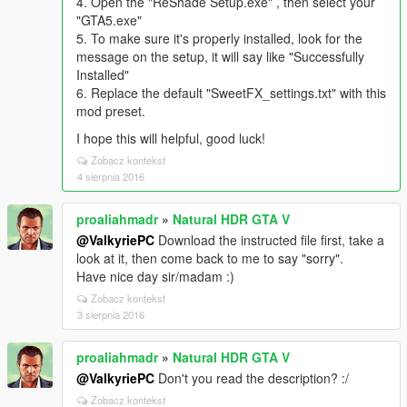
4. Open the "ReShade Setup.exe" , then select your
"GTA5.exe"
5. To make sure it's properly installed, look for the
message on the setup, it will say like "Successfully
Installed"
6. Replace the default "SweetFX_settings.txt" with this
mod preset.
I hope this will helpful, good luck!
Zobacz kontekst
4 sierpnia 2016
proaliahmadr
»
Natural HDR GTA V
@ValkyriePC
Download the instructed file first, take a
look at it, then come back to me to say "sorry".
Have nice day sir/madam :)
Zobacz kontekst
3 sierpnia 2016
proaliahmadr
»
Natural HDR GTA V
@ValkyriePC
Don't you read the description? :/
Zobacz kontekst