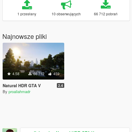
1 przesłany
10 obserwujących
66 712 pobrań
Najnowsze pliki
4.58
66 712
459
Natural HDR GTA V
2.4
By
proaliahmadr