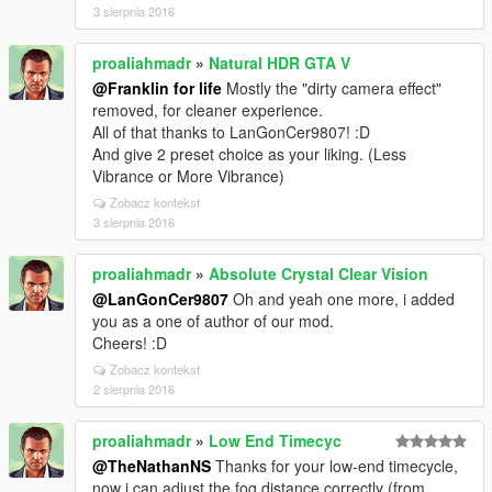
3 sierpnia 2016
proaliahmadr
»
Natural HDR GTA V
@Franklin for life
Mostly the "dirty camera effect"
removed, for cleaner experience.
All of that thanks to LanGonCer9807! :D
And give 2 preset choice as your liking. (Less
Vibrance or More Vibrance)
Zobacz kontekst
3 sierpnia 2016
proaliahmadr
»
Absolute Crystal Clear Vision
@LanGonCer9807
Oh and yeah one more, i added
you as a one of author of our mod.
Cheers! :D
Zobacz kontekst
2 sierpnia 2016
proaliahmadr
»
Low End Timecyc
@TheNathanNS
Thanks for your low-end timecycle,
now i can adjust the fog distance correctly (from