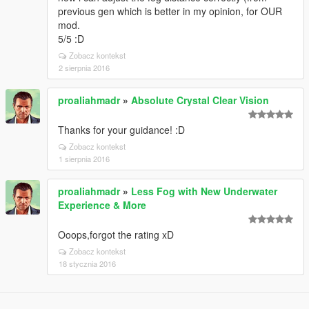
previous gen which is better in my opinion, for OUR
mod.
5/5 :D
Zobacz kontekst
2 sierpnia 2016
proaliahmadr
»
Absolute Crystal Clear Vision
Thanks for your guidance! :D
Zobacz kontekst
1 sierpnia 2016
proaliahmadr
»
Less Fog with New Underwater
Experience & More
Ooops,forgot the rating xD
Zobacz kontekst
18 stycznia 2016