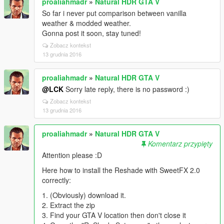
proaliahmadr
»
Natural HDR GTA V
So far i never put comparison between vanilla
weather & modded weather.
Gonna post it soon, stay tuned!
Zobacz kontekst
13 grudnia 2016
proaliahmadr
»
Natural HDR GTA V
@LCK
Sorry late reply, there is no password :)
Zobacz kontekst
13 grudnia 2016
proaliahmadr
»
Natural HDR GTA V
Komentarz przypięty
Attention please :D
Here how to install the Reshade with SweetFX 2.0
correctly:
1. (Obviously) download it.
2. Extract the zip
3. Find your GTA V location then don't close it