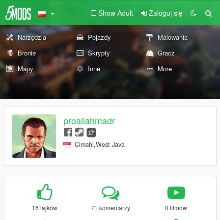
Show Adult
Zaloguj się
Narzędzia
Pojazdy
Malowania
Bronie
Skrypty
Gracz
Mapy
Inne
More
proaliahmadr
Cimahi,West Java
16 lajków
71 komentarzy
0 filmów