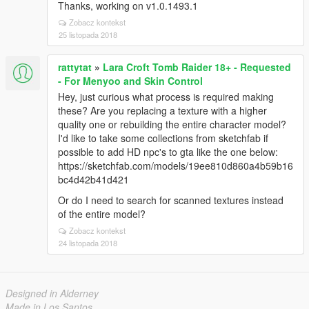
Thanks, working on v1.0.1493.1
Zobacz kontekst
25 listopada 2018
rattytat
»
Lara Croft Tomb Raider 18+ - Requested
- For Menyoo and Skin Control
Hey, just curious what process is required making
these? Are you replacing a texture with a higher
quality one or rebuilding the entire character model?
I'd like to take some collections from sketchfab if
possible to add HD npc's to gta like the one below:
https://sketchfab.com/models/19ee810d860a4b59b16
bc4d42b41d421
Or do I need to search for scanned textures instead
of the entire model?
Zobacz kontekst
24 listopada 2018
Designed in Alderney
Made in Los Santos