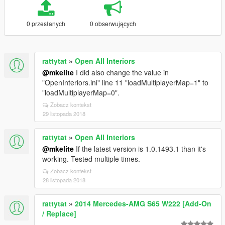
0 przesłanych
0 obserwujących
rattytat
»
Open All Interiors
@mkelite
I did also change the value in
"OpenInteriors.ini" line 11 "loadMultiplayerMap=1" to
"loadMultiplayerMap=0".
Zobacz kontekst
29 listopada 2018
rattytat
»
Open All Interiors
@mkelite
If the latest version is 1.0.1493.1 than it's
working. Tested multiple times.
Zobacz kontekst
28 listopada 2018
rattytat
»
2014 Mercedes-AMG S65 W222 [Add-On
/ Replace]