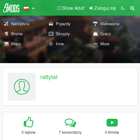
Show Adult
Zaloguj się
Narzędzia
Pojazdy
Malowania
Bronie
Skrypty
Gracz
Mapy
Inne
More
rattytat
0 lajków
7 komentarzy
0 filmów