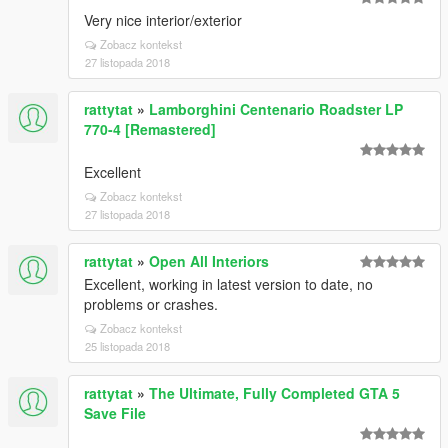
Very nice interior/exterior
Zobacz kontekst
27 listopada 2018
rattytat
»
Lamborghini Centenario Roadster LP
770-4 [Remastered]
Excellent
Zobacz kontekst
27 listopada 2018
rattytat
»
Open All Interiors
Excellent, working in latest version to date, no
problems or crashes.
Zobacz kontekst
25 listopada 2018
rattytat
»
The Ultimate, Fully Completed GTA 5
Save File