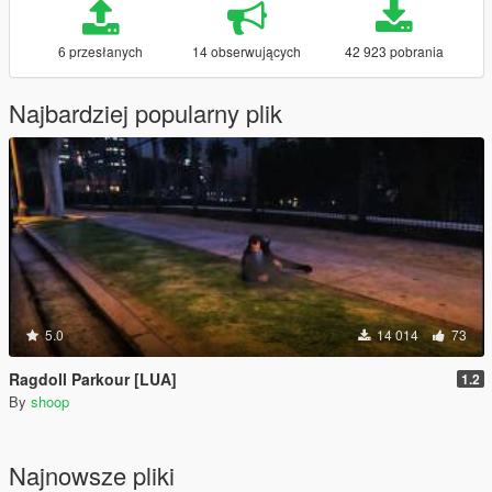
6 przesłanych
14 obserwujących
42 923 pobrania
Najbardziej popularny plik
5.0
14 014
73
Ragdoll Parkour [LUA]
1.2
By
shoop
Najnowsze pliki