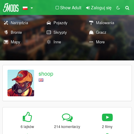
Show Adult
Zaloguj się
Narzędzia
Pojazdy
Malowania
Bronie
Skrypty
Gracz
Mapy
Inne
More
shoop
6 lajków
214 komentarzy
2 filmy