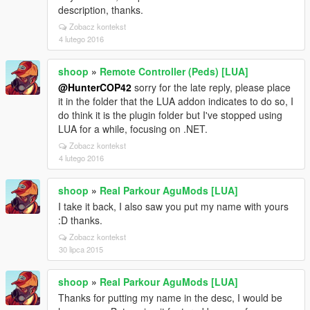
description, thanks.
Zobacz kontekst
4 lutego 2016
shoop
»
Remote Controller (Peds) [LUA]
@HunterCOP42
sorry for the late reply, please place
it in the folder that the LUA addon indicates to do so, I
do think it is the plugin folder but I've stopped using
LUA for a while, focusing on .NET.
Zobacz kontekst
4 lutego 2016
shoop
»
Real Parkour AguMods [LUA]
I take it back, I also saw you put my name with yours
:D thanks.
Zobacz kontekst
30 lipca 2015
shoop
»
Real Parkour AguMods [LUA]
Thanks for putting my name in the desc, I would be