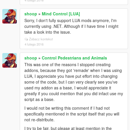
4 lutego 2016
shoop
»
Mind Control [LUA]
Sorry, I don't fully support LUA mods anymore, I'm
currently using .NET. Although if I have time I might
take a look into the issue.
Zobacz kontekst
4 lutego 2016
shoop
»
Control Pedestrians and Animals
This was one of the reasons I stopped creating
addons, because they got 'remade' when I was using
LUA, I appreciate you have put effort into changing
some of the code, but I can very clearly see you've
used my addon as a base, I would appreciate it
greatly if you could mention that you did infact use my
script as a base.
I would not be writing this comment if I had not
specifically mentioned in the script itself that you will
not re-distribute.
I try to be fair, but please at least mention in the