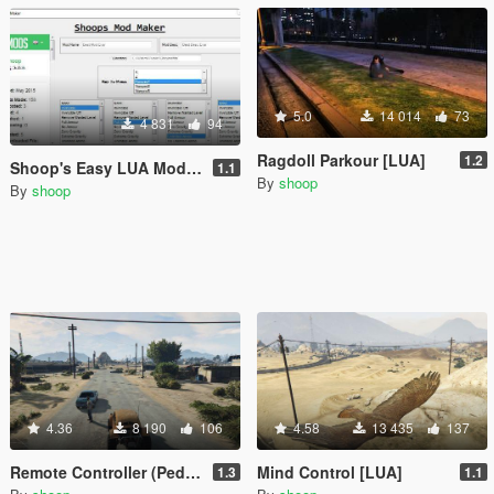
5.0
14 014
73
4 831
94
Ragdoll Parkour [LUA]
1.2
Shoop's Easy LUA Mod Maker (No Coding)
1.1
By
shoop
By
shoop
4.36
8 190
106
4.58
13 435
137
Remote Controller (Peds) [LUA]
Mind Control [LUA]
1.3
1.1