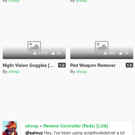
By
shoop
By
shoop
1 570
26
883
14
Night Vision Goggles [LUA]
Ped Weapon Remover
1.0
1.0
By
shoop
By
shoop
shoop
»
Remote Controller (Peds) [LUA]
@salvuz
Hey, I've been using scripthookdotnet a lot