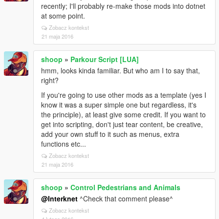
recently; I'll probably re-make those mods into dotnet
at some point.
Zobacz kontekst
21 maja 2016
shoop
»
Parkour Script [LUA]
hmm, looks kinda familiar. But who am I to say that,
right?
If you're going to use other mods as a template (yes I
know it was a super simple one but regardless, it's
the principle), at least give some credit. If you want to
get into scripting, don't just tear content, be creative,
add your own stuff to it such as menus, extra
functions etc...
Zobacz kontekst
21 maja 2016
shoop
»
Control Pedestrians and Animals
@Interknet
^Check that comment please^
Zobacz kontekst