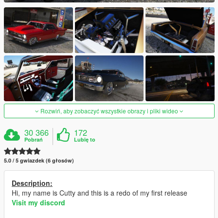
Rozwiń, aby zobaczyć wszystkie obrazy i pliki wideo
30 366
172
Pobrań
Lubię to
5.0 / 5 gwiazdek (6 głosów)
Description:
Hi, my name is Cutty and this is a redo of my first release
Visit my discord