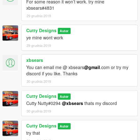
For some reason it won’t work. try mine
xbsears#4831
29 grudnia 2019
Cutty Designs
Autor
ye mine wont work
29 grudnia 2019
xbsears
You can email me @ xbsears
@gmail
.com or try my
discord if you like. Thanks
30 grudnia 2019
Cutty Designs
Autor
Cutty Nutty#0294
@xbsears
thats my discord
30 grudnia 2019
Cutty Designs
Autor
try that