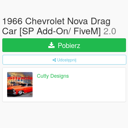
1966 Chevrolet Nova Drag
Car [SP Add-On/ FiveM]
2.0
Pobierz
Udostępnij
Cutty Designs