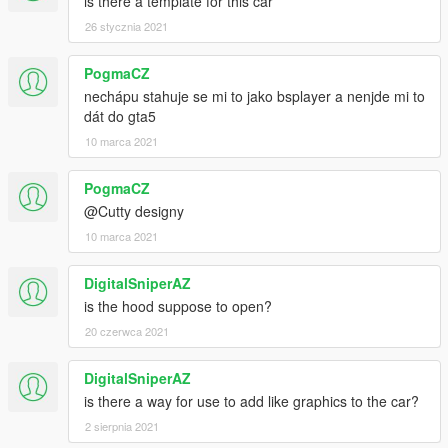
is there a template for this car
26 stycznia 2021
PogmaCZ
nechápu stahuje se mi to jako bsplayer a nenjde mi to
dát do gta5
10 marca 2021
PogmaCZ
@Cutty designy
10 marca 2021
DigitalSniperAZ
is the hood suppose to open?
20 czerwca 2021
DigitalSniperAZ
is there a way for use to add like graphics to the car?
2 sierpnia 2021