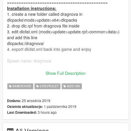
===========================================
Installation instructions:
1. create a new folder called dragnova in
dlcpacks\mods>update>x64>dlcpacks
2. drop dlc.rpf from dragnova file inside
3. edit dlclist.xml (mods>update>update.rpf>common>data>)
and add this line
dlcpacks:/dragnova/
4. export dlclist.xml back into game and enjoy
Spawn name: dragnova
===========================================
Show Full Description
Features:
Pro-line ls motor;
SAMOCHÓD
CHEVROLET
ADD-ON
Billet Specialties;
Hoosier Slicks;
25 września 2019
Dodano:
Wheelie Bar, Race Wing;
1 października 2019
Ostatnia aktualizacja:
Bride racing seats;
3 hours ago
Last Downloaded:
Hands on steering wheel;
Working dials;
All Versions