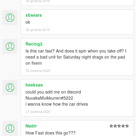
30 grudnia 2019
xbsears
ok
30 grudnia 2019
Racing2
Is this car fast? And does it spin when you take off? I
need a bad unit for Saturday night drags on the pad
on fivem
25 kwietnia 2020
heeksas
could you add me on discord
NuuskaMuikkunen#5222
i wanna know how the car drives
27 kwietnia 2020
Nadrr
How Fast does this go???