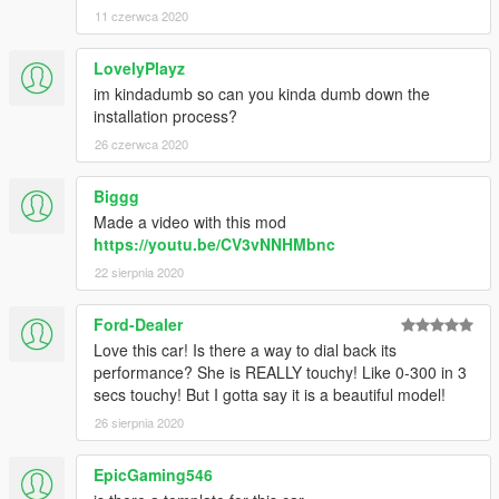
11 czerwca 2020
LovelyPlayz
im kindadumb so can you kinda dumb down the
installation process?
26 czerwca 2020
Biggg
Made a video with this mod
https://youtu.be/CV3vNNHMbnc
22 sierpnia 2020
Ford-Dealer
Love this car! Is there a way to dial back its
performance? She is REALLY touchy! Like 0-300 in 3
secs touchy! But I gotta say it is a beautiful model!
26 sierpnia 2020
EpicGaming546