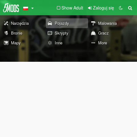
Show Adult
Zaloguj się
Narzędzia
Pojazdy
Malowania
Bronie
Skrypty
Gracz
Mapy
Inne
More