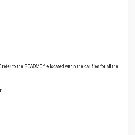
efer to the README file located within the car files for all the
r