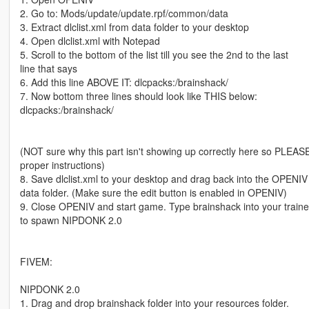
2. Go to: Mods/update/update.rpf/common/data
3. Extract dlclist.xml from data folder to your desktop
4. Open dlclist.xml with Notepad
5. Scroll to the bottom of the list till you see the 2nd to the last
line that says
6. Add this line ABOVE IT: dlcpacks:/brainshack/
7. Now bottom three lines should look like THIS below:
dlcpacks:/brainshack/
(NOT sure why this part isn't showing up correctly here so PLEASE r
proper instructions)
8. Save dlclist.xml to your desktop and drag back into the OPENIV
data folder. (Make sure the edit button is enabled in OPENIV)
9. Close OPENIV and start game. Type brainshack into your traine
to spawn NIPDONK 2.0
FIVEM:
NIPDONK 2.0
1. Drag and drop brainshack folder into your resources folder.