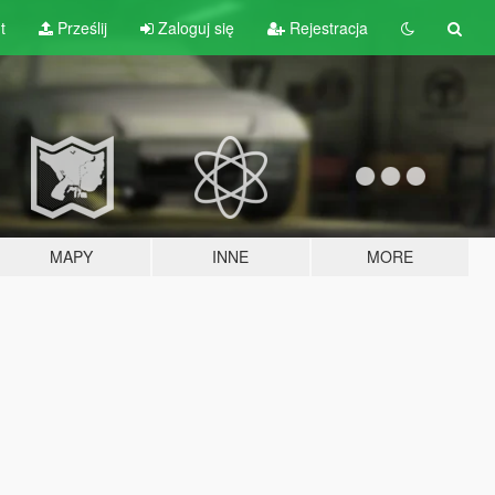
t
Prześlij
Zaloguj się
Rejestracja
MAPY
INNE
MORE