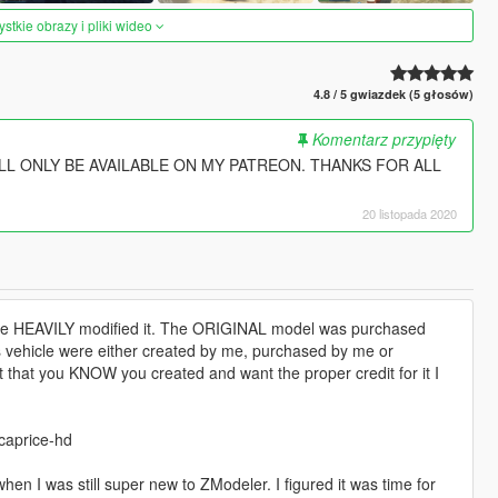
tkie obrazy i pliki wideo
4.8 / 5 gwiazdek (5 głosów)
Komentarz przypięty
LL ONLY BE AVAILABLE ON MY PATREON. THANKS FOR ALL
20 listopada 2020
ve HEAVILY modified it. The ORIGINAL model was purchased
s vehicle were either created by me, purchased by me or
rt that you KNOW you created and want the proper credit for it I
caprice-hd
 when I was still super new to ZModeler. I figured it was time for