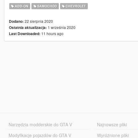
ADD-ON
SAMOCHÓD
CHEVROLET
22 sierpnia 2020
Dodano:
1 września 2020
Ostatnia aktualizacja:
11 hours ago
Last Downloaded:
Narzędzia modderskie do GTA V
Najnowsze pliki
Modyfikacje pojazdów do GTA V
Wyróżnione pliki