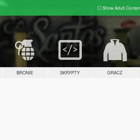
Show Adult
Conten
BRONIE
SKRYPTY
GRACZ