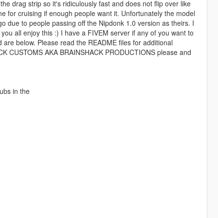
he drag strip so it's ridiculously fast and does not flip over like
ine for cruising if enough people want it. Unfortunately the model
ogo due to people passing off the Nipdonk 1.0 version as theirs. I
you all enjoy this :) I have a FIVEM server if any of you want to
d are below. Please read the README files for additional
AINSHACK CUSTOMS AKA BRAINSHACK PRODUCTIONS please and
ubs in the