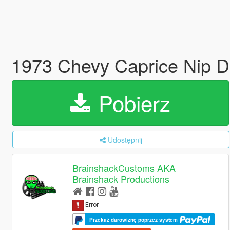
1973 Chevy Caprice Nip D
Pobierz
Udostępnij
BrainshackCustoms AKA
Brainshack Productions
Przekaż darowiznę poprzez system