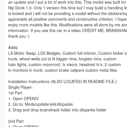
an update and I put a lot of work into this. This model was built for t
Nip Donk 1.0. Only 1 version this time but I may build a handling l
is locked and I will not be providing a model without the stickers/l
appreciate all positive comments and constructive criticism. I hope 
enjoy more models like this. Modifications were all done by me an
information. If you use this car in a video CREDIT ME, BR
thank you :)
Adds:
LS Motor Swap, LSX Badges, Custom full interior, Custom kicker s
trunk, wheel wells cut to fit bigger rims, forgiato rims, custom
halo lights, custom moonroof, tv visors, headrest tv's, 2 custom
tv monitors in trunk, custom brake calipers custom meta files
Installation Instructions (ALSO LOCATED IN README FILE.)
Single Player:
1st Part
1. Open OPENIV
2. Go to: Mods/update/x64/dlcpacks
3. Drag and drop brainshack folder into dlcpacks folder
2nd Part
1. Open OPENIV