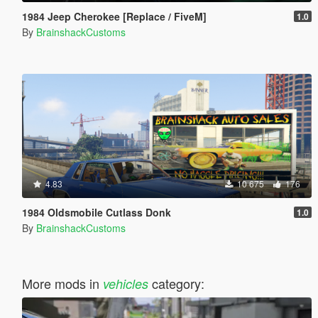
1984 Jeep Cherokee [Replace / FiveM]
1.0
By
BrainshackCustoms
4.83
10 675
176
1984 Oldsmobile Cutlass Donk
1.0
By
BrainshackCustoms
More mods in
category:
vehicles