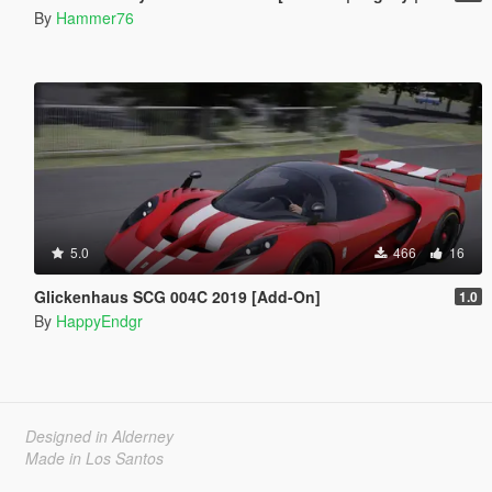
By
Hammer76
5.0
466
16
Glickenhaus SCG 004C 2019 [Add-On]
1.0
By
HappyEndgr
Designed in Alderney
Made in Los Santos