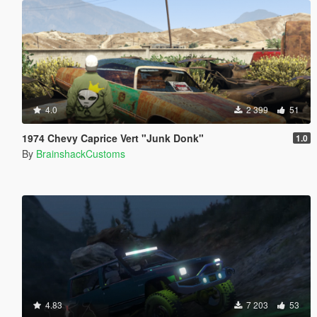
4.0
2 399
51
1974 Chevy Caprice Vert "Junk Donk"
1.0
By
BrainshackCustoms
4.83
7 203
53