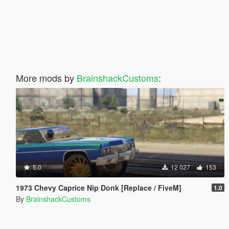
More mods by
BrainshackCustoms
:
5.0
12 027
153
1973 Chevy Caprice Nip Donk [Replace / FiveM]
1.0
By
BrainshackCustoms