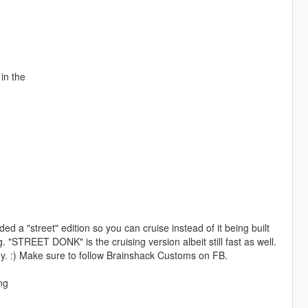
in the
d a "street" edition so you can cruise instead of it being built
 "STREET DONK" is the cruising version albeit still fast as well.
joy. :) Make sure to follow Brainshack Customs on FB.
ng