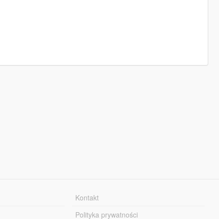
Kontakt
Polityka prywatności