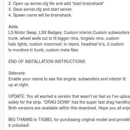
2. Open up server.cfg file and add "start brainshack"
3. Save server.cfg and start server.
4. Spawn name will be brainshack.
Adds:
LS Motor Swap, LSX Badges, Custom interior,Custom subwoofers 
trunk, wheel wells cut to fit bigger rims, forgiato rims, custom
halo lights, custom moonroof, tv visors, headrest tv's, 2 custom
tv monitors in trunk, custom meta files
END OF INSTALLATION INSTRUCTIONS
Sidenote:
Enable your neons to see the engine, subwoofers and interior lit
up at night.
UPDATE: You all wanted a version that wasn't so fast so I've uploade
solely for the strip. "DRAG DONK" has the super fast drag handling.
Both versions are available within this download. Hope you all en
BIG THANKS to TIGBEL for purchasing original model and providi
it unlocked!