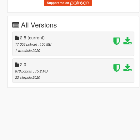
Support me on
All Versions
2.5
(current)
17 058 pobrań
, 150 MB
1 września 2020
2.0
878 pobrań
, 75,2 MB
22 sierpnia 2020