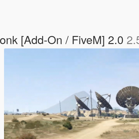
onk [Add-On / FiveM] 2.0
2.