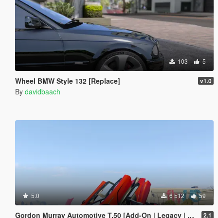
103
5
Wheel BMW Style 132 [Replace]
v1.0
By
davidbaach
5.0
6 512
59
Gordon Murray Automotive T.50 [Add-On | Legacy | Enhanced]
2.1