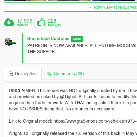
Rozwiń, aby zobaczyć wszys
17 976
228
Pobrań
Lubię to
BrainshackCustoms
Autor
PATREON IS NOW AVAILABLE. ALL FUTURE MODS WI
THE SUPPORT.
Description
Comments (33)
DISCLAIMER: This model was NOT originally created by me. I ha
and provided unlocked by @Tigbel. ALL parts I used to modify thi
acquired in a trade for work. With THAT being said if there is a pa
have NO ISSUES doing that. No arguments necessary.
Link to Original model: https://www.gta5-mods.com/vehicles/1973-
Alright, so I originally released the 1.0 version of this back in May