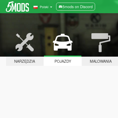
5mods on Discord
Polski
NARZĘDZIA
POJAZDY
MALOWANIA