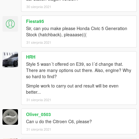
30 sierpnia 2021
Fiesta95
Sir, can you make please Honda Civic 5 Generation
Stock (hatchback), pleaaase(((
31 sierpnia 2021
HRH
Style 5 wasn´t offered on E39, so I´d change that.
There are many options out there. Also, engine? Why
so hard to find?
Simple work to carry out and result will be even
better...
31 sierpnia 2021
Oliver_0503
Can u do the Citroen C6, please?
31 sierpnia 2021