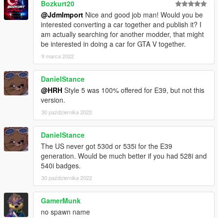
Bozkurt20
@JdmImport
Nice and good job man! Would you be
interested converting a car together and publish it? I
am actually searching for another modder, that might
be interested in doing a car for GTA V together.
9 marca 2022
DanielStance
@HRH
Style 5 was 100% offered for E39, but not this
version.
30 października 2022
DanielStance
The US never got 530d or 535i for the E39
generation. Would be much better if you had 528i and
540i badges.
30 października 2022
GamerMunk
no spawn name