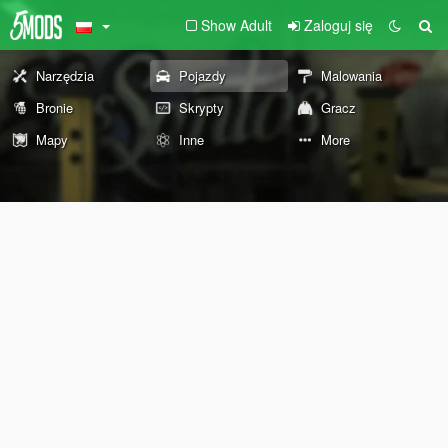
Show Adult
Zaloguj się
Narzędzia
Pojazdy
Malowania
Bronie
Skrypty
Gracz
Mapy
Inne
More