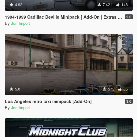
4.92
7 421
148
1994-1999 Cadillac Deville Minipack [ Add-On | Extras | Tuning | VehFuncsV | LODs ]
2.0
By
JdmImport
5.0
575
65
Los Angeles retro taxi minipack [Add-On]
3.0
By
JdmImport