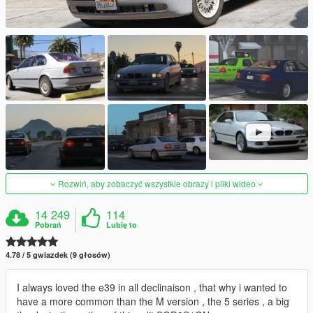
Rozwiń, aby zobaczyć wszystkie obrazy i pliki wideo
14 249
114
Pobrań
Lubię to
4.78 / 5 gwiazdek (9 głosów)
I always loved the e39 in all declinaison , that why i wanted to
have a more common than the M version , the 5 series , a big