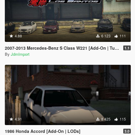
4.88
6 123
111
2007-2013 Mercedes-Benz S Class W221 [Add-On | Tuning | Wheels | VehfuncsV | LODs]
1.1
By
JdmImport
4.91
8 425
115
1986 Honda Accord [Add-On | LODs]
3.0