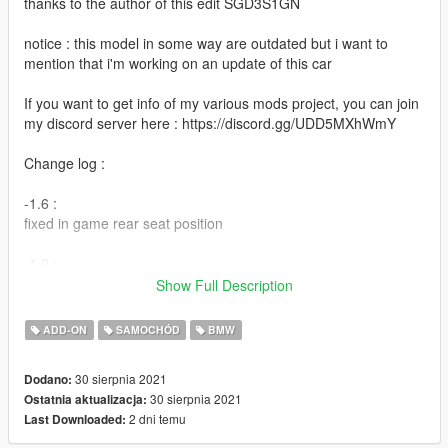
thanks to the author of this edit SGD3S1GN
notice : this model in some way are outdated but i want to
mention that i'm working on an update of this car
If you want to get info of my various mods project, you can join
my discord server here : https://discord.gg/UDD5MXhWmY
Change log :
-1.6 :
fixed in game rear seat position
-1.0 :
initial release
Show Full Description
Features :
ADD-ON
SAMOCHÓD
BMW
-Add-on
30 sierpnia 2021
Dodano:
-Dials
30 sierpnia 2021
Ostatnia aktualizacja:
-Dirt
2 dni temu
Last Downloaded:
-correct size
-us spec ( amber etc )