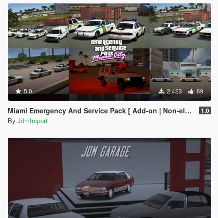
5.0
2 423
69
Miami Emergency And Service Pack [ Add-on | Non-els | Lods ]
1.0
By
JdmImport