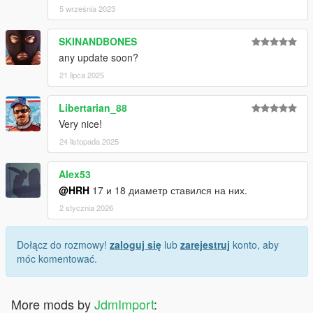
5 września 2023
SKINANDBONES
any update soon?
21 lipca 2025
Libertarian_88
Very nice!
24 listopada 2025
Alex53
@HRH
17 и 18 диаметр ставился на них.
2 stycznia 2026
Dołącz do rozmowy!
zaloguj się
lub
zarejestruj
konto, aby
móc komentować.
More mods by
JdmImport
: