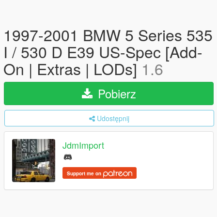
1997-2001 BMW 5 Series 535
I / 530 D E39 US-Spec [Add-
On | Extras | LODs]
1.6
Pobierz
Udostępnij
JdmImport
Support me on