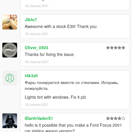
e34-add-on-replace
30 sierpnia 2021
-NoXX, DK22, SCS, RokstarGames, GameModels,
CustomSAA2, HIN, Juiced2 and more
Jiblo7
If i forgot to credit someone tell me and i will correct.
Awesome with a stock E39! Thank you
30 sierpnia 2021
Thanks for downloading!
Oliver_0503
Thanks for fixing the issue.
30 sierpnia 2021
t4k3z0
Фары тонируются вместе со стеклами. Исправь,
пожалуйста.
Lights tint with windows. Fix it plz
30 sierpnia 2021
IDarthVaderX1
hello is it possible that you make a Ford Focus 2001
car station wagon version?