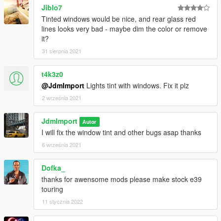
Jiblo7
Tinted windows would be nice, and rear glass red
lines looks very bad - maybe dim the color or remove
it?
31 sierpnia 2021
t4k3z0
@JdmImport
Lights tint with windows. Fix it plz
2 września 2021
JdmImport
Autor
I will fix the window tint and other bugs asap thanks
6 września 2021
Dofka_
thanks for awensome mods please make stock e39
touring
11 stycznia 2022