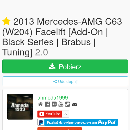
2013 Mercedes-AMG C63
(W204) Facelift [Add-On |
Black Series | Brabus |
Tuning]
2.0
Pobierz
Udostępnij
ahmeda1999
Przekaż darowiznę poprzez system