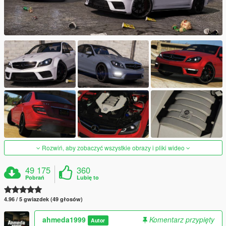
Rozwiń, aby zobaczyć wszystkie obrazy i pliki wideo
49 175
360
Pobrań
Lubię to
4.96 / 5 gwiazdek (49 głosów)
ahmeda1999
Komentarz przypięty
Autor