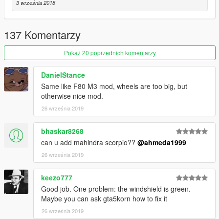
3 września 2018
- Realistic handling & top speed
- GTA 5 license plates (Front one as extra)
- Animated exhausts & engine
137 Komentarzy
- More than 30 tuning parts with correct names
Pokaż 20 poprzednich komentarzy
Paint Options
- Paint 1: The body
- Paint 2: Brake calipers
DanielStance
- Paint 6: Interior
Same like F80 M3 mod, wheels are too big, but
otherwise nice mod.
Extras
26 września 2019
- Extra 1 (Front Licence Plate)
- Extra 2 (Trunk Spoiler)
bhaskar8268
- Extra 3 (Working Radio)
can u add mahindra scorpio??
@ahmeda1999
What's new in v2.0
26 września 2019
- Improved all textures & materials
- Improved all lights
keezo777
- Fixed wheels' sizes
Good job. One problem: the windshield is green.
- Fixed & improved some tuning parts
Maybe you can ask gta5korn how to fix it
- Improved black parts
- Fixed some issues with Brabus version
26 września 2019