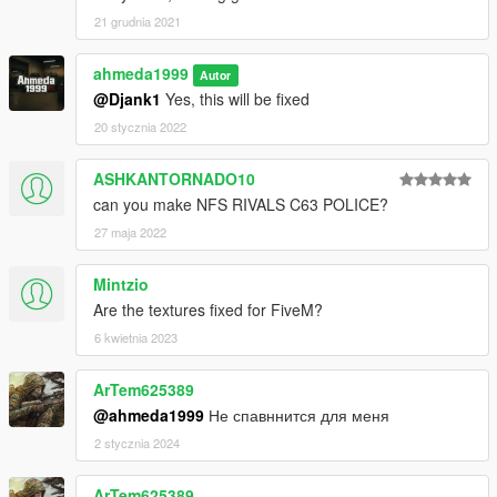
21 grudnia 2021
ahmeda1999
Autor
@Djank1
Yes, this will be fixed
20 stycznia 2022
ASHKANTORNADO10
can you make NFS RIVALS C63 POLICE?
27 maja 2022
Mintzio
Are the textures fixed for FiveM?
6 kwietnia 2023
ArTem625389
@ahmeda1999
Не спавннится для меня
2 stycznia 2024
ArTem625389