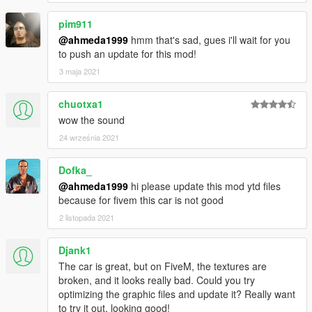
pim911
@ahmeda1999
hmm that's sad, gues i'll wait for you
to push an update for this mod!
3 maja 2021
chuotxa1
wow the sound
24 września 2021
Dofka_
@ahmeda1999
hi please update this mod ytd files
because for fivem this car is not good
2 listopada 2021
Djank1
The car is great, but on FiveM, the textures are
broken, and it looks really bad. Could you try
optimizing the graphic files and update it? Really want
to try it out, looking good!