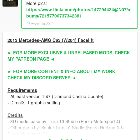
More pics:
https://www.flickr.com/photos/147294434@N07/al
bums/72157706737342381
25 września 2019
2013 Mercedes-AMG C63 (W204) Facelift
► FOR MORE EXCLUSIVE & UNRELEASED MODS, CHECK
MY PATREON PAGE ◄
► FOR MORE CONTENT & INFO ABOUT MY WORK,
CHECK MY DISCORD SERVER ◄
Requirements
- At least version 1.47 (Diamond Casino Update)
- DirectX11 graphic setting
Credits
- 3D model base by: Turn 10 Studio (Forza Motorsport 4)
- Other parts by: Squir / Turn 10 Studio (Forza Horizon 3 &
Forza Motorsport 7)