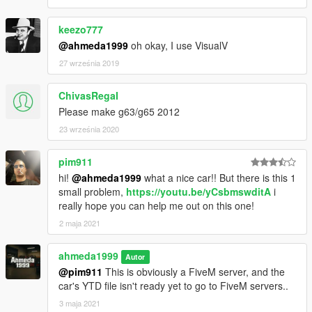
keezo777
@ahmeda1999
oh okay, I use VisualV
27 września 2019
ChivasRegaI
Please make g63/g65 2012
23 września 2020
pim911
hi!
@ahmeda1999
what a nice car!! But there is this 1
small problem,
https://youtu.be/yCsbmswditA
i
really hope you can help me out on this one!
2 maja 2021
ahmeda1999
Autor
@pim911
This is obviously a FiveM server, and the
car's YTD file isn't ready yet to go to FiveM servers..
3 maja 2021