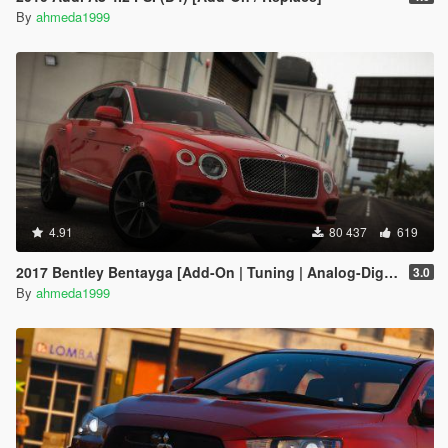
By
ahmeda1999
4.91
80 437
619
2017 Bentley Bentayga [Add-On | Tuning | Analog-Digital Dials]
3.0
By
ahmeda1999