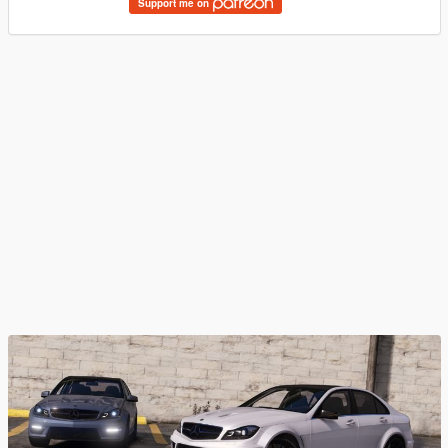
Support me on