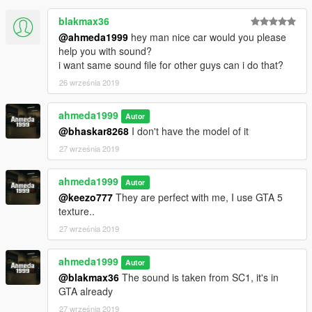
- Improved dirt mapping & burn area
blakmax36
@ahmeda1999
hey man nice car would you please
help you with sound?
i want same sound file for other guys can i do that?
26 września 2019
ahmeda1999
Autor
@bhaskar8268
I don't have the model of it
27 września 2019
ahmeda1999
Autor
@keezo777
They are perfect with me, I use GTA 5
texture..
27 września 2019
ahmeda1999
Autor
@blakmax36
The sound is taken from SC1, it's in
GTA already
27 września 2019