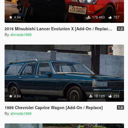
4.94
178 463
757
2016 Mitsubishi Lancer Evolution X [Add-On / Replace | Tuning]
1.2
By
ahmeda1999
4.84
18 120
233
1989 Chevrolet Caprice Wagon [Add-On / Replace]
1.0
By
ahmeda1999