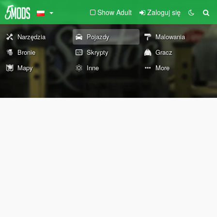
Show Adult
Zaloguj się
Narzędzia
Pojazdy
Malowania
Bronie
Skrypty
Gracz
Mapy
Inne
More