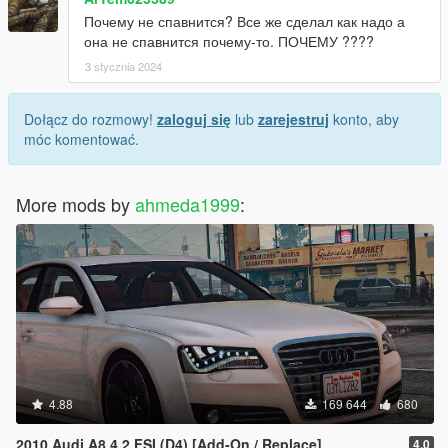
Почему не спавнится? Все же сделал как надо а
она не спавнится почему-то. ПОЧЕМУ ????
3 stycznia 2024
Dołącz do rozmowy!
zaloguj się
lub
zarejestruj
konto, aby
móc komentować.
More mods by
ahmeda1999
:
4.88
169 644
680
2010 Audi A8 4.2 FSI (D4) [Add-On / Replace]
4.0