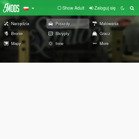
Show Adult
Zaloguj się
Narzędzia
Pojazdy
Malowania
Bronie
Skrypty
Gracz
Mapy
Inne
More