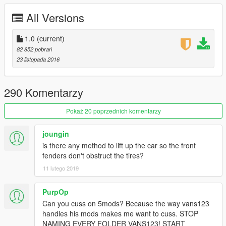
-HQ ENGINE
All Versions
-HQ CAR BODY
-FULL GTA 5 MATERIALS
-SMOOTH REFLECTIONS
1.0
(current)
-BREAKABLE CRYSTALS
82 852 pobrań
-CORRECT FIRST PERSON VIEW CAMERA
23 listopada 2016
-WORKING HEADLIGHTS LEDS
-BRAKE AND REVERSING LIGHTS
-CORRECTLY SCALED TIRES
290 Komentarzy
-WORKING STEERING WHEEL
-HANDS ON WHEEL
Pokaż 20 poprzednich komentarzy
-DIRT MAPPING
-BURN MAP
joungin
-SHELBY 350R TUNING KIT
is there any method to lift up the car so the front
-NO WHEELS THRU FENDERS FIX [YES, ITS POSSIBLE]
fenders don't obstruct the tires?
-NEW INTERIOR LEATHER MATERIAL [NO MORE SHINY AS
11 lutego 2019
HELL WHEN RAINING]
-SECONDARY COLOR = CALIPPERS AND SEAT BELTS
COLOR
PurpOp
Can you cuss on 5mods? Because the way vans123
AUTHOR: Model from 3 sources, asseto corsa, thecrew and
handles his mods makes me want to cuss. STOP
Project Cars
NAMING EVERY FOLDER VANS123! START