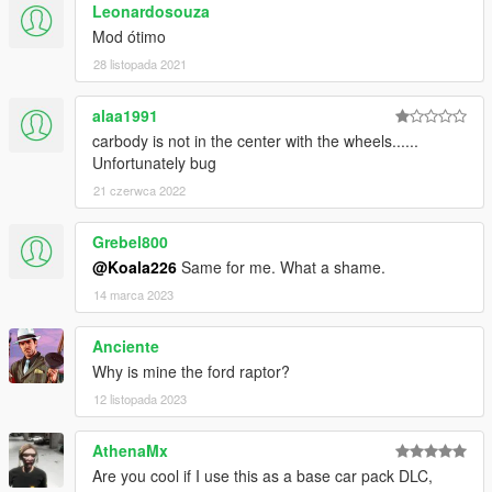
Leonardosouza
Mod ótimo
28 listopada 2021
alaa1991
carbody is not in the center with the wheels......
Unfortunately bug
21 czerwca 2022
Grebel800
@Koala226
Same for me. What a shame.
14 marca 2023
Anciente
Why is mine the ford raptor?
12 listopada 2023
AthenaMx
Are you cool if I use this as a base car pack DLC,