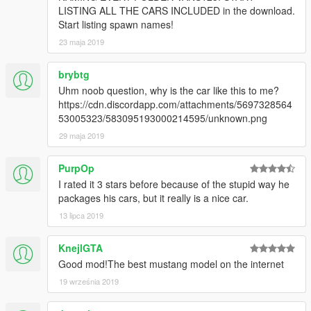
CONVERTING: VANS123 & hndsyrn [Wheel Model and
LISTING ALL THE CARS INCLUDED in the download.
awesome Textures]
Start listing spawn names!
23 maja 2019
brybtg
Uhm noob question, why is the car like this to me?
https://cdn.discordapp.com/attachments/5697328564
53005323/583095193000214595/unknown.png
29 maja 2019
PurpOp
I rated it 3 stars before because of the stupid way he
packages his cars, but it really is a nice car.
13 lipca 2019
KnejlGTA
Good mod!The best mustang model on the internet
19 września 2019