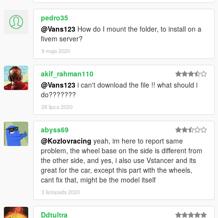
pedro35
@Vans123
How do I mount the folder, to install on a
fivem server?
9 maja 2020
akif_rahman110
@Vans123
i can't download the file !! what should i
do???????
28 lipca 2020
abyss69
@Kozlovracing
yeah, im here to report same
problem, the wheel base on the side is different from
the other side, and yes, i also use Vstancer and its
great for the car, except this part with the wheels,
cant fix that, might be the model itself
3 listopada 2020
Ddtultra