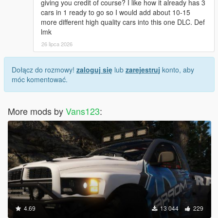
giving you credit of course? I like how it already has 3
cars in 1 ready to go so I would add about 10-15
more different high quality cars into this one DLC. Def
lmk
26 lipca 2026
Dołącz do rozmowy!
zaloguj się
lub
zarejestruj
konto, aby
móc komentować.
More mods by
Vans123
:
4.69
13 044
229