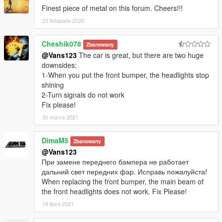
Finest piece of metal on this forum. Cheers!!!
23 listopada 2020
Cheshik078
Zbanowany
@Vans123
The car is great, but there are two huge
downsides:
1-When you put the front bumper, the headlights stop
shining
2-Turn signals do not work
Fix please!
30 marca 2021
DimaM5
Zbanowany
@Vans123
При замене переднего бампера не работает
дальний свет передних фар. Исправь пожалуйста!
When replacing the front bumper, the main beam of
the front headlights does not work. Fix Please!
19 lipca 2021