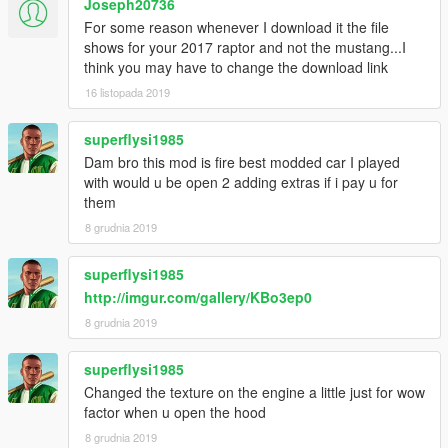
Joseph20736
For some reason whenever I download it the file
shows for your 2017 raptor and not the mustang...I
think you may have to change the download link
16 listopada 2019
superflysi1985
Dam bro this mod is fire best modded car I played
with would u be open 2 adding extras if i pay u for
them
8 grudnia 2019
superflysi1985
http://imgur.com/gallery/KBo3ep0
8 grudnia 2019
superflysi1985
Changed the texture on the engine a little just for wow
factor when u open the hood
8 grudnia 2019