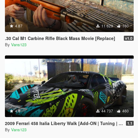
4.87
11 629
160
.30 Cal M1 Carbine Rifle Black Mass Movie [Replace]
v1.0
By
Vans123
4.8
44 737
460
2009 Ferrari 458 Italia Liberty Walk [Add-ON | Tuning | Template]
1.1
By
Vans123