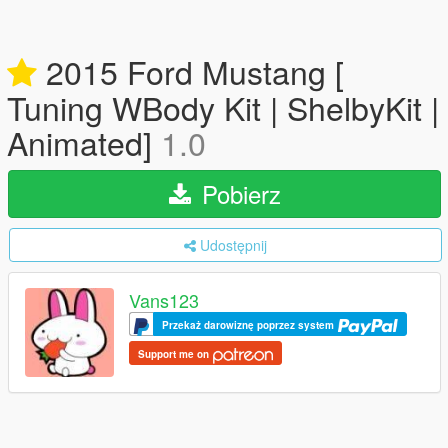
2015 Ford Mustang [
Tuning WBody Kit | ShelbyKit |
Animated]
1.0
Pobierz
Udostępnij
Vans123
Przekaż darowiznę poprzez system
Support me on