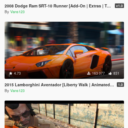
2008 Dodge Ram SRT-10 Runner [Add-On | Extras | Tuning | Liveries]
v1.0
By
Vans123
4.73
163 077
831
2015 Lamborghini Aventador [Liberty Walk | Animated Engine | Liveries | Tuning | Auto-Spoiler]
1.0
By
Vans123