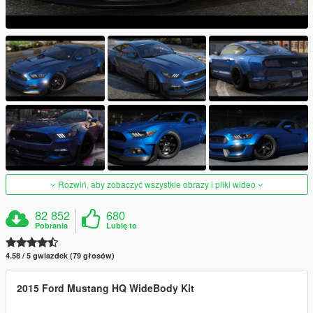
Rozwiń, aby zobaczyć wszystkie obrazy i pliki wideo
82 852
680
Pobrania
Lubię to
4.58 / 5 gwiazdek (79 głosów)
2015 Ford Mustang HQ WideBody Kit