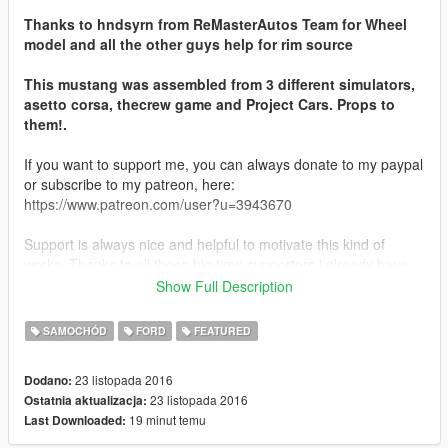
Thanks to hndsyrn from ReMasterAutos Team for Wheel
model and all the other guys help for rim source
This mustang was assembled from 3 different simulators,
asetto corsa, thecrew game and Project Cars. Props to
them!.
If you want to support me, you can always donate to my paypal
or subscribe to my patreon, here:
https://www.patreon.com/user?u=3943670
Support is always nice and helpful to motivate this kind of
works. Thanks to all those big time supporters i already have,
you make all this possible :)
Show Full Description
FEATURES:
SAMOCHÓD
FORD
FEATURED
-ACCURATE REAL LIFE SCALE
-FULL NEW COLLISION 100% EXACT TO CAR SIZE
23 listopada 2016
Dodano:
-HQ INTERIOR WITH ILLUMINATION
23 listopada 2016
Ostatnia aktualizacja:
-TRUNK & DOORS WORK!
19 minut temu
Last Downloaded:
-REAL LIFE LIKE DOOR OPENING!
-WORKING DIALS!