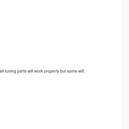
ll tuning parts will work properly but some will.