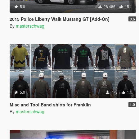
5.0
28 486
151
2015 Police Liberty Walk Mustang GT [Add-On]
0.6
By
masterschwag
5.0
773
17
Misc and Tool Band shirts for Franklin
1.0
By
masterschwag