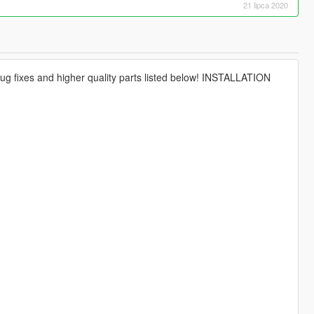
21 lipca 2020
ug fixes and higher quality parts listed below! INSTALLATION