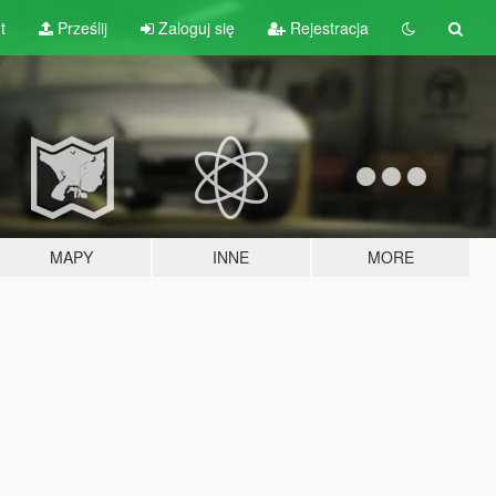
t
Prześlij
Zaloguj się
Rejestracja
MAPY
INNE
MORE