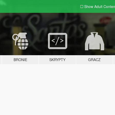
Show Adult
Conten
BRONIE
SKRYPTY
GRACZ