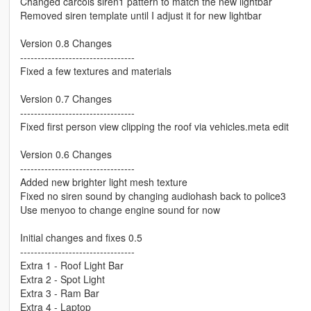
Changed carcols siren1 pattern to match the new lightbar
Removed siren template until I adjust it for new lightbar
Version 0.8 Changes
---------------------------------
Fixed a few textures and materials
Version 0.7 Changes
---------------------------------
Fixed first person view clipping the roof via vehicles.meta edit
Version 0.6 Changes
---------------------------------
Added new brighter light mesh texture
Fixed no siren sound by changing audiohash back to police3
Use menyoo to change engine sound for now
Initial changes and fixes 0.5
---------------------------------
Extra 1 - Roof Light Bar
Extra 2 - Spot Light
Extra 3 - Ram Bar
Extra 4 - Laptop