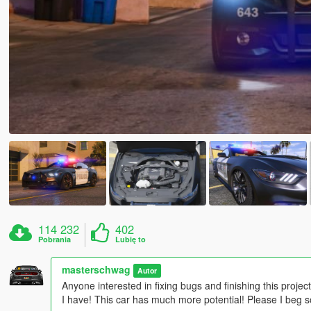
114 232
402
Pobrania
Lubię to
masterschwag
Autor
Anyone interested in fixing bugs and finishing this project
I have! This car has much more potential! Please I beg so