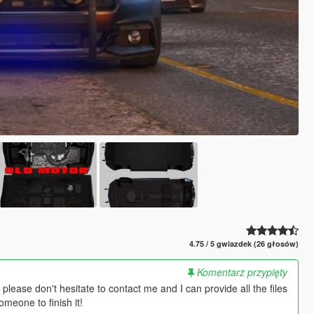
4.75 / 5 gwiazdek (26 głosów)
Komentarz przypięty
 please don't hesitate to contact me and I can provide all the files
meone to finish it!