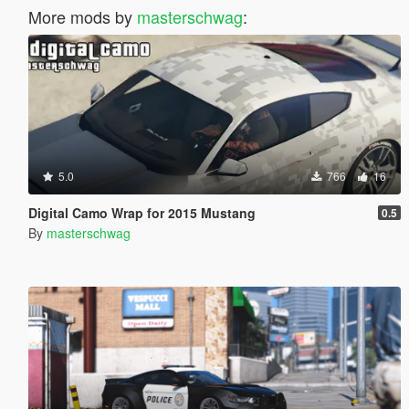
More mods by
masterschwag
:
5.0
766
16
Digital Camo Wrap for 2015 Mustang
0.5
By
masterschwag