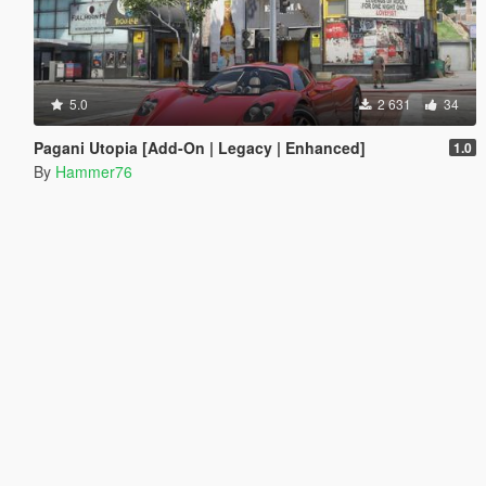
5.0
2 631
34
Pagani Utopia [Add-On | Legacy | Enhanced]
1.0
By
Hammer76