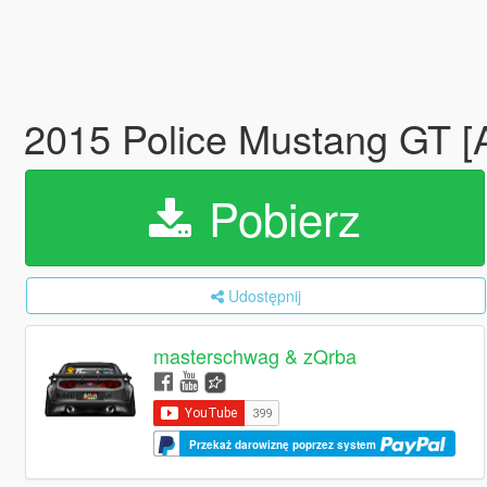
2015 Police Mustang GT 
Pobierz
Udostępnij
masterschwag & zQrba
Przekaż darowiznę poprzez system