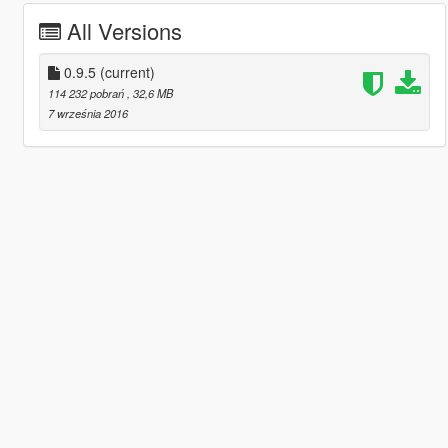
All Versions
0.9.5
(current)
114 232 pobrań
, 32,6 MB
7 września 2016