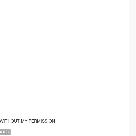
E WITHOUT MY PERMISSION
ANTOS