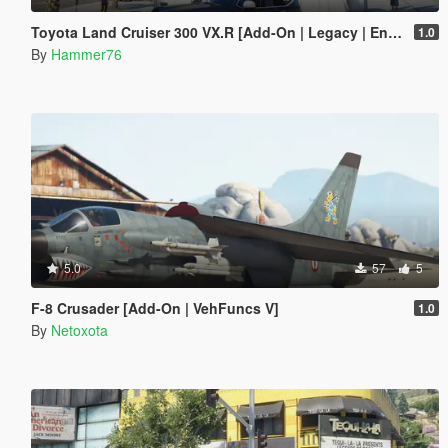
Toyota Land Cruiser 300 VX.R [Add-On | Legacy | Enhanced]
1.0
By
Hammer76
5.0
57
5
F-8 Crusader [Add-On | VehFuncs V]
1.0
By
Netoxota