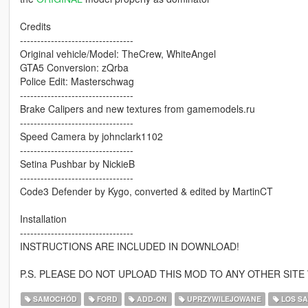
Credits
---------------------------------
Original vehicle/Model: TheCrew, WhiteAngel
GTA5 Conversion: zQrba
Police Edit: Masterschwag
---------------------------------
Brake Calipers and new textures from gamemodels.ru
---------------------------------
Speed Camera by johnclark1102
---------------------------------
Setina Pushbar by NickieB
---------------------------------
Code3 Defender by Kygo, converted & edited by MartinCT
Installation
---------------------------------
INSTRUCTIONS ARE INCLUDED IN DOWNLOAD!
P.S. PLEASE DO NOT UPLOAD THIS MOD TO ANY OTHER SIT
SAMOCHÓD
FORD
ADD-ON
UPRZYWILEJOWANE
LOS S