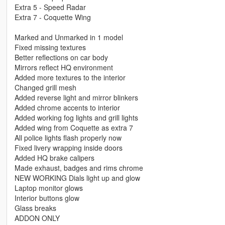
Extra 5 - Speed Radar
Extra 7 - Coquette Wing
Marked and Unmarked in 1 model
Fixed missing textures
Better reflections on car body
Mirrors reflect HQ environment
Added more textures to the interior
Changed grill mesh
Added reverse light and mirror blinkers
Added chrome accents to interior
Added working fog lights and grill lights
Added wing from Coquette as extra 7
All police lights flash properly now
Fixed livery wrapping inside doors
Added HQ brake calipers
Made exhaust, badges and rims chrome
NEW WORKING Dials light up and glow
Laptop monitor glows
Interior buttons glow
Glass breaks
ADDON ONLY