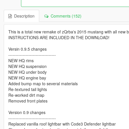
Description
Comments (152)
This is a total new remake of zQrba's 2015 mustang with all new b
INSTRUCTIONS ARE INCLUDED IN THE DOWNLOAD!
Versin 0.9.5 changes
---------------------------------
NEW HQ rims
NEW HQ suspension
NEW HQ under body
NEW HQ engine bay
Added bump map to several materials
Re-textured tail lights
Re-worked dirt map
Removed front plates
Version 0.9 changes
---------------------------------
Replaced vanilla roof lightbar with Code3 Defender lightbar