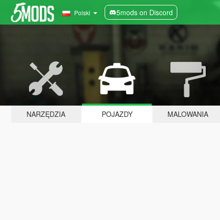
5mods on Discord
Polski
NARZĘDZIA
POJAZDY
MALOWANIA