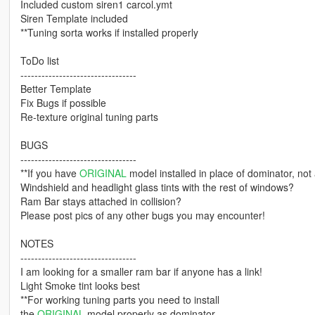
Included custom siren1 carcol.ymt
Siren Template included
**Tuning sorta works if installed properly
ToDo list
---------------------------------
Better Template
Fix Bugs if possible
Re-texture original tuning parts
BUGS
---------------------------------
**If you have
ORIGINAL
model installed in place of dominator, not a
Windshield and headlight glass tints with the rest of windows?
Ram Bar stays attached in collision?
Please post pics of any other bugs you may encounter!
NOTES
---------------------------------
I am looking for a smaller ram bar if anyone has a link!
Light Smoke tint looks best
**For working tuning parts you need to install
the
ORIGINAL
model properly as dominator