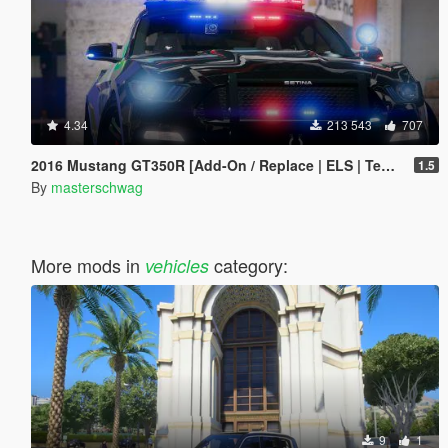
4.34
213 543
707
2016 Mustang GT350R [Add-On / Replace | ELS | Template]
1.5
By
masterschwag
More mods in
category:
vehicles
9
1