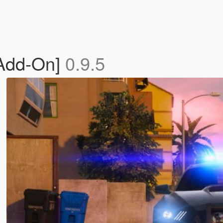
[Add-On]
0.9.5