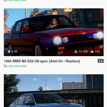
4.96
12 459
154
1985 BMW M5 E28 US-spec [Add-On / Replace]
2.0
By
ahmeda1999