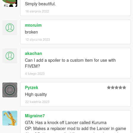
Simply beautiful.
16 sierpnia 2022
mtoruim
broken
12 stycznia 2023
akachan
Can I add a spoiler to a custom item for use with
FIVEM?
6 lutego 2023
Pytzek
High quality
22 kwietnia 2023
Migraine7
GTA: Has a knock off Lancer called Kuruma
OP: Makes a replacer mod to add the Lancer in game