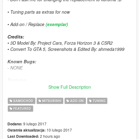
• Tuning parts as extras for now
• Add-on / Replace
(exemplar)
Credits:
• 3D Model By: Project Cars, Forza Horizon 3 & CSR2
• Convert To GTA 5, Screenshots & Edited By: ahmeda1999
Known Bugs:
- NONE
Features:
- All The Normal Cars' Functions
Show Full Description
- LODs (L0, L1 & L2)
- Breakable Glass & Breaking Effects
SAMOCHÓD
MITSUBISHI
ADD-ON
TUNING
- 3 Paintable Parts
FEATURED
• Paint 1: The Body
• Paint 2: Interior
• Paint 4: Rims
9 lutego 2017
Dodano:
- Correct Window Tint
10 lutego 2017
Ostatnia aktualizacja:
- Correct Real Life Size
2 hours ago
Last Downloaded: