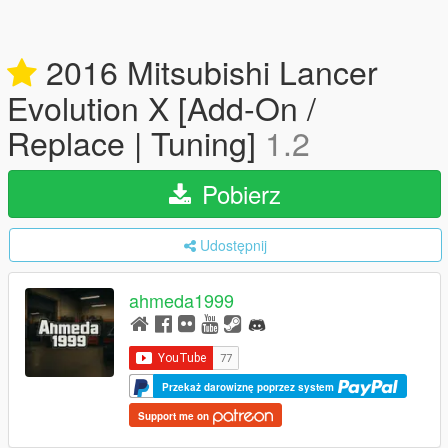
2016 Mitsubishi Lancer
Evolution X [Add-On /
Replace | Tuning]
1.2
Pobierz
Udostępnij
ahmeda1999
Przekaż darowiznę poprzez system
Support me on