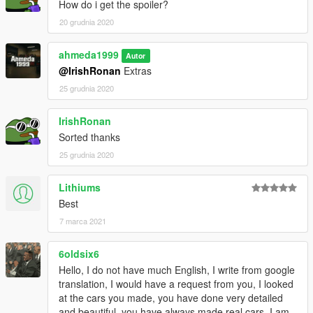
How do i get the spoiler?
20 grudnia 2020
ahmeda1999
Autor
@IrishRonan
Extras
25 grudnia 2020
IrishRonan
Sorted thanks
25 grudnia 2020
Lithiums
Best
7 marca 2021
6oldsix6
Hello, I do not have much English, I write from google
translation, I would have a request from you, I looked
at the cars you made, you have done very detailed
and beautiful, you have always made real cars, I am