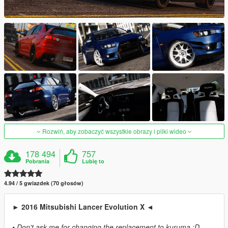
Rozwiń, aby zobaczyć wszystkie obrazy i pliki wideo
178 494
757
Pobrania
Lubię to
4.94 / 5 gwiazdek (70 głosów)
► 2016 Mitsubishi Lancer Evolution X ◄
• Don't ask me for changing the replacement to kuruma :D