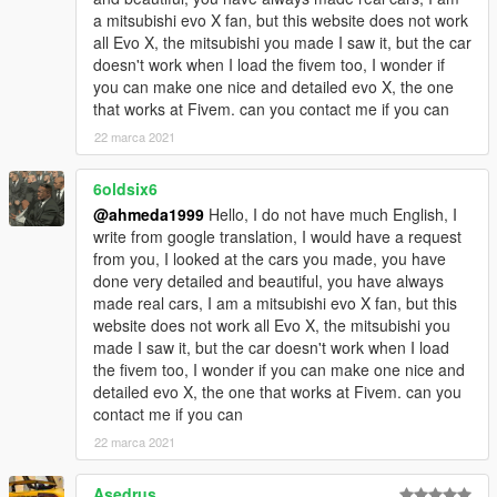
a mitsubishi evo X fan, but this website does not work
all Evo X, the mitsubishi you made I saw it, but the car
doesn't work when I load the fivem too, I wonder if
you can make one nice and detailed evo X, the one
that works at Fivem. can you contact me if you can
22 marca 2021
6oldsix6
@ahmeda1999
Hello, I do not have much English, I
write from google translation, I would have a request
from you, I looked at the cars you made, you have
done very detailed and beautiful, you have always
made real cars, I am a mitsubishi evo X fan, but this
website does not work all Evo X, the mitsubishi you
made I saw it, but the car doesn't work when I load
the fivem too, I wonder if you can make one nice and
detailed evo X, the one that works at Fivem. can you
contact me if you can
22 marca 2021
Asedrus