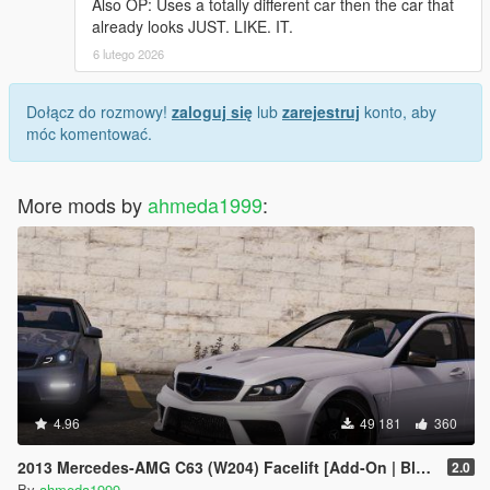
Also OP: Uses a totally different car then the car that
already looks JUST. LIKE. IT.
6 lutego 2026
Dołącz do rozmowy!
zaloguj się
lub
zarejestruj
konto, aby
móc komentować.
More mods by
ahmeda1999
:
4.96
49 181
360
2013 Mercedes-AMG C63 (W204) Facelift [Add-On | Black Series | Brabus | Tuning]
2.0
By
ahmeda1999