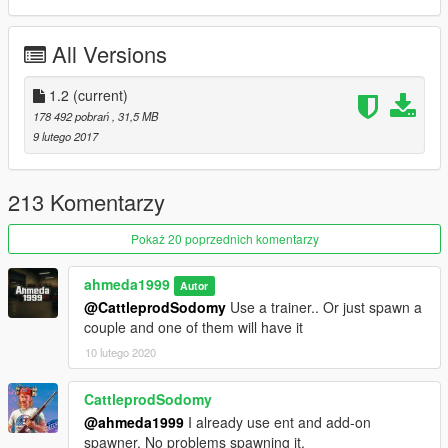
- Working Lights
- Real Chrome & Carbon Details
All Versions
- Working Dials
- HQ Rims & Tires
- Correct Doors Opening
1.2
(current)
- HQ Mirrors Reflections
178 492 pobrań
, 31,5 MB
- Hands On Steering Wheel 100%
9 lutego 2017
- HQ Detailed Animated Engine
- Interior Lights (On / Off)
- HQ Interior & Exterior
213 Komentarzy
- Custom Bonnet & Boot Opening
- Tuning Parts In The Next update
Pokaż 20 poprzednich komentarzy
- Front License Plate As Extra
ahmeda1999
Autor
What's new in v1.2:
@CattleprodSodomy
Use a trainer.. Or just spawn a
- Made The Rims Paintable As Paint 4
couple and one of them will have it
- Fixed The Size Of The Wheels
- Fixed Some Add-on Data
10 lutego 2020
- Added Some Tuning Parts As Extras
- Some Minor Fixes
CattleprodSodomy
@ahmeda1999
I already use ent and add-on
spawner. No problems spawning it.