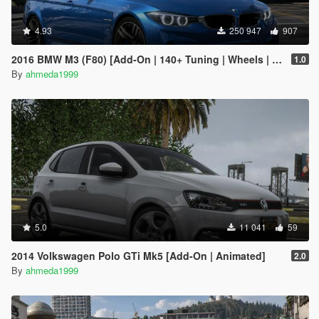
4.93
250 947
907
2016 BMW M3 (F80) [Add-On | 140+ Tuning | Wheels | Template]
1.0
By
ahmeda1999
5.0
11 041
59
2014 Volkswagen Polo GTi Mk5 [Add-On | Animated]
2.0
By
ahmeda1999