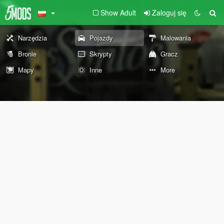
Show Adult
Zaloguj się
Narzędzia
Pojazdy
Malowania
Bronie
Skrypty
Gracz
Mapy
Inne
More