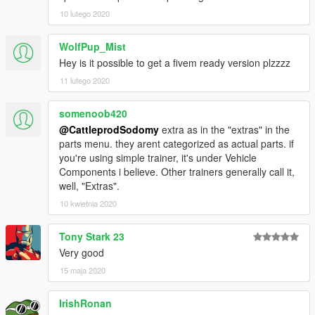
10 lutego 2020
WolfPup_Mist
Hey is it possible to get a fivem ready version plzzzz
11 lutego 2020
somenoob420
@CattleprodSodomy
extra as in the "extras" in the
parts menu. they arent categorized as actual parts. if
you're using simple trainer, it's under Vehicle
Components i believe. Other trainers generally call it,
well, "Extras".
10 kwietnia 2020
Tony Stark 23
Very good
15 maja 2020
IrishRonan