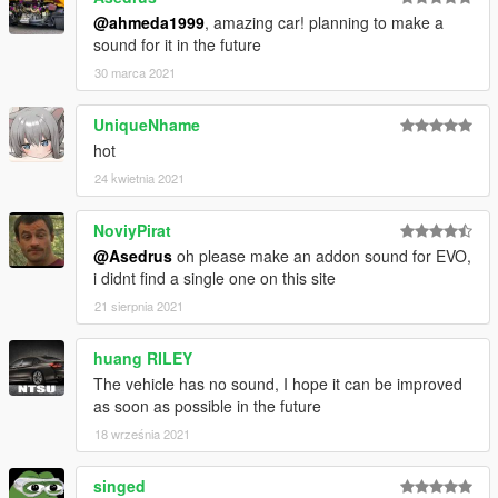
@ahmeda1999
, amazing car! planning to make a
sound for it in the future
30 marca 2021
UniqueNhame
hot
24 kwietnia 2021
NoviyPirat
@Asedrus
oh please make an addon sound for EVO,
i didnt find a single one on this site
21 sierpnia 2021
huang RILEY
The vehicle has no sound, I hope it can be improved
as soon as possible in the future
18 września 2021
singed