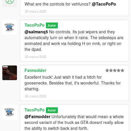
What are the controls for vehfuncs?
@TacoPoPo
25 marca 2025
TacoPoPo
Autor
@salmanq5
No controls. Its just wipers and they
automatically turn on when it rains. The sidesteps are
animated and work via holding H on mnk, or right on
the dpad.
25 marca 2025
Fatmodder
Excellent truck! Just wish it had a hitch for
goosenecks. Besides that, it's wonderful. Thanks for
sharing.
26 marca 2025
TacoPoPo
Autor
@Fatmodder
Unfortunately that would mean a whole
second variant of the truck as GTA doesnt really allow
the ability to switch back and forth.