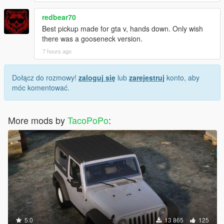
redbear70
Best pickup made for gta v, hands down. Only wish
there was a gooseneck version.
7 hours ago
Dołącz do rozmowy!
zaloguj się
lub
zarejestruj
konto, aby
móc komentować.
More mods by
TacoPoPo
:
5.0
13 865
125