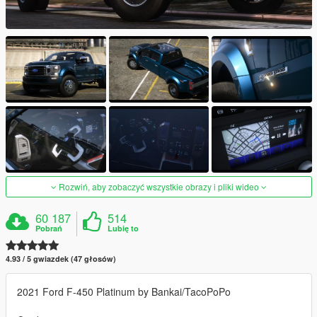
Rozwiń, aby zobaczyć wszystkie obrazy i pliki wideo
60 187
514
Pobrań
Lubię to
4.93 / 5 gwiazdek (47 głosów)
2021 Ford F-450 Platinum by Bankai/TacoPoPo