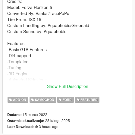
Credits:
Model: Forza Horizon 5
Converted By: Bankai/TacoPoPo
Tire From: ISX 15
Custom handling by: Aquaphobic/Greenaid
Custom Sound by: Aquaphobic
Features:
-Basic GTA Features
-Dirtmapped
-Templated
-Tuning
-3D Engine
-Animated Sidesteps
-Custom Handling
Show Full Description
-Custom sound
ADD-ON
SAMOCHÓD
FORD
FEATURED
V1.0 to V1.4 Change log available in the Read Me once the
mod is downloaded.
15 marca 2022
Dodano:
28 lutego 2025
Ostatnia aktualizacja:
V2.0
3 hours ago
Last Downloaded:
-Struts have been edited to "work" on the hood.
-3D Badges replaced old texture based door badges.