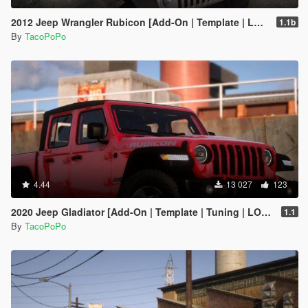
2012 Jeep Wrangler Rubicon [Add-On | Template | LODs]
1.1b
By
TacoPoPo
4.44
13 027
123
2020 Jeep Gladiator [Add-On | Template | Tuning | LODs]
1.1
By
TacoPoPo