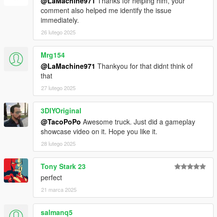
@LaMachine971
Thanks for helping him, your
comment also helped me identify the issue
immediately.
26 lutego 2025
Mrg154
@LaMachine971
Thankyou for that didnt think of
that
27 lutego 2025
3DIYOriginal
@TacoPoPo
Awesome truck. Just did a gameplay
showcase video on it. Hope you like it.
28 lutego 2025
Tony Stark 23
perfect
21 marca 2025
salmanq5