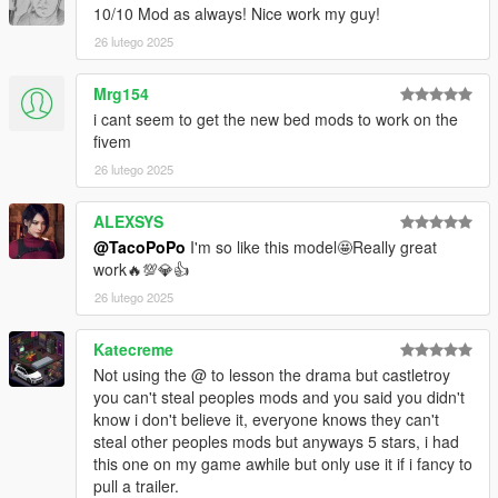
10/10 Mod as always! Nice work my guy!
Installation for add-on:
26 lutego 2025
1. Drag both folders (f450plat and aq07powerstroke67) into
Mrg154
dlcpacks (mods>update>x64>dlcpacks)
i cant seem to get the new bed mods to work on the
2. Edit dlclist (mods>update>update.rpf>common>data>) and
fivem
add these lines under the previous line-
26 lutego 2025
dlcpacks:/f450plat/
dlcpacks:/aq07powerstroke67/
ALEXSYS
@TacoPoPo
I'm so like this model🤩Really great
3. Export dlclist back into game and enjoy
work🔥💯💎👍
Spawn code is: f450plat
26 lutego 2025
Please do not edit this mod without my permisson. I sell the
Katecreme
z3d in my discord. Or just ask, I might be feeling generous.
Not using the @ to lesson the drama but castletroy
you can't steal peoples mods and you said you didn't
Please do not upload this mod to other websites. Request
know i don't believe it, everyone knows they can't
permission first if you would like to upload elsewhere.
steal other peoples mods but anyways 5 stars, i had
this one on my game awhile but only use it if i fancy to
Please do not rip this model to convert to other games. Either
pull a trailer.