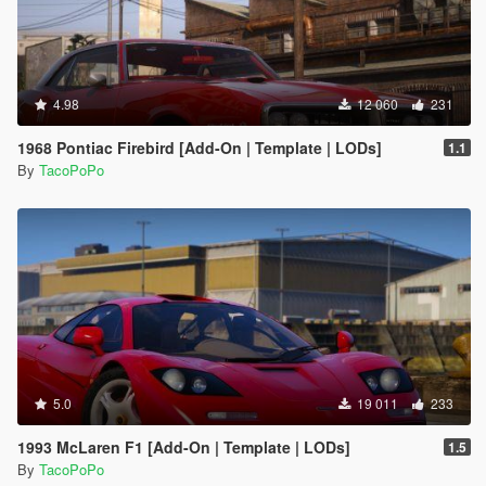
4.98
12 060
231
1968 Pontiac Firebird [Add-On | Template | LODs]
1.1
By
TacoPoPo
5.0
19 011
233
1993 McLaren F1 [Add-On | Template | LODs]
1.5
By
TacoPoPo