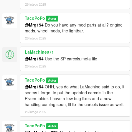
purchase the model through my discord, or ask for permission
26 lutego 2025
and hope I am feeling generous.
If any content is made with this mod (videos, custom handlings,
TacoPoPo
Autor
liveries etc) please make me aware of it. I love user content!
@Mrg154
Do you have any mod parts at all? engine
mods, wheel mods, the lightbar.
Link to Aquaphobic:
26 lutego 2025
https://www.gta5-mods.com/users/Aquaphobic
LaMachine971
Link to Greenaid:
@Mrg154
Use the SP carcols.meta file
https://www.gta5-mods.com/users/GreenAid
26 lutego 2025
Join my discord to see more:
https://discord.gg/wnp4RN5GJ9
TacoPoPo
Autor
@Mrg154
OHH, yes do what LaMachine said to do, it
seems I forgot to put the updated carcols in the
Fivem folder. I have a few bug fixes and a new
handling coming soon, Ill fix the carcols issue as well.
26 lutego 2025
TacoPoPo
Autor