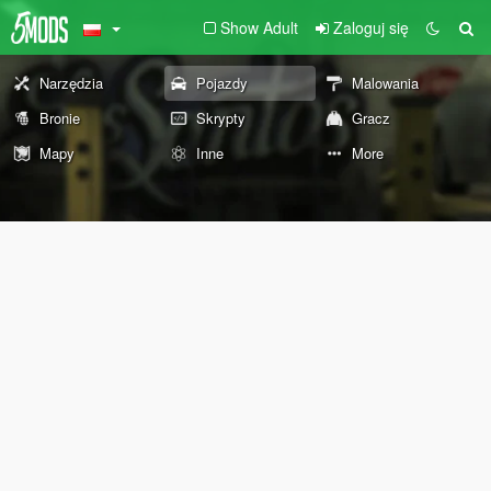
Show Adult
Zaloguj się
Narzędzia
Pojazdy
Malowania
Bronie
Skrypty
Gracz
Mapy
Inne
More