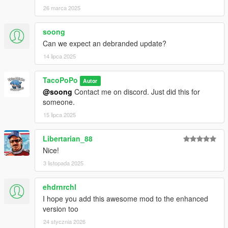
26 marca 2025
soong
Can we expect an debranded update?
14 lipca 2025
TacoPoPo
Autor
@soong
Contact me on discord. Just did this for
someone.
15 lipca 2025
Libertarian_88
Nice!
3 listopada 2025
ehdrnrchl
I hope you add this awesome mod to the enhanced
version too
24 stycznia 2026