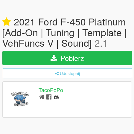
2021 Ford F-450 Platinum
[Add-On | Tuning | Template |
VehFuncs V | Sound]
2.1
Pobierz
Udostępnij
TacoPoPo