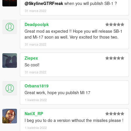
@SkylineGTRFreak
when you will publish SB-1 ?
31 marca 2022
Deadpoolpk
Great mod as expected !! Hope you will release SB-1
and Mi-17 soon as well. Very excited for those two.
31 marca 2022
Ziepex
So cool!
31 marca 2022
Orbans1819
Great work, hope you publish Mi 17
1 kwietnia 2022
NatiX_RP
I beg you to do a version without the missiles please !
1 kwietnia 2022