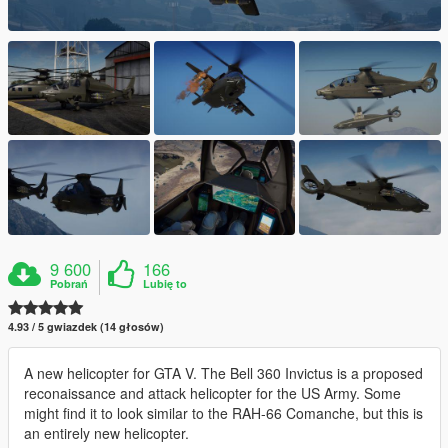
9 600
166
Pobrań
Lubię to
4.93 / 5 gwiazdek (14 głosów)
A new helicopter for GTA V. The Bell 360 Invictus is a proposed
reconaissance and attack helicopter for the US Army. Some
might find it to look similar to the RAH-66 Comanche, but this is
an entirely new helicopter.