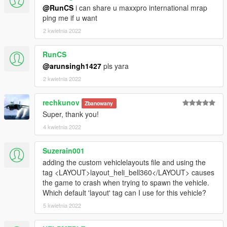
@RunCS
i can share u maxxpro international mrap
ping me if u want
2 kwietnia 2022
RunCS
@arunsingh1427
pls yara
2 kwietnia 2022
rechkunov
Zbanowany
Super, thank you!
4 kwietnia 2022
Suzerain001
adding the custom vehiclelayouts file and using the
tag <LAYOUT>layout_heli_bell360</LAYOUT> causes
the game to crash when trying to spawn the vehicle.
Which default 'layout' tag can I use for this vehicle?
5 kwietnia 2022