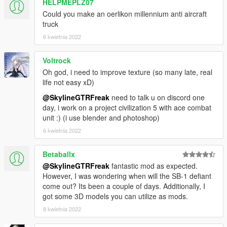
HELPMEPLZ07
Could you make an oerlikon millennium anti aircraft
truck
6 kwietnia 2022
Voltrock
Oh god, i need to improve texture (so many late, real
life not easy xD)
@SkylineGTRFreak
need to talk u on discord one
day, i work on a project civilization 5 with ace combat
unit :) (i use blender and photoshop)
6 kwietnia 2022
Betaballx
@SkylineGTRFreak
fantastic mod as expected.
However, I was wondering when will the SB-1 defiant
come out? Its been a couple of days. Additionally, I
got some 3D models you can utilize as mods.
8 kwietnia 2022