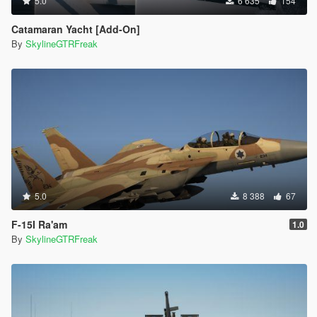
5.0
6 635
154
Catamaran Yacht [Add-On]
By
SkylineGTRFreak
5.0
8 388
67
F-15I Ra'am
1.0
By
SkylineGTRFreak