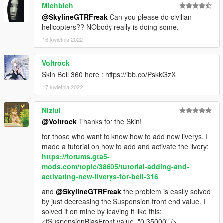
Mlehbleh
@SkylineGTRFreak
Can you please do civilian
helicopters?? NObody really is doing some.
16 kwietnia 2022
Voltrock
Skin Bell 360 here : https://ibb.co/PskkGzX
17 kwietnia 2022
Niziul
@Voltrock
Thanks for the Skin!
for those who want to know how to add new liverys, I
made a tutorial on how to add and activate the livery:
https://forums.gta5-
mods.com/topic/38605/tutorial-adding-and-
activating-new-liverys-for-bell-316
and
@SkylineGTRFreak
the problem is easily solved
by just decreasing the Suspension front end value. I
solved it on mine by leaving it like this:
<fSuspensionBiasFront value="0.35000" />.