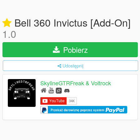
Bell 360 Invictus [Add-On]
1.0
Pobierz
Udostępnij
SkylineGTRFreak & Voltrock
Przekaż darowiznę poprzez system