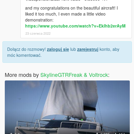
and my congratulations on the beautiful aircraft! I
liked it too much, I even made a little video
demonstration:
https://www.youtube.com/watch?v=EkIhb2erAyM
23 czerwca 2022
Dołącz do rozmowy!
zaloguj się
lub
zarejestruj
konto, aby
móc komentować.
More mods by
SkylineGTRFreak & Voltrock
: