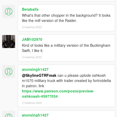
Betaballx
What's that other chopper in the background? It looks
like the milf version of the Raider.
2 kwietnia 2022
JAM102970
Kind of looks like a military version of the Buckingham
Swift, I like it.
2 kwietnia 2022
arunsingh1427
@SkylineGTRFreak
can u please uplode oshkosh
m1070 military truck with trailer created by fortrotdelta
in patron. link
https://www.patreon.com/posts/preview-
oshkoash-45977034
2 kwietnia 2022
arunsingh1427