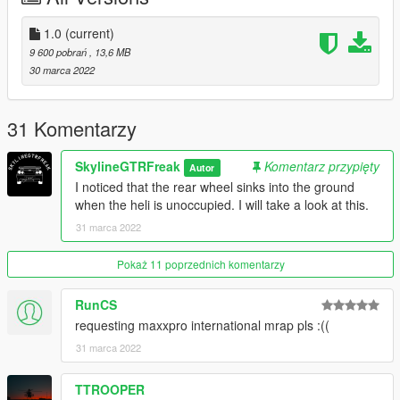
1.0
(current)
9 600 pobrań
, 13,6 MB
30 marca 2022
31 Komentarzy
SkylineGTRFreak
Komentarz przypięty
Autor
I noticed that the rear wheel sinks into the ground
when the heli is unoccupied. I will take a look at this.
31 marca 2022
Pokaż 11 poprzednich komentarzy
RunCS
requesting maxxpro international mrap pls :((
31 marca 2022
TTROOPER