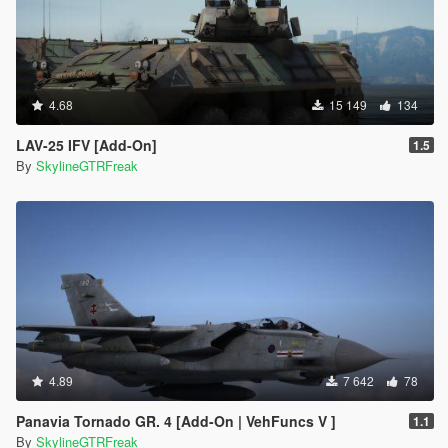
4.68
15 149
134
LAV-25 IFV [Add-On]
1.5
By
SkylineGTRFreak
4.89
7 642
78
Panavia Tornado GR. 4 [Add-On | VehFuncs V ]
1.1
By
SkylineGTRFreak