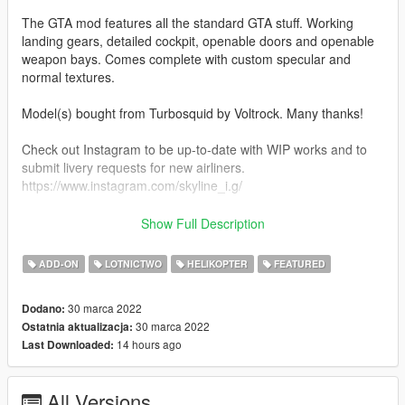
The GTA mod features all the standard GTA stuff. Working
landing gears, detailed cockpit, openable doors and openable
weapon bays. Comes complete with custom specular and
normal textures.
Model(s) bought from Turbosquid by Voltrock. Many thanks!
Check out Instagram to be up-to-date with WIP works and to
submit livery requests for new airliners.
https://www.instagram.com/skyline_i.g/
Thanks you for all your continuous support and feedback,
Show Full Description
allowing me to now have over 100 uploads here. Your
comments, ratings and donations are what keep me going, so
ADD-ON
LOTNICTWO
HELIKOPTER
FEATURED
don't stop what you've been doing ;)
30 marca 2022
Dodano:
30 marca 2022
Ostatnia aktualizacja:
14 hours ago
Last Downloaded:
All Versions