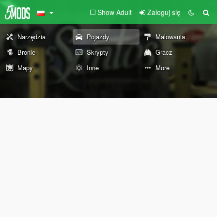
Show Adult
Zaloguj się
Narzędzia
Pojazdy
Malowania
Bronie
Skrypty
Gracz
Mapy
Inne
More