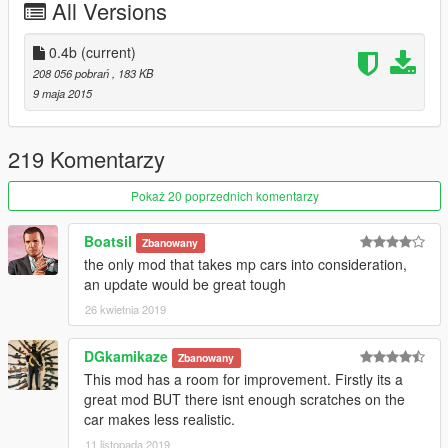
All Versions
-Vehicle Deformation from 0.5/0.7/0.8 to 7.5 (some 7.25 or
other similar variables)
-10 times more durable car engine 1 to 0.1
0.4b
(current)
208 056 pobrań
, 183 KB
Installation
9 maja 2015
Using OpenIV 2.6, select update.rpf > common > data, enter
Edit Mode, drag and drop the included handling.meta file, and
close.
219 Komentarzy
Also if you want update(dlc) vehicles put handling.meta from
Pokaż 20 poprzednich komentarzy
dlc folder to GTA V/update/update.rpf/common/data (only from
0.3b)
Boatsil
Zbanowany
the only mod that takes mp cars into consideration,
an update would be great tough
26 kwietnia 2019
DGkamikaze
Zbanowany
This mod has a room for improvement. Firstly its a
great mod BUT there isnt enough scratches on the
car makes less realistic.
11 listopada 2019