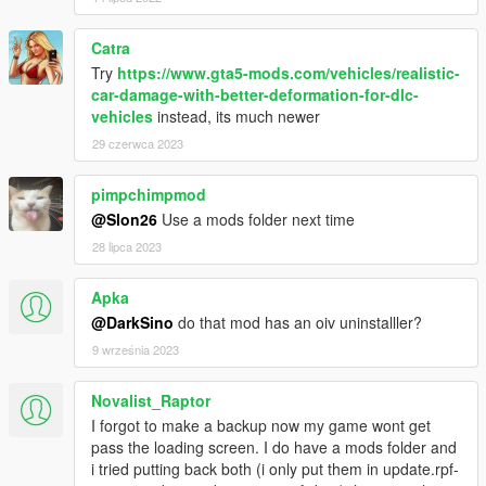
Catra
Try
https://www.gta5-mods.com/vehicles/realistic-
car-damage-with-better-deformation-for-dlc-
vehicles
instead, its much newer
29 czerwca 2023
pimpchimpmod
@Slon26
Use a mods folder next time
28 lipca 2023
Apka
@DarkSino
do that mod has an oiv uninstalller?
9 września 2023
Novalist_Raptor
I forgot to make a backup now my game wont get
pass the loading screen. I do have a mods folder and
i tried putting back both (i only put them in update.rpf-