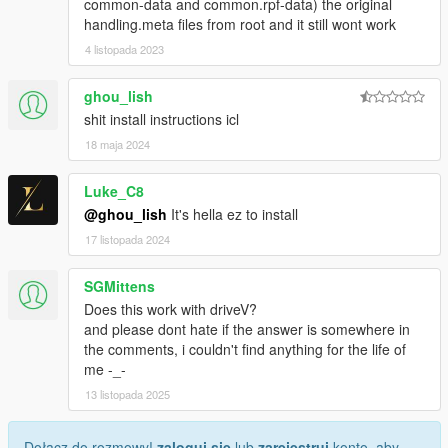
common-data and common.rpf-data) the original
handling.meta files from root and it still wont work
4 listopada 2023
ghou_lish
shit install instructions icl
18 maja 2024
Luke_C8
@ghou_lish
It's hella ez to install
17 listopada 2024
SGMittens
Does this work with driveV?
and please dont hate if the answer is somewhere in
the comments, i couldn't find anything for the life of
me -_-
13 listopada 2025
Dołącz do rozmowy!
zaloguj się
lub
zarejestruj
konto, aby