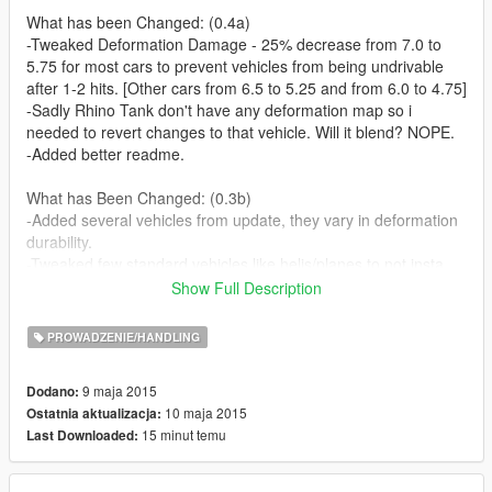
What has been Changed: (0.4a)
-Tweaked Deformation Damage - 25% decrease from 7.0 to
5.75 for most cars to prevent vehicles from being undrivable
after 1-2 hits. [Other cars from 6.5 to 5.25 and from 6.0 to 4.75]
-Sadly Rhino Tank don't have any deformation map so i
needed to revert changes to that vehicle. Will it blend? NOPE.
-Added better readme.
What has Been Changed: (0.3b)
-Added several vehicles from update, they vary in deformation
durability.
-Tweaked few standard vehicles like helis/planes to not insta
explode after deformating.
Show Full Description
What has Been Changed: (0.2)
PROWADZENIE/HANDLING
-Added deformation to all missing non-dlc vehicles.
-Tweaked van vehicle category to be a bit more resistant to
9 maja 2015
Dodano:
deformation.
10 maja 2015
Ostatnia aktualizacja:
-Lowered a bit Deformation Damage from 7.5 to 7.0 or
15 minut temu
Last Downloaded:
6.5/6.0/5.0 for some van cars.
What has Been Changed: (0.1c)