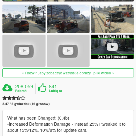
Rozwiń, aby zobaczyć wszystkie obrazy i pliki wideo
208 059
841
Pobrań
Lubię to
3.47 / 5 gwiazdek (16 głosów)
What has been Changed: (0.4b)
-Increased Deformation Damage - instead 25% i tweaked it to
about 15%/12%, 10%/8% for update cars.