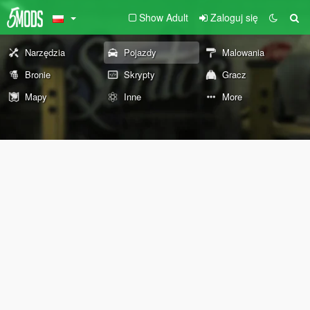
Show Adult
Zaloguj się
Narzędzia
Pojazdy
Malowania
Bronie
Skrypty
Gracz
Mapy
Inne
More