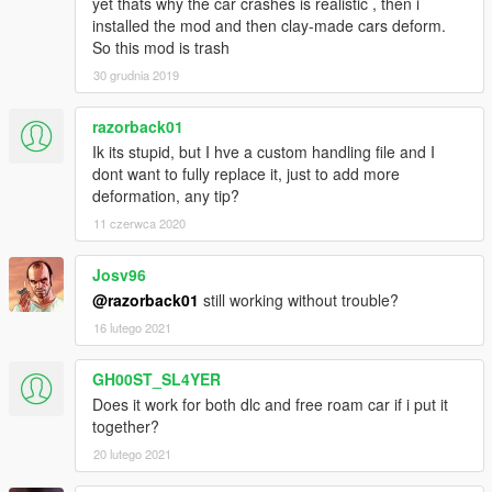
yet thats why the car crashes is realistic , then i
installed the mod and then clay-made cars deform.
So this mod is trash
30 grudnia 2019
razorback01
Ik its stupid, but I hve a custom handling file and I
dont want to fully replace it, just to add more
deformation, any tip?
11 czerwca 2020
Josv96
@razorback01
still working without trouble?
16 lutego 2021
GH00ST_SL4YER
Does it work for both dlc and free roam car if i put it
together?
20 lutego 2021