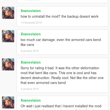
Xranovision
how to uninstall the mod? the backup doesnt work
14 listopada 2019
Xranovision
too much car damage. even the armored cars bend
like cans
6 grudnia 2019
Xranovision
Sorry for rating it bad. It was the other deformation
mod that bent like cans. This one is cool and has
decent destruction. Really cool. Not like the other one
that even armored cars bend
9 grudnia 2019
Xranovision
Oh wait i just realised that i havent installed the mod