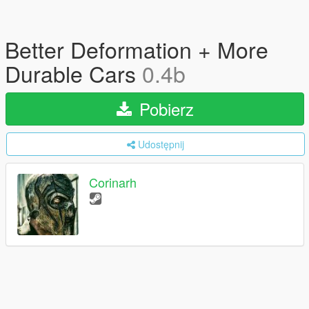
Better Deformation + More
Durable Cars
0.4b
Pobierz
Udostępnij
Corinarh