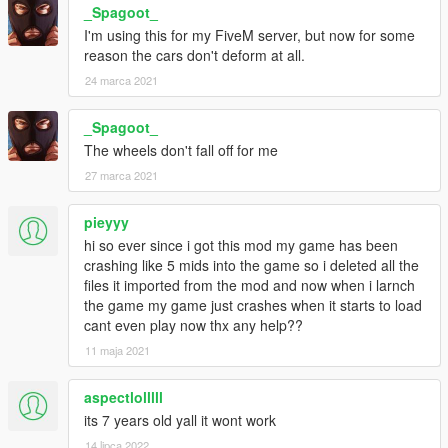
_Spagoot_
I'm using this for my FiveM server, but now for some
reason the cars don't deform at all.
24 marca 2021
_Spagoot_
The wheels don't fall off for me
27 marca 2021
pieyyy
hi so ever since i got this mod my game has been
crashing like 5 mids into the game so i deleted all the
files it imported from the mod and now when i larnch
the game my game just crashes when it starts to load
cant even play now thx any help??
11 maja 2021
aspectlolllll
its 7 years old yall it wont work
14 lipca 2022