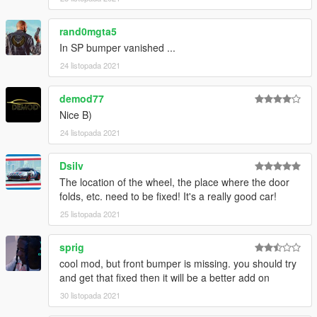
rand0mgta5
In SP bumper vanished ...
24 listopada 2021
demod77
Nice B)
24 listopada 2021
Dsilv
The location of the wheel, the place where the door
folds, etc. need to be fixed! It's a really good car!
25 listopada 2021
sprig
cool mod, but front bumper is missing. you should try
and get that fixed then it will be a better add on
30 listopada 2021