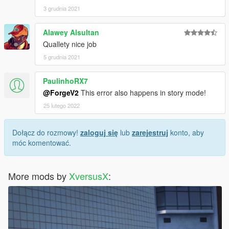
3 grudnia 2021
Alawey Alsultan
Quallety nice job
5 grudnia 2021
PaulinhoRX7
@ForgeV2
This error also happens in story mode!
25 lutego 2022
Dołącz do rozmowy!
zaloguj się
lub
zarejestruj
konto, aby
móc komentować.
More mods by
XversusX
: