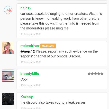
nejc12
car uses assets belonging to other creators. Also this
person is known for leaking work from other cretors.
please take this down. if further info is needed from
the moderators please msg me
21 listopada 2021
meimeiriver
Moderator
@nejc12
Please, report any such evidence on the
'reports' channel of our 5mods Discord.
22 listopada 2021
bloodykills
Cool
23 listopada 2021
Kazboy
the discord also takes you to a leak server
23 listopada 2021