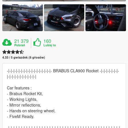
21 379
160
Pobrań
Lubię to
4.33 / 5 gwiazdek (6 głosów)
-|-|-|-|-|-|-|-|-|-|-|-|-|-|-|-|-|- BRABUS CLA900 Rocket -|-|-|-|-|-|-|-
|-|-|-|-|-|-|-|-|-|-|-|
Car features :
- Brabus Rocket Kit,
- Working Lights,
- Mirror reflections,
- Hands on steering wheel,
- FiveM Ready.
-|-|-|-|-|-|-|-|-|-|-|-|-|-|-|-|-|-|-|-|-|-|-|-|-|-|-|-|-|-|-|-|-|-|-|-|-|-|-|-|-|-|-|-|-