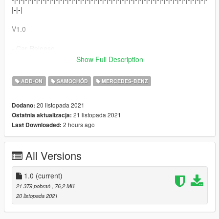
|-|-|
V1.0
- Car Release
Show Full Description
-|-|-|-|-|-|-|-|-|-|-|-|-|-|-|-|-|-|-|-| Installation -|-|-|-|-|-|-|-|-|-|-|-|-|-|-|-
|-|-|-|-|
ADD-ON
SAMOCHÓD
MERCEDES-BENZ
1. - Go to "GTAV\mods\update\x64\dlcpacks"and drop
20 listopada 2021
Dodano:
"cla900rocket21" folder
21 listopada 2021
Ostatnia aktualizacja:
2. - Go to "GTAV\mods\update\update.rpf/common/data" find
2 hours ago
Last Downloaded:
dlclist.xml and add create new line and paste this
"dlcpacks:/cla900rocket21/
3. - Turn GTA V
All Versions
4. Open trainer and spawn car with spawnname
"cla900rocket21"
1.0
(current)
-|-|-|-|-|-|-|-|-|-|-|-|-|-|-|-|-|-|-|-|-|-|-|-|-|-|-|-|-|-|-|-|-|-|-|-|-|-|-|-|-|-|-|-|-
21 379 pobrań
, 76,2 MB
|-|-
20 listopada 2021