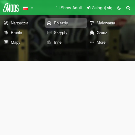
Show Adult
Zaloguj się
Narzędzia
Pojazdy
Malowania
Bronie
Skrypty
Gracz
Mapy
Inne
More