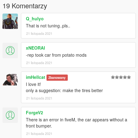
19 Komentarzy
Q_hulyo
That is not tuning..pls..
21 listopada 2021
xNEORAI
-rep took car from potato mods
21 listopada 2021
imHellcat
Zbanowany
I love it!
only a suggestion: make the tires better
21 listopada 2021
ForgeV2
There is an error in fiveM, the car appears without a
front bumper.
21 listopada 2021