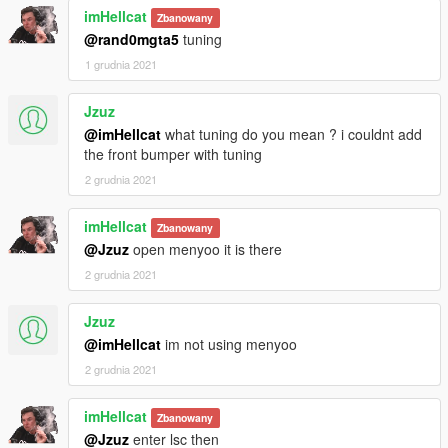
imHellcat
Zbanowany
@rand0mgta5
tuning
1 grudnia 2021
Jzuz
@imHellcat
what tuning do you mean ? i couldnt add
the front bumper with tuning
2 grudnia 2021
imHellcat
Zbanowany
@Jzuz
open menyoo it is there
2 grudnia 2021
Jzuz
@imHellcat
im not using menyoo
2 grudnia 2021
imHellcat
Zbanowany
@Jzuz
enter lsc then