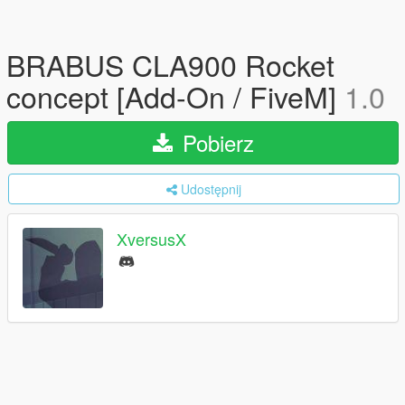
BRABUS CLA900 Rocket
concept [Add-On / FiveM]
1.0
Pobierz
Udostępnij
XversusX