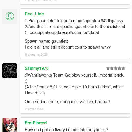
Red_Line
1.Put "gauntletc" folder in mods\update\x64\dlcpacks
2.Add this line -> dlcpacks:\gauntletc\ to the dlclist.xml
(mods\update\update.rpf\common\data)
Spawn name: gauntletc
I did it all and still it doesnt exis to spawn whyy
8 stycznia 2020
Sammy1970
@Vanillaworks Team Go blow yourself, imperial prick.
;)
(A the "that's 8.0L to you base 10 Euro fairies", which
I loved, lol)
On a serious note, dang nice vehicle, brother!
28 maja 2020
ErniPirated
How do i put an livery i made into an ytd file?