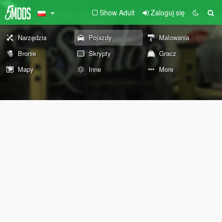
Show Adult
Zaloguj się
Narzędzia
Pojazdy
Malowania
Bronie
Skrypty
Gracz
Mapy
Inne
More