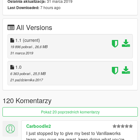
1.1 - Added LODs
31 marca 2019
Ostatnia aktualizacja:
7 hours ago
Last Downloaded:
Credits:
All Versions
Ubisoft - original model
Da7K - model edits, new tuning parts
Jam - LODs
1.1
(current)
Carrythxd - add-on
19 896 pobrań
, 26,6 MB
Johnny362000 - handling and description
31 marca 2019
Grmpls - Bravado Racing RTR and Bravado Racing TA liveries
Boywond - liveries and texture edits
1.0
6 363 pobrań
, 25,5 MB
21 października 2017
120 Komentarzy
Pokaż 20 poprzednich komentarzy
Carboodle2
I just stopped by to give my best to Vanillaworks
team, you guys are great, keep doing what you're