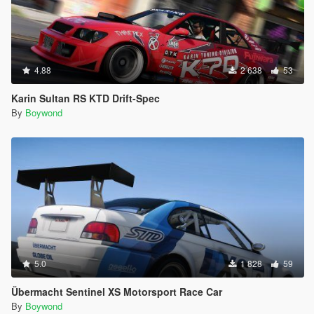
4.88
2 638
53
Karin Sultan RS KTD Drift-Spec
By
Boywond
5.0
1 828
59
Übermacht Sentinel XS Motorsport Race Car
By
Boywond