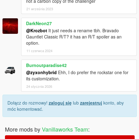
not a carbon copy of the challenger
21 września 2023
DarkNeon27
@Krozbot
It just needs a rename tbh. Bravado
Gauntlet Classic R/T? it has an R/T spoiler as an
option.
11 czerwca 2024
Burnoutparadise42
@zyxonhybrid
Ehh, I do prefer the rockstar one for
its customization.
24 stycznia 2026
Dołącz do rozmowy!
zaloguj się
lub
zarejestruj
konto, aby
móc komentować.
More mods by
Vanillaworks Team
: