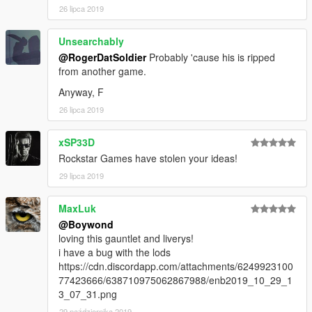
26 lipca 2019
Unsearchably
@RogerDatSoldier
Probably 'cause his is ripped
from another game.
Anyway, F
26 lipca 2019
xSP33D
Rockstar Games have stolen your ideas!
29 lipca 2019
MaxLuk
@Boywond
loving this gauntlet and liverys!
i have a bug with the lods
https://cdn.discordapp.com/attachments/6249923100
77423666/638710975062867988/enb2019_10_29_1
3_07_31.png
29 października 2019