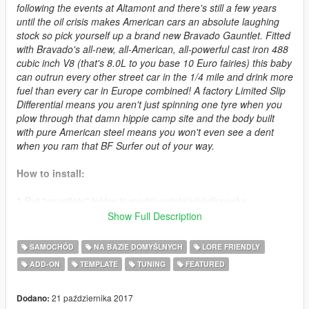
following the events at Altamont and there's still a few years
until the oil crisis makes American cars an absolute laughing
stock so pick yourself up a brand new Bravado Gauntlet. Fitted
with Bravado's all-new, all-American, all-powerful cast iron 488
cubic inch V8 (that's 8.0L to you base 10 Euro fairies) this baby
can outrun every other street car in the 1/4 mile and drink more
fuel than every car in Europe combined! A factory Limited Slip
Differential means you aren't just spinning one tyre when you
plow through that damn hippie camp site and the body built
with pure American steel means you won't even see a dent
when you ram that BF Surfer out of your way.
How to install:
1.Put "gauntletc" folder in mods\update\x64\dlcpacks
2.Add this line -> dlcpacks:\gauntletc\ to the dlclist.xml
Show Full Description
(mods\update\update.rpf\common\data)
SAMOCHÓD
NA BAZIE DOMYŚLNYCH
LORE FRIENDLY
Spawn name: gauntletc
ADD-ON
TEMPLATE
TUNING
FEATURED
Changelog:
21 października 2017
Dodano: