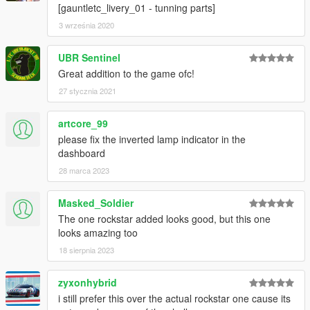
[gauntletc_livery_01 - tunning parts]
3 września 2020
UBR Sentinel
Great addition to the game ofc!
27 stycznia 2021
artcore_99
please fix the inverted lamp indicator in the
dashboard
28 marca 2023
Masked_Soldier
The one rockstar added looks good, but this one
looks amazing too
18 sierpnia 2023
zyxonhybrid
i still prefer this over the actual rockstar one cause its