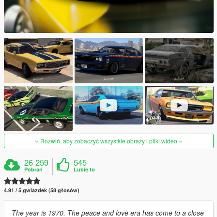
Rozwiń, aby zobaczyć wszystkie obrazy i pliki wideo
26 259
545
Pobrań
Lubię to
4.91 / 5 gwiazdek (58 głosów)
The year is 1970. The peace and love era has come to a close