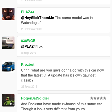
26 kwietnia 2019
PLAZ44
@HeySlickThatsMe
The same model was in
Watchdogs 2.
29 kwietnia 2019
838WGB
@PLAZ44
ok
8 maja 2019
Krozbot
Uhhh, what are you guys gonna do with this car now
that the latest GTA update has it's own gauntlet
classic?
23 lipca 2019
RogerDatSoldier
And Rockstar have made in-house of this same car.
Though it looks very different from yours.