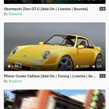
Ubermacht Zion GT-C [Add-On | Liveries | Sounds]
1.0
By
Boywond
4.99
13 605
306
Pfister Comet Callista [Add-On | Tuning | Liveries | Sounds]
1.1
By
Boywond