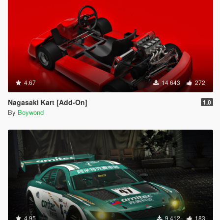
4.67
14 643
272
Nagasaki Kart [Add-On]
1.0
By
Boywond
4.95
9 412
183