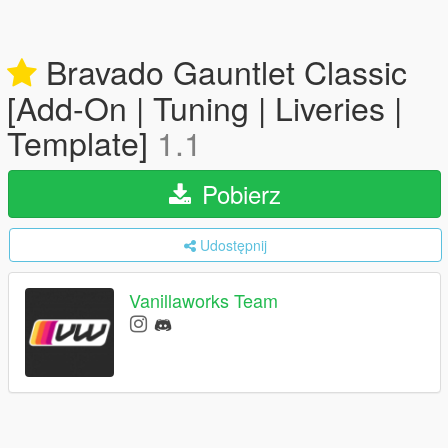
Bravado Gauntlet Classic
[Add-On | Tuning | Liveries |
Template]
1.1
Pobierz
Udostępnij
Vanillaworks Team