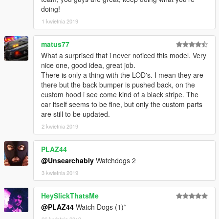
doing!
1 kwietnia 2019
matus77
What a surprised that i never noticed this model. Very
nice one, good idea, great job.
There is only a thing with the LOD's. I mean they are
there but the back bumper is pushed back, on the
custom hood i see come kind of a black stripe. The
car itself seems to be fine, but only the custom parts
are still to be updated.
2 kwietnia 2019
PLAZ44
@Unsearchably
Watchdogs 2
3 kwietnia 2019
HeySlickThatsMe
@PLAZ44
Watch Dogs (1)*