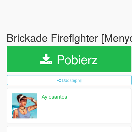
Brickade Firefighter [Men
Pobierz
Udostępnij
Aylosantos