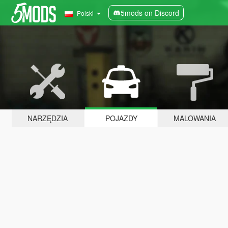
5mods on Discord
Polski
NARZĘDZIA
POJAZDY
MALOWANIA