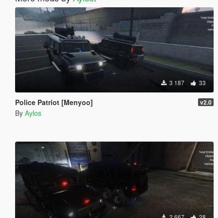
3 187
33
Police Patriot [Menyoo]
v2.0
By
Aylos
2 667
28