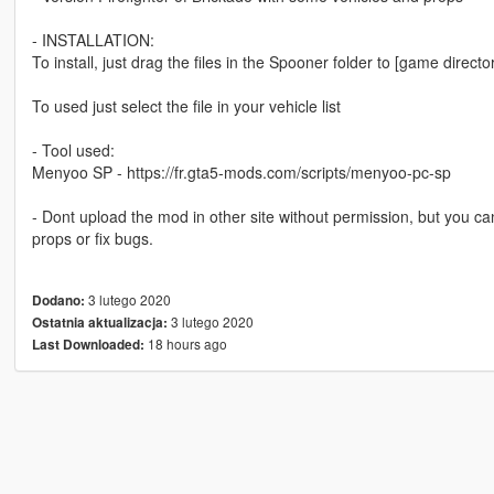
- INSTALLATION:
To install, just drag the files in the Spooner folder to [game direct
To used just select the file in your vehicle list
- Tool used:
Menyoo SP - https://fr.gta5-mods.com/scripts/menyoo-pc-sp
- Dont upload the mod in other site without permission, but you can
props or fix bugs.
3 lutego 2020
Dodano:
3 lutego 2020
Ostatnia aktualizacja:
18 hours ago
Last Downloaded: