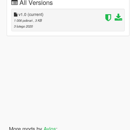
All Versions
v1.0
(current)
1 006 pobrań
, 3 KB
3 lutego 2020
More mods by
Aylos
: