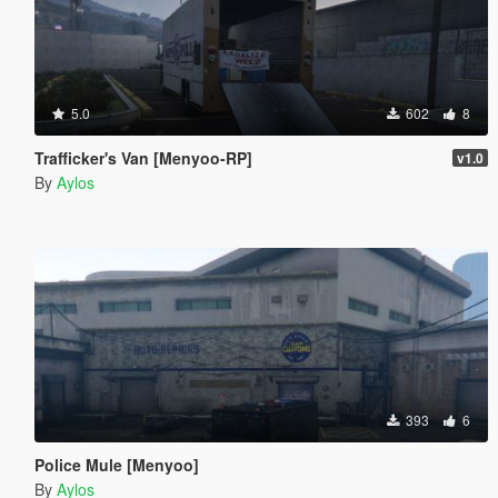
5.0
602
8
Trafficker's Van [Menyoo-RP]
v1.0
By
Aylos
393
6
Police Mule [Menyoo]
By
Aylos