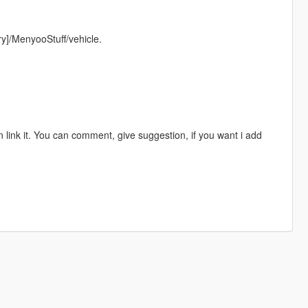
ory]/MenyooStuff/vehicle.
 link it. You can comment, give suggestion, if you want i add