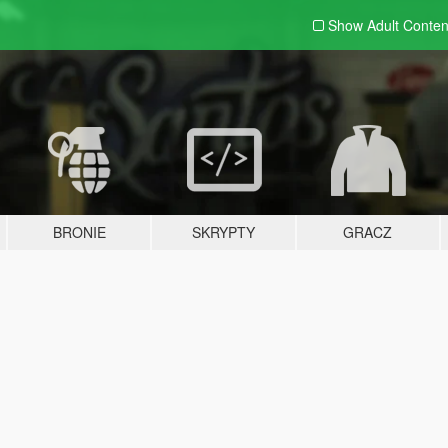
Show Adult
Conten
BRONIE
SKRYPTY
GRACZ