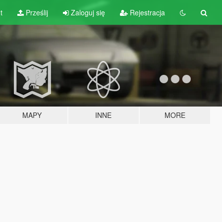
t
Prześlij
Zaloguj się
Rejestracja
MAPY
INNE
MORE