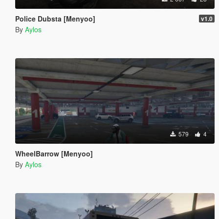
Police Dubsta [Menyoo]
v1.0
By
Aylos
579
4
WheelBarrow [Menyoo]
By
Aylos