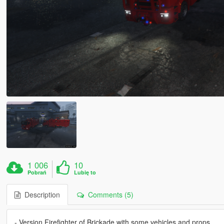
1 006
10
Pobrań
Lubię to
Description
Comments (5)
- Version Firefighter of Brickade with some vehicles and props