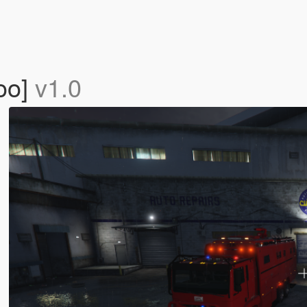
yoo]
v1.0