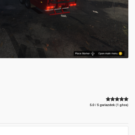
5.0 / 5 gwiazdek (1 głos)