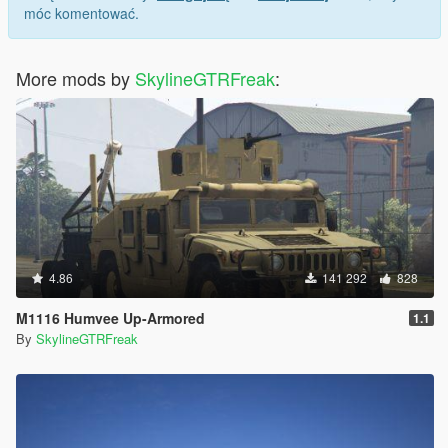
móc komentować.
More mods by
SkylineGTRFreak
:
4.86
141 292
828
M1116 Humvee Up-Armored
1.1
By
SkylineGTRFreak