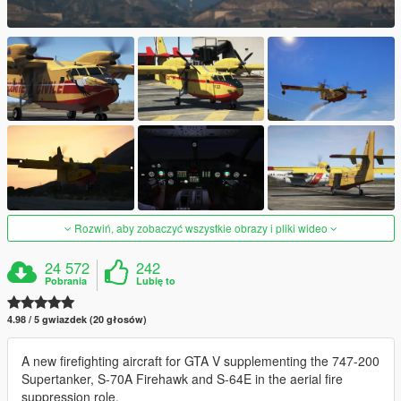
Rozwiń, aby zobaczyć wszystkie obrazy i pliki wideo
24 572
242
Pobrania
Lubię to
4.98 / 5 gwiazdek (20 głosów)
A new firefighting aircraft for GTA V supplementing the 747-200
Supertanker, S-70A Firehawk and S-64E in the aerial fire
suppression role.