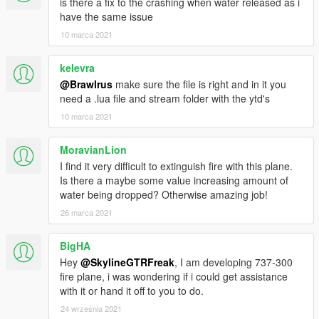
is there a fix to the crashing when water released as i
have the same issue
10 marca 2021
kelevra
@Brawlrus
make sure the file is right and in it you
need a .lua file and stream folder with the ytd's
10 marca 2021
MoravianLion
I find it very difficult to extinguish fire with this plane.
Is there a maybe some value increasing amount of
water being dropped? Otherwise amazing job!
26 marca 2021
BigHA
Hey
@SkylineGTRFreak
, I am developing 737-300
fire plane, i was wondering if i could get assistance
with it or hand it off to you to do.
24 września 2021