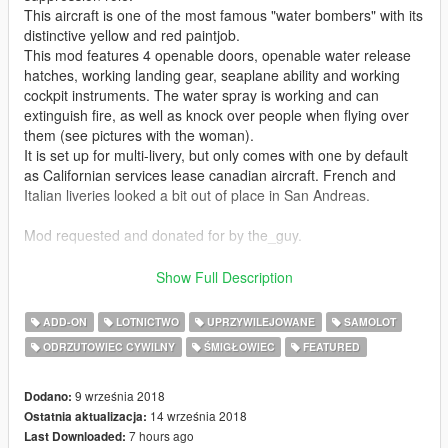
This aircraft is one of the most famous "water bombers" with its
distinctive yellow and red paintjob.
This mod features 4 openable doors, openable water release
hatches, working landing gear, seaplane ability and working
cockpit instruments. The water spray is working and can
extinguish fire, as well as knock over people when flying over
them (see pictures with the woman).
It is set up for multi-livery, but only comes with one by default
as Californian services lease canadian aircraft. French and
Italian liveries looked a bit out of place in San Andreas.
Mod requested and donated for by the_guy.
Download links for other aerial firefighting vehicles:
Show Full Description
S-70A Firehawk:
https://www.gta5-mods.com/vehicles/s-70a-firehawk-fire-
ADD-ON
LOTNICTWO
UPRZYWILEJOWANE
SAMOLOT
fighting-helicopter
ODRZUTOWIEC CYWILNY
ŚMIGŁOWIEC
FEATURED
S-64E by FoxtrotDelta:
https://www.gta5-mods.com/vehicles/sikorsky-s-64e-fire-
9 września 2018
Dodano:
fighting-helicopter-add-on-replace
14 września 2018
Ostatnia aktualizacja:
7 hours ago
Last Downloaded: