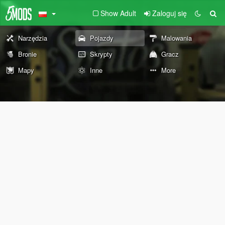
Show Adult
Zaloguj się
Narzędzia
Pojazdy
Malowania
Bronie
Skrypty
Gracz
Mapy
Inne
More