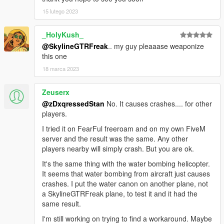
15 lutego 2023
_HolyKush_
@SkylineGTRFreak
.. my guy pleaaase weaponize
this one
18 marca 2023
Zeuserx
@zDxqressedStan
No. It causes crashes.... for other
players.
I tried it on FearFul freeroam and on my own FiveM
server and the result was the same. Any other
players nearby will simply crash. But you are ok.
It's the same thing with the water bombing helicopter.
It seems that water bombing from aircraft just causes
crashes. I put the water canon on another plane, not
a SkylineGTRFreak plane, to test it and it had the
same result.
I'm still working on trying to find a workaround. Maybe