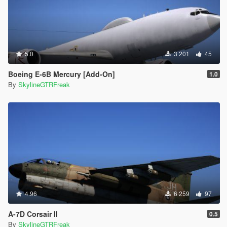
5.0
3 201
45
Boeing E-6B Mercury [Add-On]
1.0
By
SkylineGTRFreak
4.96
6 259
97
A-7D Corsair II
0.5
By
SkylineGTRFreak