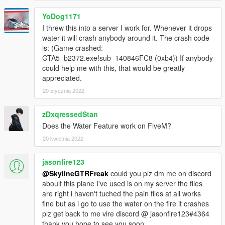
YoDog1171
I threw this into a server I work for. Whenever it drops
water it will crash anybody around it. The crash code
is: (Game crashed:
GTA5_b2372.exe!sub_140846FC8 (0xb4)) If anybody
could help me with this, that would be greatly
appreciated.
20 stycznia 2022
zDxqressedStan
Does the Water Feature work on FiveM?
20 kwietnia 2022
jasonfire123
@SkylineGTRFreak
could you plz dm me on discord
aboult this plane I've used is on my server the files
are right i haven't tuched the pain files at all works
fine but as i go to use the water on the fire it crashes
plz get back to me vire discord @ jasonfire123#4364
thank you hope to see you soon