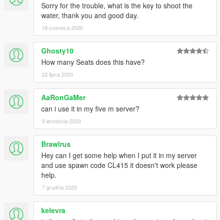
Sorry for the trouble, what is the key to shoot the
water, thank you and good day.
18 czerwca 2020
Ghosty10
How many Seats does this have?
22 lipca 2020
AaRonGaMer
can i use it in my five m server?
9 września 2020
Brawlrus
Hey can I get some help when I put it in my server
and use spawn code CL415 it doesn't work please
help.
7 grudnia 2020
kelevra