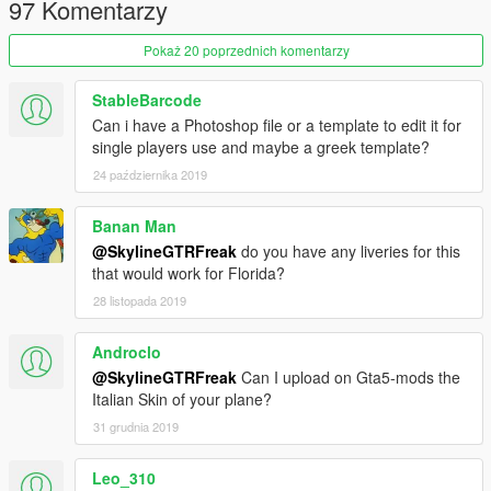
97 Komentarzy
Pokaż 20 poprzednich komentarzy
StableBarcode
Can i have a Photoshop file or a template to edit it for
single players use and maybe a greek template?
24 października 2019
Banan Man
@SkylineGTRFreak
do you have any liveries for this
that would work for Florida?
28 listopada 2019
Androclo
@SkylineGTRFreak
Can I upload on Gta5-mods the
Italian Skin of your plane?
31 grudnia 2019
Leo_310