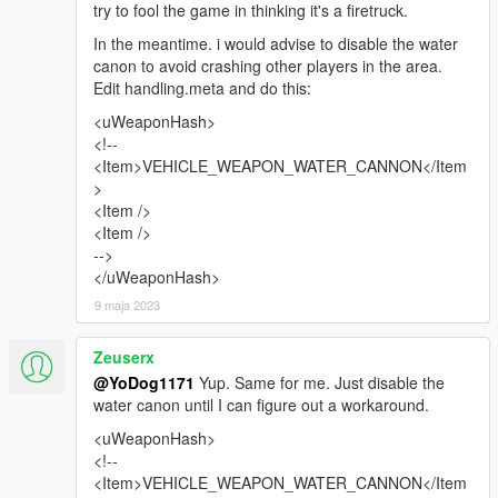
try to fool the game in thinking it's a firetruck.
In the meantime. i would advise to disable the water
canon to avoid crashing other players in the area.
Edit handling.meta and do this:
<uWeaponHash>
<!--
<Item>VEHICLE_WEAPON_WATER_CANNON</Item
>
<Item />
<Item />
-->
</uWeaponHash>
9 maja 2023
Zeuserx
@YoDog1171
Yup. Same for me. Just disable the
water canon until I can figure out a workaround.
<uWeaponHash>
<!--
<Item>VEHICLE_WEAPON_WATER_CANNON</Item