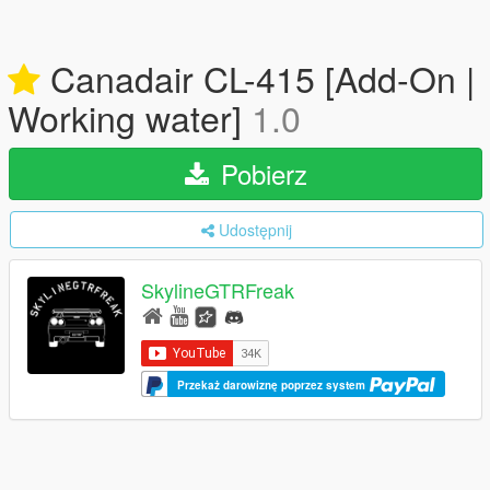
Canadair CL-415 [Add-On |
Working water]
1.0
Pobierz
Udostępnij
SkylineGTRFreak
Przekaż darowiznę poprzez system