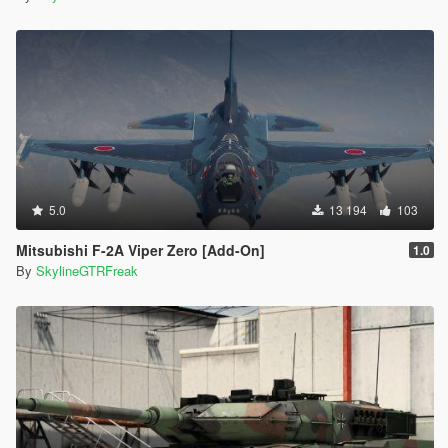
5.0
13 194
103
Mitsubishi F-2A Viper Zero [Add-On]
1.0
By
SkylineGTRFreak