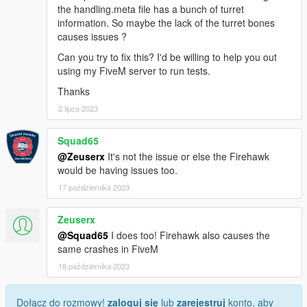
the handling.meta file has a bunch of turret
information. So maybe the lack of the turret bones
causes issues ?
Can you try to fix this? I'd be willing to help you out
using my FiveM server to run tests.
Thanks
2 lipca 2023
Squad65
@Zeuserx
It's not the issue or else the Firehawk
would be having issues too.
17 października 2023
Zeuserx
@Squad65
I does too! Firehawk also causes the
same crashes in FiveM
18 października 2023
Dołącz do rozmowy!
zaloguj się
lub
zarejestruj
konto, aby