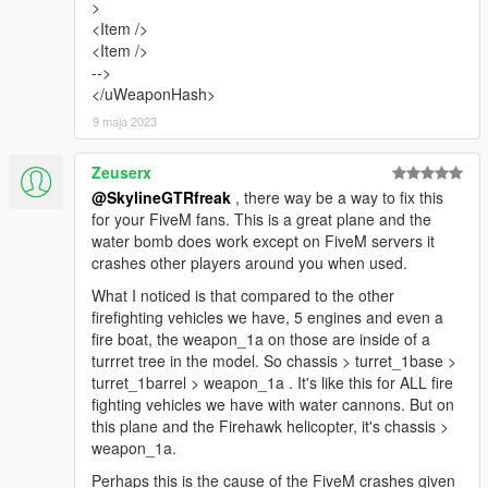
>
<Item />
<Item />
-->
</uWeaponHash>
9 maja 2023
Zeuserx
@SkylineGTRfreak
, there way be a way to fix this
for your FiveM fans. This is a great plane and the
water bomb does work except on FiveM servers it
crashes other players around you when used.
What I noticed is that compared to the other
firefighting vehicles we have, 5 engines and even a
fire boat, the weapon_1a on those are inside of a
turrret tree in the model. So chassis > turret_1base >
turret_1barrel > weapon_1a . It's like this for ALL fire
fighting vehicles we have with water cannons. But on
this plane and the Firehawk helicopter, it's chassis >
weapon_1a.
Perhaps this is the cause of the FiveM crashes given