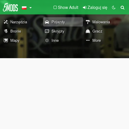
Show Adult
Zaloguj się
Narzędzia
Pojazdy
Malowania
Bronie
Skrypty
Gracz
Mapy
Inne
More