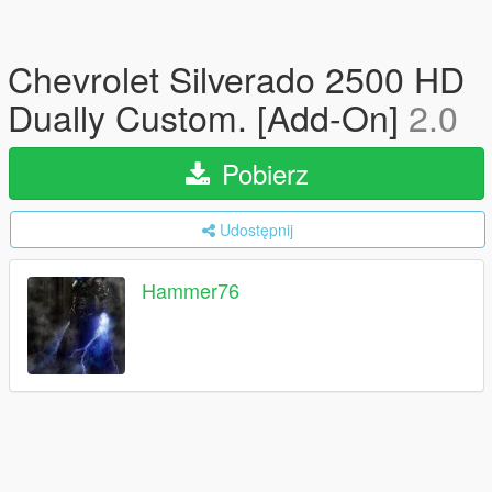
Chevrolet Silverado 2500 HD
Dually Custom. [Add-On]
2.0
Pobierz
Udostępnij
Hammer76