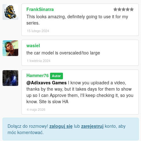
FrankSinatra
This looks amazing, definitely going to use it for my
series.
15 lutego 2024
wasiel
the car model is overscaled/too large
1 kwietnia 2024
Hammer76
Autor
@Adixaves Games
I know you uploaded a video,
thanks by the way, but it takes days for them to show
up so I can Approve them, I'll keep checking it, so you
know. Site is slow HA
4 maja 2026
Dołącz do rozmowy!
zaloguj się
lub
zarejestruj
konto, aby
móc komentować.