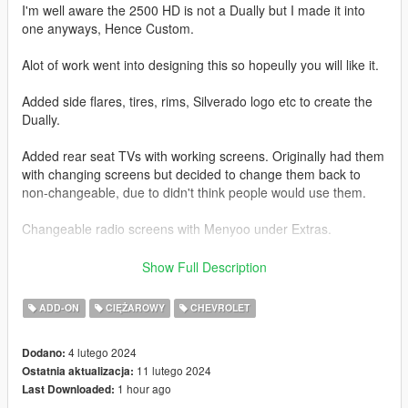
I'm well aware the 2500 HD is not a Dually but I made it into
one anyways, Hence Custom.
Alot of work went into designing this so hopeully you will like it.
Added side flares, tires, rims, Silverado logo etc to create the
Dually.
Added rear seat TVs with working screens. Originally had them
with changing screens but decided to change them back to
non-changeable, due to didn't think people would use them.
Changeable radio screens with Menyoo under Extras.
Base model from 3DEXPORT purchased by Me.
Show Full Description
Readme included with download.
ADD-ON
CIĘŻAROWY
CHEVROLET
Car Features:
4 lutego 2024
Dodano:
Detailed Interior
11 lutego 2024
Ostatnia aktualizacja:
Reflective Mirrors
1 hour ago
Last Downloaded:
All lights work.