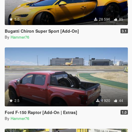
5.0
28 596
85
Bugatti Chiron Super Sport [Add-On]
3.1
By
Hammer76
2.5
4 920
44
Ford F-150 Raptor [Add-On | Extras]
1.0
By
Hammer76