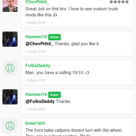
ChevPr0t0_
Great Job on this bro. I love to see custom truck
mods like this 👍
4 lutego 2024
Hammer76
Autor
@ChevPr0t0_
Thanks, glad you like it.
4 lutego 2024
FolksDaddy
Man, you have a calling 10/10 <3
4 lutego 2024
Hammer76
Autor
@FolksDaddy
Thanks
4 lutego 2024
bmw740il
The front bake calipers doesnt turn with the wheel.