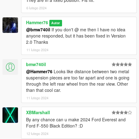
They are in a fixed position. Pls fix.
6 lutego 2024
Hammer76
Autor
@bmw740il
If you don't @ me then I have no idea
anyone responded, but it has been fixed in Version
2.0 Thanks
11 lutego 2024
bmw740il
@Hammer76
Looks like distance between two metal
suspension pieces are too far apart and one is going
through the left rear wheel from the rear view. Other
than that cool car.
11 lutego 2024
XBMarshall
By any chance can u make 2024 Ford Everest and
Ford F-550 Black Edition? :D
12 lutego 2024