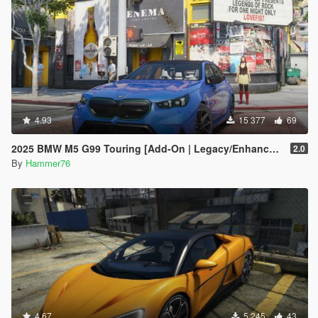
4.93
15 377
69
2025 BMW M5 G99 Touring [Add-On | Legacy/Enhanced]
2.0
By
Hammer76
4.67
5 245
43