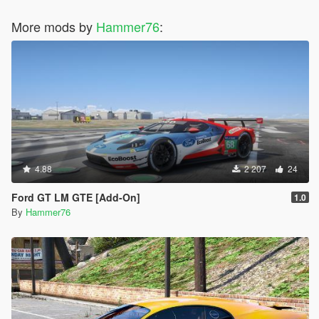
More mods by
Hammer76
:
4.88
2 207
24
Ford GT LM GTE [Add-On]
1.0
By
Hammer76