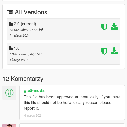
Working Steering Wheel
Paintable Body
All Versions
Hands on Wheel
sliver folder goes to:
2.0
(current)
13 152 pobrań
, 47,4 MB
gtav/mods/update/x64/dlcpacks
11 lutego 2024
Edit dlclist.xml
1.0
mods/update/update.rpf/common/data
1 678 pobrań
, 47,2 MB
4 lutego 2024
Add the line dlcpacks:/sliver/
to the dlclist and save then exit.
12 Komentarzy
SPAWN: sliver
gta5-mods
Version 2.0 fixed front brake calipers not turning with wheel,
This file has been approved automatically. If you think
now they do.
this file should not be here for any reason please
report it.
4 lutego 2024