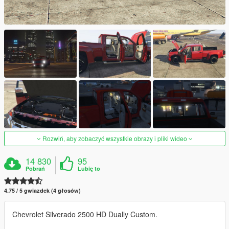
Rozwiń, aby zobaczyć wszystkie obrazy i pliki wideo
14 830
95
Pobrań
Lubię to
4.75 / 5 gwiazdek (4 głosów)
Chevrolet Silverado 2500 HD Dually Custom.