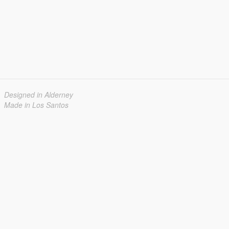
Designed in Alderney
Made in Los Santos