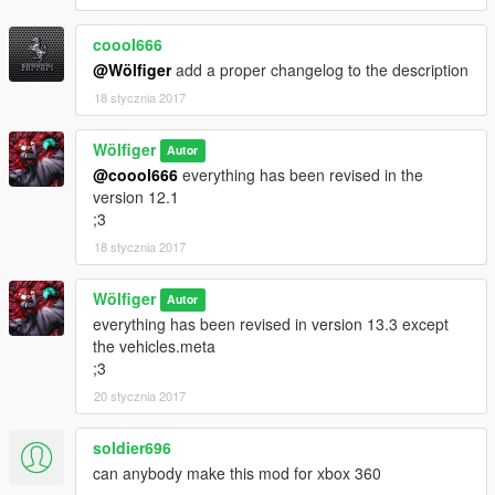
coool666
@Wölfiger
add a proper changelog to the description
18 stycznia 2017
Wölfiger
Autor
@coool666
everything has been revised in the
version 12.1
;3
18 stycznia 2017
Wölfiger
Autor
everything has been revised in version 13.3 except
the vehicles.meta
;3
20 stycznia 2017
soldier696
can anybody make this mod for xbox 360