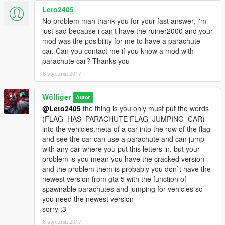
Leto2405
No problem man thank you for your fast answer, i'm
just sad because i can't have the ruiner2000 and your
mod was the posibility for me to have a parachute
car. Can you contact me if you know a mod with
parachute car? Thanks you
8 stycznia 2017
Wölfiger
Autor
@Leto2405
the thing is you only must put the words
(FLAG_HAS_PARACHUTE FLAG_JUMPING_CAR)
into the vehicles.meta of a car into the row of the flag
and see the car can use a parachute and can jump
with any car where you put this letters in. but your
problem is you mean you have the cracked version
and the problem them is probably you don`t have the
newest version from gta 5 with the function of
spawnable parachutes and jumping for vehicles so
you need the newest version
sorry ;3
8 stycznia 2017