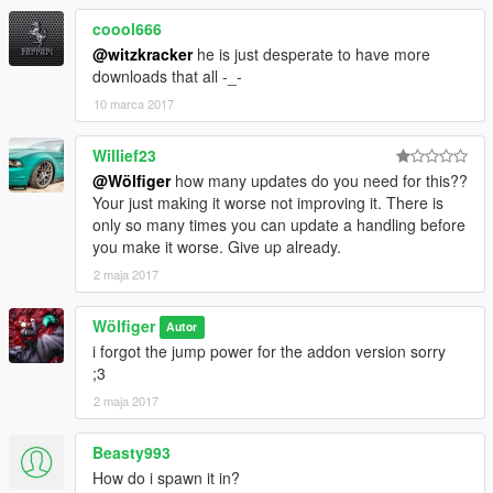
coool666
@witzkracker
he is just desperate to have more
downloads that all -_-
10 marca 2017
Willief23
@Wölfiger
how many updates do you need for this??
Your just making it worse not improving it. There is
only so many times you can update a handling before
you make it worse. Give up already.
2 maja 2017
Wölfiger
Autor
i forgot the jump power for the addon version sorry
;3
2 maja 2017
Beasty993
How do i spawn it in?