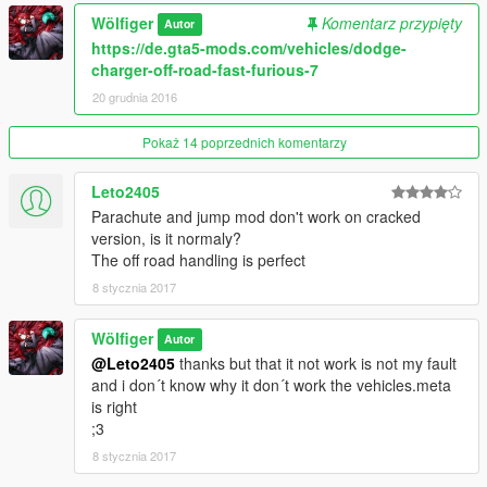
comment
Wölfiger
Komentarz przypięty
Autor
https://de.gta5-mods.com/vehicles/dodge-
thanks ;3
charger-off-road-fast-furious-7
20 grudnia 2016
Pokaż 14 poprzednich komentarzy
Leto2405
Parachute and jump mod don't work on cracked
version, is it normaly?
The off road handling is perfect
8 stycznia 2017
Wölfiger
Autor
@Leto2405
thanks but that it not work is not my fault
and i don´t know why it don´t work the vehicles.meta
is right
;3
8 stycznia 2017