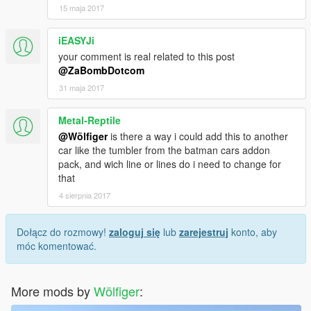
15 maja 2017
iEASYJi
your comment is real related to this post
@ZaBombDotcom
31 maja 2017
Metal-Reptile
@Wölfiger
is there a way i could add this to another
car like the tumbler from the batman cars addon
pack, and wich line or lines do i need to change for
that
4 sierpnia 2017
Dołącz do rozmowy!
zaloguj się
lub
zarejestruj
konto, aby
móc komentować.
More mods by
Wölfiger
: