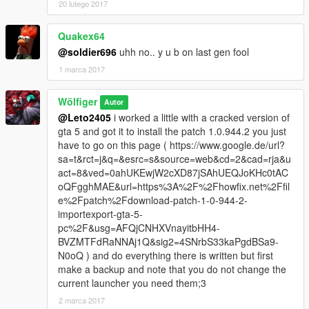
20 lutego 2017
Quakex64
@soldier696
uhh no.. y u b on last gen fool
1 marca 2017
Wölfiger
Autor
@Leto2405
i worked a little with a cracked version of
gta 5 and got it to install the patch 1.0.944.2 you just
have to go on this page ( https://www.google.de/url?
sa=t&rct=j&q=&esrc=s&source=web&cd=2&cad=rja&u
act=8&ved=0ahUKEwjW2cXD87jSAhUEQJoKHc0tAC
oQFgghMAE&url=https%3A%2F%2Fhowfix.net%2Ffil
e%2Fpatch%2Fdownload-patch-1-0-944-2-
importexport-gta-5-
pc%2F&usg=AFQjCNHXVnayitbHH4-
BVZMTFdRaNNAj1Q&sig2=4SNrbS33kaPgdBSa9-
N0oQ ) and do everything there is written but first
make a backup and note that you do not change the
current launcher you need them;3
2 marca 2017