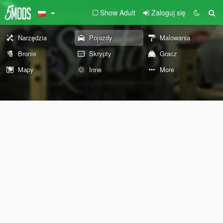
Show Adult
Zaloguj się
Narzędzia
Pojazdy
Malowania
Bronie
Skrypty
Gracz
Mapy
Inne
More