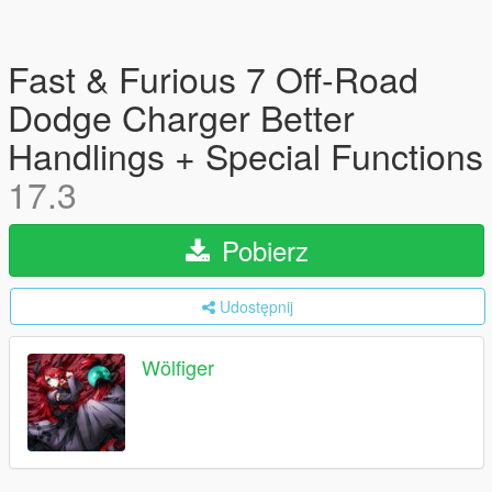
Fast & Furious 7 Off-Road
Dodge Charger Better
Handlings + Special Functions
17.3
Pobierz
Udostępnij
Wölfiger