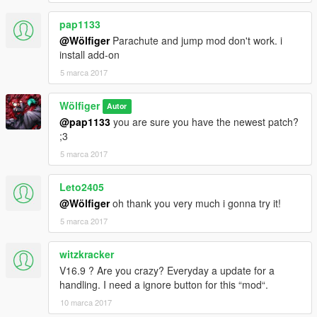
pap1133
@Wölfiger
Parachute and jump mod don't work. i
install add-on
5 marca 2017
Wölfiger
Autor
@pap1133
you are sure you have the newest patch?
;3
5 marca 2017
Leto2405
@Wölfiger
oh thank you very much i gonna try it!
5 marca 2017
witzkracker
V16.9 ? Are you crazy? Everyday a update for a
handling. I need a ignore button for this “mod“.
10 marca 2017