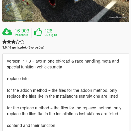
16 903
126
Pobrania
Lubię to
3.0 / 5 gwiazdek (3 głosów)
version: 17.3 = two in one off-road & race handling.meta and
special funktion vehicles.meta
replace info
for the addon method = the files for the addon method, only
replace the files like in the installations instruktions are listed
for the replace method = the files for the replace method, only
replace the files like in the installations instruktions are listed
contend and their function