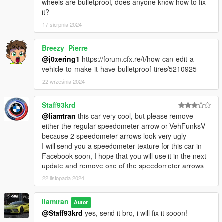
wheels are bulletproof, does anyone know how to fix
it?
17 sierpnia 2024
Breezy_Pierre
@j0xering1
https://forum.cfx.re/t/how-can-edit-a-
vehicle-to-make-it-have-bulletproof-tires/5210925
22 września 2024
Staff93krd
@liamtran
this car very cool, but please remove
either the regular speedometer arrow or VehFunksV -
because 2 speedometer arrows look very ugly
I will send you a speedometer texture for this car in
Facebook soon, I hope that you will use it in the next
update and remove one of the speedometer arrows
22 listopada 2024
liamtran
Autor
@Staff93krd
yes, send it bro, i will fix it sooon!