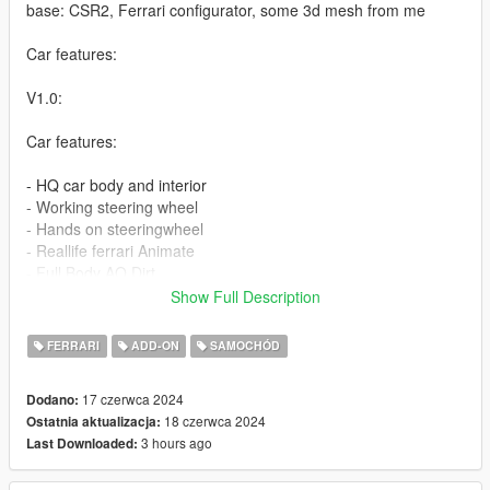
base: CSR2, Ferrari configurator, some 3d mesh from me
Car features:
V1.0:
Car features:
- HQ car body and interior
- Working steering wheel
- Hands on steeringwheel
- Reallife ferrari Animate
- Full Body AO Dirt
- Full AO, dirt
Show Full Description
- 3 add on wheel
- tuning part
FERRARI
ADD-ON
SAMOCHÓD
- fix plate fix bugs
17 czerwca 2024
Dodano:
v1.0a:
18 czerwca 2024
Ostatnia aktualizacja:
- Fix tuning part not appear
3 hours ago
Last Downloaded:
1:Copy 296GTS folder to