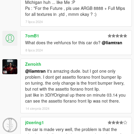
Michigan huh ... like Me :P
Ps : *For the Future , pls use ARGB 8888 + Full Mips
for all textures in .ytd , mmm okay ? :)
7 lipca 2024
7omB1
What does the vehfuncs for this car do?
@liamtran
8 lipca 2024
Zerroith
@liamtran
it's amazing dude. but I got one only
problem. I dont get assetto fiorano front bumper lip
on tuning. the only change is the front bumper livery,
but not with the assetto fiorano front lip.
just like in 3DIYOriginal up there on minute 03.14 you
can see the assetto fiorano front lip was not there.
14 sierpnia 2024
j0xering1
the car is made very well, the problem is that the