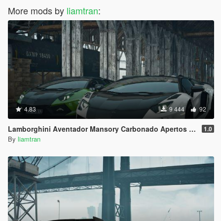
More mods by
liamtran
:
4.83
9 444
92
Lamborghini Aventador Mansory Carbonado Apertos Color vs Carbon [Add-on]
1.0
By
liamtran