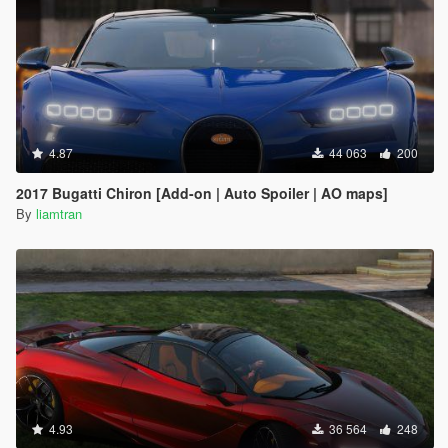
4.87
44 063
200
2017 Bugatti Chiron [Add-on | Auto Spoiler | AO maps]
By
liamtran
4.93
36 564
248