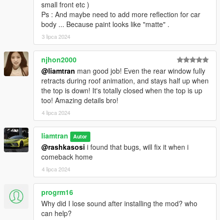
small front etc )
Ps : And maybe need to add more reflection for car
body ... Because paint looks like "matte" .
3 lipca 2024
njhon2000
@liamtran
man good job! Even the rear window fully
retracts during roof animation, and stays half up when
the top is down! It's totally closed when the top is up
too! Amazing details bro!
4 lipca 2024
liamtran
Autor
@rashkasosi
i found that bugs, will fix it when i
comeback home
4 lipca 2024
progrm16
Why did I lose sound after installing the mod? who
can help?