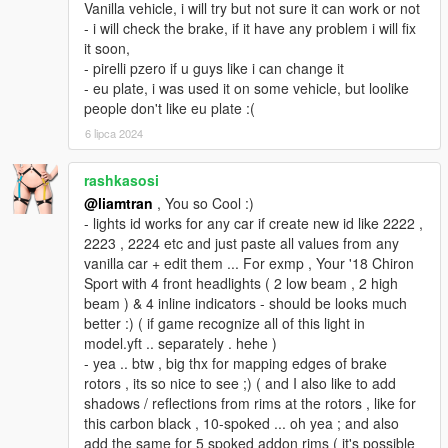
Vanilla vehicle, i will try but not sure it can work or not
- i will check the brake, if it have any problem i will fix
it soon,
- pirelli pzero if u guys like i can change it
- eu plate, i was used it on some vehicle, but loolike
people don't like eu plate :(
6 lipca 2024
rashkasosi
@liamtran
, You so Cool :)
- lights id works for any car if create new id like 2222 ,
2223 , 2224 etc and just paste all values from any
vanilla car + edit them ... For exmp , Your '18 Chiron
Sport with 4 front headlights ( 2 low beam , 2 high
beam ) & 4 inline indicators - should be looks much
better :) ( if game recognize all of this light in
model.yft .. separately . hehe )
- yea .. btw , big thx for mapping edges of brake
rotors , its so nice to see ;) ( and I also like to add
shadows / reflections from rims at the rotors , like for
this carbon black , 10-spoked ... oh yea ; and also
add the same for 5 spoked addon rims ( it's possible