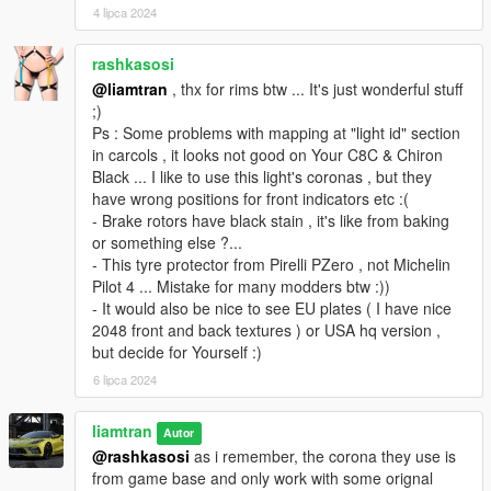
4 lipca 2024
rashkasosi
@liamtran
, thx for rims btw ... It's just wonderful stuff
;)
Ps : Some problems with mapping at "light id" section
in carcols , it looks not good on Your C8C & Chiron
Black ... I like to use this light's coronas , but they
have wrong positions for front indicators etc :(
- Brake rotors have black stain , it's like from baking
or something else ?...
- This tyre protector from Pirelli PZero , not Michelin
Pilot 4 ... Mistake for many modders btw :))
- It would also be nice to see EU plates ( I have nice
2048 front and back textures ) or USA hq version ,
but decide for Yourself :)
6 lipca 2024
liamtran
Autor
@rashkasosi
as i remember, the corona they use is
from game base and only work with some orignal