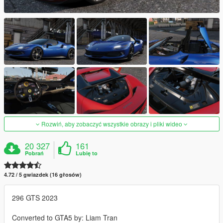
Rozwiń, aby zobaczyć wszystkie obrazy i pliki wideo
20 327
161
Pobrań
Lubię to
4.72 / 5 gwiazdek (16 głosów)
296 GTS 2023
Converted to GTA5 by: Liam Tran