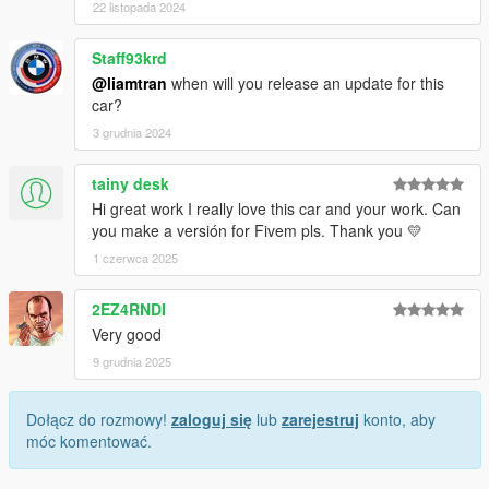
22 listopada 2024
Staff93krd
@liamtran
when will you release an update for this
car?
3 grudnia 2024
tainy desk
Hi great work I really love this car and your work. Can
you make a versión for Fivem pls. Thank you 💛
1 czerwca 2025
2EZ4RNDI
Very good
9 grudnia 2025
Dołącz do rozmowy!
zaloguj się
lub
zarejestruj
konto, aby
móc komentować.