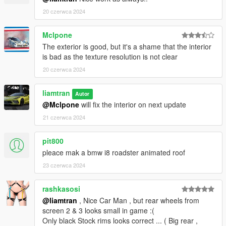
20 czerwca 2024
Mclpone
The exterior is good, but it's a shame that the interior
is bad as the texture resolution is not clear
20 czerwca 2024
liamtran
Autor
@Mclpone
will fix the interior on next update
21 czerwca 2024
pit800
pleace mak a bmw i8 roadster animated roof
23 czerwca 2024
rashkasosi
@liamtran
, Nice Car Man , but rear wheels from
screen 2 & 3 looks small in game :(
Only black Stock rims looks correct ... ( Big rear ,