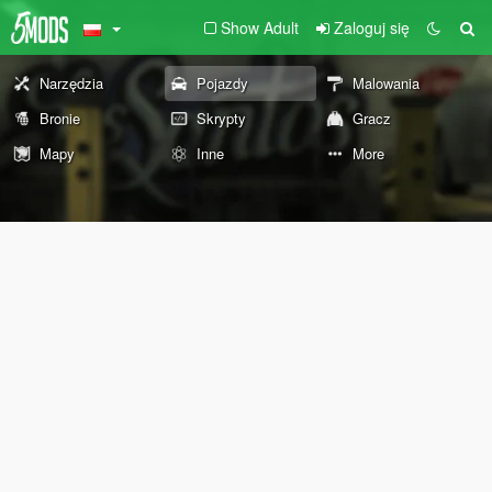
Show Adult
Zaloguj się
Narzędzia
Pojazdy
Malowania
Bronie
Skrypty
Gracz
Mapy
Inne
More