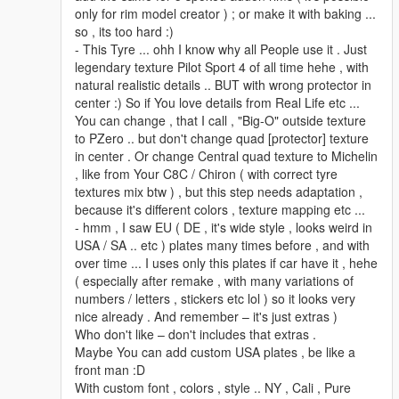
only for rim model creator ) ; or make it with baking ...
so , its too hard :)
- This Tyre ... ohh I know why all People use it . Just
legendary texture Pilot Sport 4 of all time hehe , with
natural realistic details .. BUT with wrong protector in
center :) So if You love details from Real Life etc ...
You can change , that I call , "Big-O" outside texture
to PZero .. but don't change quad [protector] texture
in center . Or change Central quad texture to Michelin
, like from Your C8C / Chiron ( with correct tyre
textures mix btw ) , but this step needs adaptation ,
because it's different colors , texture mapping etc ...
- hmm , I saw EU ( DE , it's wide style , looks weird in
USA / SA .. etc ) plates many times before , and with
over time ... I uses only this plates if car have it , hehe
( especially after remake , with many variations of
numbers / letters , stickers etc lol ) so it looks very
nice already . And remember – it's just extras )
Who don't like – don't includes that extras .
Maybe You can add custom USA plates , be like a
front man :D
With custom font , colors , style .. NY , Cali , Pure