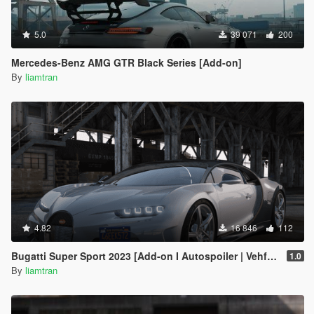
5.0
39 071
200
Mercedes-Benz AMG GTR Black Series [Add-on]
By
liamtran
4.82
16 846
112
Bugatti Super Sport 2023 [Add-on I Autospoiler | Vehfuncs V]
1.0
By
liamtran