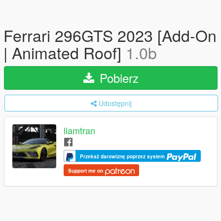
Ferrari 296GTS 2023 [Add-On
| Animated Roof]
1.0b
Pobierz
Udostępnij
liamtran
Przekaż darowiznę poprzez system
Support me on