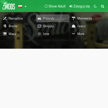
Show Adult
Zaloguj się
Narzędzia
Pojazdy
Malowania
Bronie
Skrypty
Gracz
Mapy
Inne
More