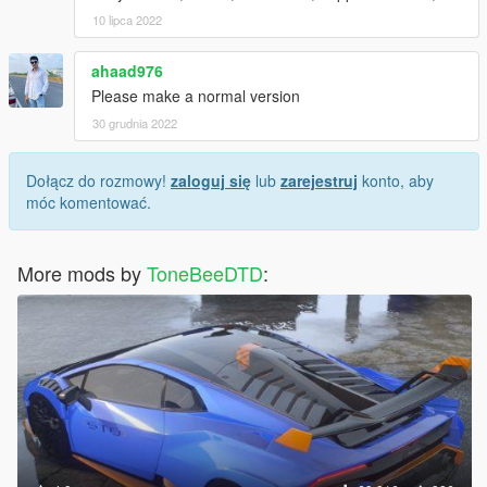
10 lipca 2022
ahaad976
Please make a normal version
30 grudnia 2022
Dołącz do rozmowy!
zaloguj się
lub
zarejestruj
konto, aby
móc komentować.
More mods by
ToneBeeDTD
: