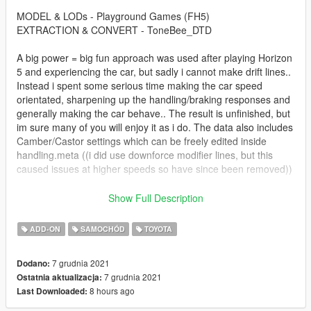
MODEL & LODs - Playground Games (FH5)
EXTRACTION & CONVERT - ToneBee_DTD
A big power = big fun approach was used after playing Horizon
5 and experiencing the car, but sadly i cannot make drift lines..
Instead i spent some serious time making the car speed
orientated, sharpening up the handling/braking responses and
generally making the car behave.. The result is unfinished, but
im sure many of you will enjoy it as i do. The data also includes
Camber/Castor settings which can be freely edited inside
handling.meta ((i did use downforce modifier lines, but this
caused issues at higher speeds so have since been removed))
ADDON INSTALL
Show Full Description
TO INSTALL ADDON, COPY/PASTE FOLDER "FDCorolla" TO
ADD-ON
SAMOCHÓD
TOYOTA
THE FOLLOWING DIRECTORY
Grand Theft Auto V\mods\update\x64\dlcpacks
7 grudnia 2021
Dodano:
7 grudnia 2021
Ostatnia aktualizacja:
NOW GO TO THE FOLLOWING DIRECTORY
8 hours ago
Last Downloaded:
Grand Theft Auto V\mods\update\update.rpf\common\data
AND OPEN "dlclist.xml", USING COPY/PASTE ADD THE