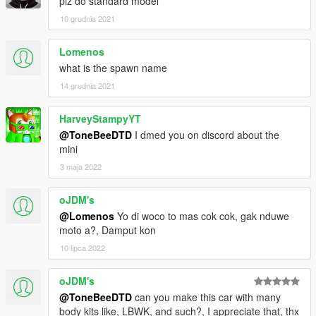
plz do standard model
- LIVERY SUPPORT (1X INCLUDED PLUS TEMPLATE)
10 grudnia 2021
- REAR LICENSE PLATE
*** a ytd with less sponsor decals is also included for the street
Lomenos
racers ***
what is the spawn name
Car is provided as ADDON, OR REPLACE AND IS UNLOCKED
14 grudnia 2021
Credits and respect to Playground Games/Toyota
HarveyStampyYT
@ToneBeeDTD
I dmed you on discord about the
mini
3 maja 2022
oJDM's
@Lomenos
Yo di woco to mas cok cok, gak nduwe
moto a?, Damput kon
10 lipca 2022
oJDM's
@ToneBeeDTD
can you make this car with many
body kits like, LBWK, and such?, I appreciate that, thx