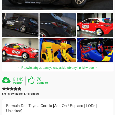
Rozwiń, aby zobaczyć wszystkie obrazy i pliki wideo
6 149
70
Pobrań
Lubię to
5.0 / 5 gwiazdek (7 głosów)
Formula Drift Toyota Corolla [Add-On / Replace | LODs |
Unlocked]