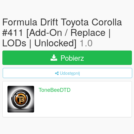
Formula Drift Toyota Corolla
#411 [Add-On / Replace |
LODs | Unlocked]
1.0
Pobierz
Udostępnij
ToneBeeDTD