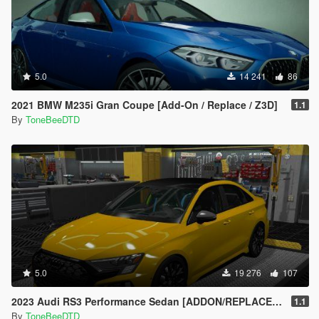
5.0
14 241
86
2021 BMW M235i Gran Coupe [Add-On / Replace / Z3D]
1.1
By
ToneBeeDTD
5.0
19 276
107
2023 Audi RS3 Performance Sedan [ADDON/REPLACE/UNLOCKED]
1.1
By
ToneBeeDTD