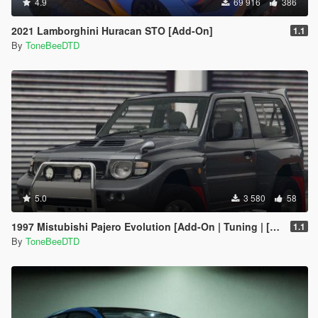
4.9
69 916
386
2021 Lamborghini Huracan STO [Add-On]
1.1
By
ToneBeeDTD
5.0
3 580
58
1997 Mistubishi Pajero Evolution [Add-On | Tuning | [RHD]
1.1
By
ToneBeeDTD