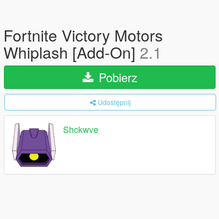
Fortnite Victory Motors
Whiplash [Add-On]
2.1
Pobierz
Udostępnij
Shckwve