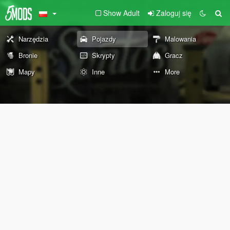
Show Adult
Zaloguj się
Narzędzia
Pojazdy
Malowania
Bronie
Skrypty
Gracz
Mapy
Inne
More