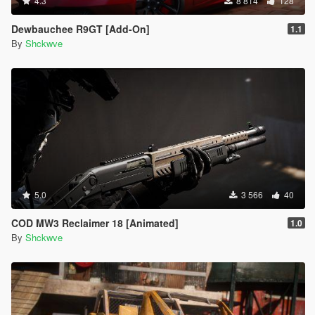
4.3
8 814
128
Dewbauchee R9GT [Add-On]
1.1
By
Shckwve
5.0
3 566
40
COD MW3 Reclaimer 18 [Animated]
1.0
By
Shckwve