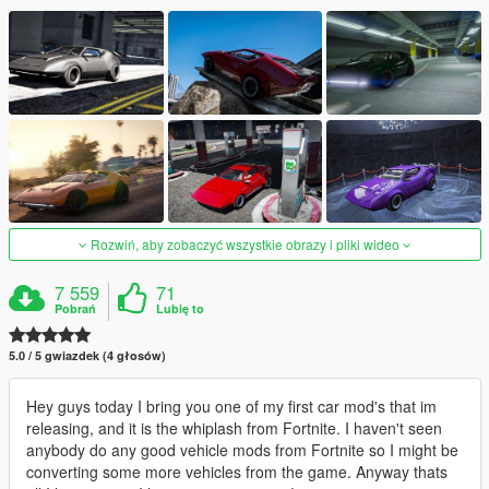
Rozwiń, aby zobaczyć wszystkie obrazy i pliki wideo
7 559
71
Pobrań
Lubię to
5.0 / 5 gwiazdek (4 głosów)
Hey guys today I bring you one of my first car mod's that im
releasing, and it is the whiplash from Fortnite. I haven't seen
anybody do any good vehicle mods from Fortnite so I might be
converting some more vehicles from the game. Anyway thats