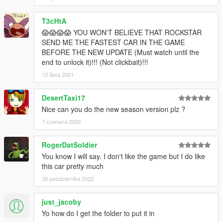
T3cHtA
😱😱😱😱 YOU WON'T BELIEVE THAT ROCKSTAR
SEND ME THE FASTEST CAR IN THE GAME
BEFORE THE NEW UPDATE (Must watch until the
end to unlock it)!!! (Not clickbait)!!!
12 lipca 2021
DesertTaxi17
Nice can you do the new season version plz ?
7 czerwca 2022
RogerDatSoldier
You know I will say. I don't like the game but I do like
this car pretty much
30 października 2022
just_jacoby
Yo how do I get the folder to put it in