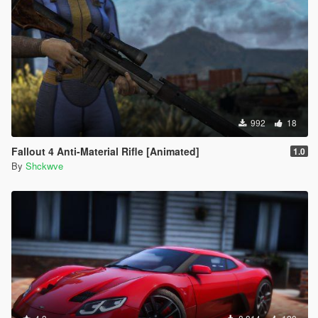
992
18
Fallout 4 Anti-Material Rifle [Animated]
1.0
By
Shckwve