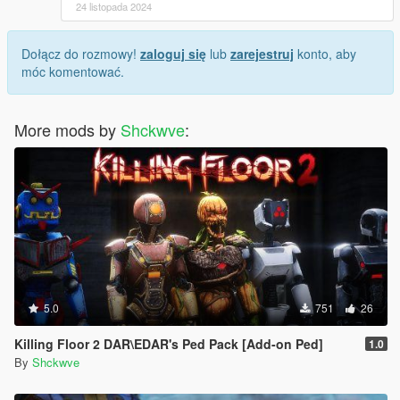
24 listopada 2024
Dołącz do rozmowy!
zaloguj się
lub
zarejestruj
konto, aby
móc komentować.
More mods by
Shckwve
:
5.0
751
26
Killing Floor 2 DAR\EDAR's Ped Pack [Add-on Ped]
1.0
By
Shckwve