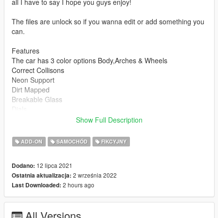
all I have to say I hope you guys enjoy!
The files are unlock so if you wanna edit or add something you
can.
Features
The car has 3 color options Body,Arches & Wheels
Correct Collisons
Neon Support
Dirt Mapped
Breakable Glass
Dials
Mirrors
Show Full Description
Moddable
Correct Naming
ADD-ON
SAMOCHÓD
FIKCYJNY
How To Install
12 lipca 2021
Dodano:
1.Put the folder whiplash in mods/update/x64/dlcpacks
2 września 2022
Ostatnia aktualizacja:
2.Then add this line dlcpacks:\whiplash\ to
2 hours ago
Last Downloaded:
mods/update/update.rpf/common/data/dlclist.xml
And you should be good to go enjoy!
All Versions
Bugs