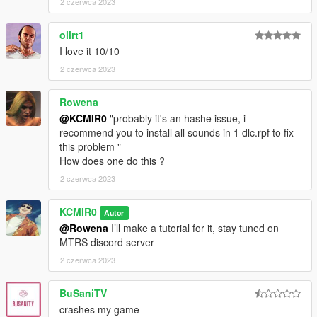
2 czerwca 2023
ollrt1
I love it 10/10
2 czerwca 2023
Rowena
@KCMIR0
"probably it's an hashe issue, i
recommend you to install all sounds in 1 dlc.rpf to fix
this problem "
How does one do this ?
2 czerwca 2023
KCMIR0
Autor
@Rowena
I’ll make a tutorial for it, stay tuned on
MTRS discord server
2 czerwca 2023
BuSaniTV
crashes my game