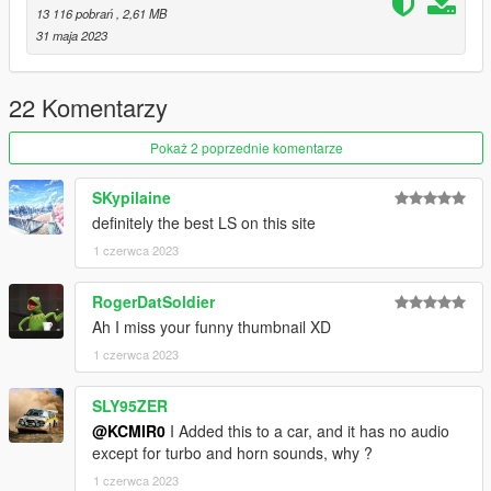
FiveM:
13 116 pobrań
, 2,61 MB
31 maja 2023
- resource to your server, then simply use the audioNameHash
on vehicles.meta entry of "kc98gmls6" or "kc98gmls6sc" on any
car.
22 Komentarzy
SinglePlayer:
Pokaż 2 poprzednie komentarze
- Drag the "kc98gmls6" or "kc98gmls6sc" folder into
SKypilaine
GTAV/mods/update/x64/dlcpacks
definitely the best LS on this site
- Edit the dlclist.xml in
1 czerwca 2023
GTAV/mods/update/update.rpf/common/data
RogerDatSoldier
- Add the following lines dlcpacks: "kc98gmls6" or
Ah I miss your funny thumbnail XD
"kc98gmls6sc"
1 czerwca 2023
- then simply modify the audioNameHash line on vehicles.meta
and put "kc98gmls6" or "kc98gmls6sc" of car bike that you
SLY95ZER
have installed.
@KCMIR0
I Added this to a car, and it has no audio
except for turbo and horn sounds, why ?
1 czerwca 2023