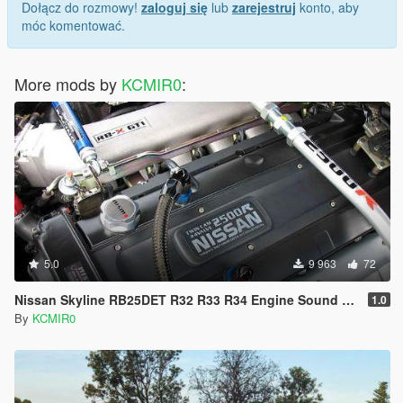
Dołącz do rozmowy!
zaloguj się
lub
zarejestruj
konto, aby
móc komentować.
More mods by
KCMIR0
:
5.0
9 963
72
Nissan Skyline RB25DET R32 R33 R34 Engine Sound Mod [Add On / FiveM | Sound]
1.0
By
KCMIR0