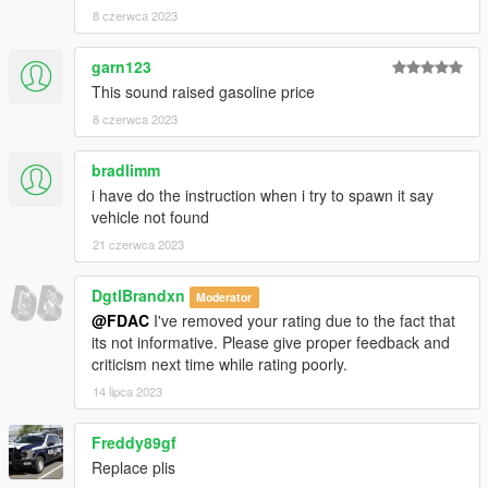
8 czerwca 2023
garn123
This sound raised gasoline price
8 czerwca 2023
bradlimm
i have do the instruction when i try to spawn it say
vehicle not found
21 czerwca 2023
DgtlBrandxn
Moderator
@FDAC
I've removed your rating due to the fact that
its not informative. Please give proper feedback and
criticism next time while rating poorly.
14 lipca 2023
Freddy89gf
Replace plis