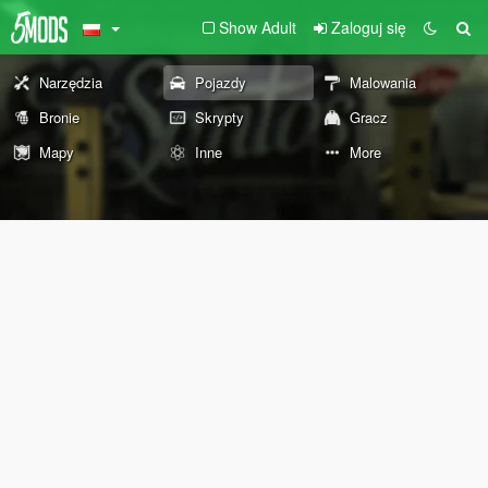
Show Adult
Zaloguj się
Narzędzia
Pojazdy
Malowania
Bronie
Skrypty
Gracz
Mapy
Inne
More