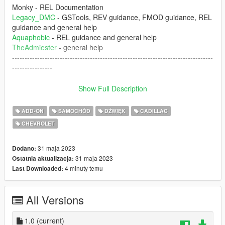
Monky - REL Documentation
Legacy_DMC
- GSTools, REV guidance, FMOD guidance, REL
guidance and general help
Aquaphobic
- REL guidance and general help
TheAdmiester
- general help
--------------------------------------------------------------------------------
----------------
1. The mod creates the sound of LS6 5.7L engine inside of
Show Full Description
GTA 5 which can be installed of any car that you want.
ADD-ON
SAMOCHÓD
DŹWIĘK
CADILLAC
--------------------------------------------------------------------------------
CHEVROLET
----------------
Don't upload this mod at any other website. Any video that
31 maja 2023
Dodano:
you're record, please put the the link of the mod
31 maja 2023
Ostatnia aktualizacja:
4 minuty temu
Last Downloaded:
--------------------------------------------------------------------------------
----------------
All Versions
Installation instructions:
1.0
(current)