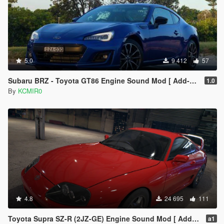
5.0
9 412
57
Subaru BRZ - Toyota GT86 Engine Sound Mod [ Add-on / FiveM ]
1.0
By
KCMIR0
4.8
24 695
111
Toyota Supra SZ-R (2JZ-GE) Engine Sound Mod [ Add-on / FiveM ]
a1