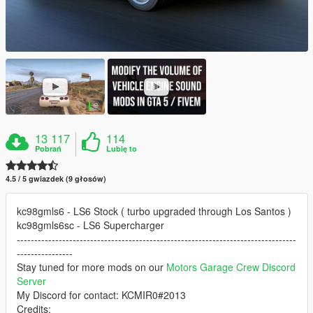
13 117
114
Pobrań
Lubię to
4.5 / 5 gwiazdek (9 głosów)
kc98gmls6 - LS6 Stock ( turbo upgraded through Los Santos )
kc98gmls6sc - LS6 Supercharger
--------------------------------------------------------------------------------
----------------
Stay tuned for more mods on our
Motors Garage Crew Discord
Server
My Discord for contact: KCMIR0#2013
Credits: