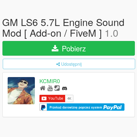
GM LS6 5.7L Engine Sound
Mod [ Add-on / FiveM ]
1.0
Pobierz
Udostępnij
KCMIR0
Przekaż darowiznę poprzez system