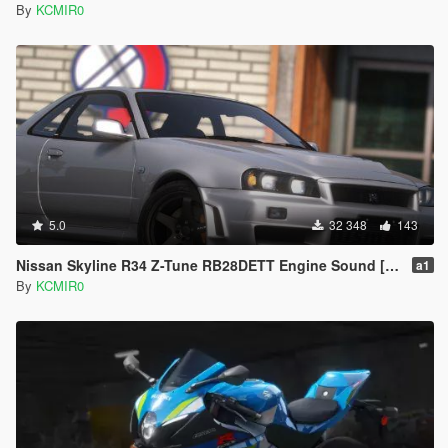
By
KCMIR0
5.0
32 348
143
Nissan Skyline R34 Z-Tune RB28DETT Engine Sound [ Add-on / FiveM ]
a1
By
KCMIR0