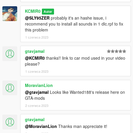
KCMIR0
Autor
@SLY95ZER
probably it's an hashe issue, i
recommend you to install all sounds in 1 dlc.rpf to fix
this problem
1 czerwca 2023
gtavjamal
@KCMIR0
thanks!! link to car mod used in your video
please?
1 czerwca 2023
MoravianLion
@gtavjamal
Looks like Wanted188's release here on
GTA-mods
2 czerwca 2023
gtavjamal
@MoravianLion
Thanks man appreciate it!