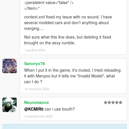
<persistent value="false" />
</Item>"
context.xml fixed my issue with no sound. I have
several modded cars and don't anything about
merging....
Not sure what this line does, but deleting it fixed
brought on the sexy rumble.
1 grudnia 2024
Saronyx78
When I put it in the game, it's muted, I tried reloading
it with Menyoo but it tells me "Invalid Model", what
can I do ?
16 września 2025
Neuromance
@KCMIR0
can i use bouth?
4 października 2025