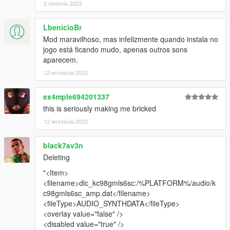
2 sierpnia 2023
LbenicioBr
Mod maravilhoso, mas infelizmente quando instala no
jogo está ficando mudo, apenas outros sons
aparecem.
12 września 2023
ex4mple694201337
this is seriously making me bricked
12 września 2023
black7sv3n
Deleting
"<Item>
<filename>dlc_kc98gmls6sc:/%PLATFORM%/audio/k
c98gmls6sc_amp.dat</filename>
<fileType>AUDIO_SYNTHDATA</fileType>
<overlay value="false" />
<disabled value="true" />