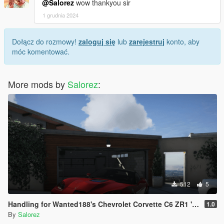
@Salorez
wow thankyou sir
1 grudnia 2024
Dołącz do rozmowy!
zaloguj się
lub
zarejestruj
konto, aby
móc komentować.
More mods by
Salorez
:
512
5
Handling for Wanted188's Chevrolet Corvette C6 ZR1 '09
1.0
By
Salorez