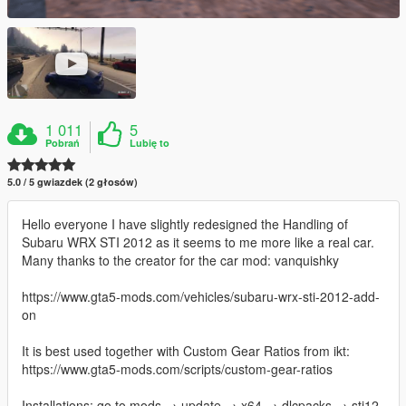
1 011
5
Pobrań
Lubię to
5.0 / 5 gwiazdek (2 głosów)
Hello everyone I have slightly redesigned the Handling of
Subaru WRX STI 2012 as it seems to me more like a real car.
Many thanks to the creator for the car mod: vanquishky
https://www.gta5-mods.com/vehicles/subaru-wrx-sti-2012-add-
on
It is best used together with Custom Gear Ratios from ikt:
https://www.gta5-mods.com/scripts/custom-gear-ratios
Installations: go to mods → update → x64 → dlcpacks → sti12