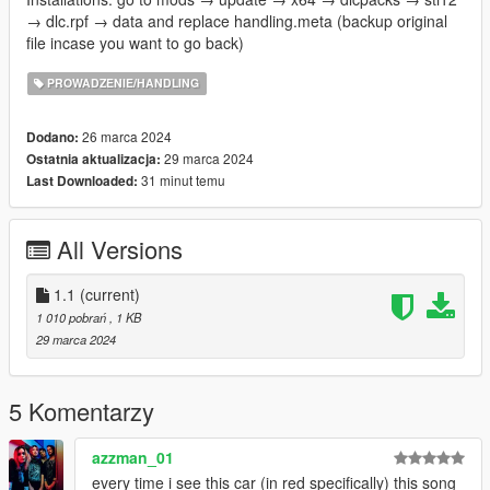
→ dlc.rpf → data and replace handling.meta (backup original
file incase you want to go back)
PROWADZENIE/HANDLING
26 marca 2024
Dodano:
29 marca 2024
Ostatnia aktualizacja:
31 minut temu
Last Downloaded:
All Versions
1.1
(current)
1 010 pobrań
, 1 KB
29 marca 2024
5 Komentarzy
azzman_01
every time i see this car (in red specifically) this song