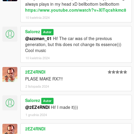
always plays in my head xD bellbottom bellbottom
https://www.youtube.com/watch?v=XlTqcshkmc8
10 kwietnia 2024
Salorez
Autor
@azzman_01
Hi! The car was of the previous
generation, but this does not change its essence)))
Cool music
10 kwietnia 2024
2EZ4RNDI
PLASE MAKE RX7!!
2 listopada 2024
Salorez
Autor
@2EZ4RNDI
Hi! I made it)))
1 grudnia 2024
2EZ4RNDI