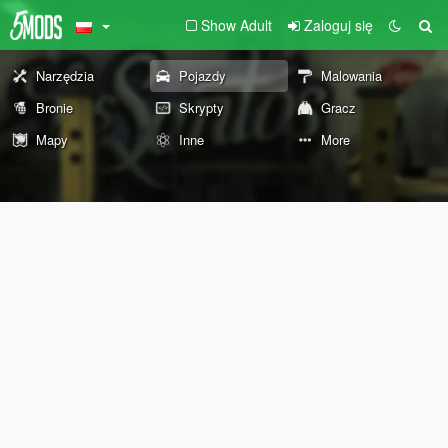
Show Adult
Zaloguj się
Narzędzia
Pojazdy
Malowania
Bronie
Skrypty
Gracz
Mapy
Inne
More