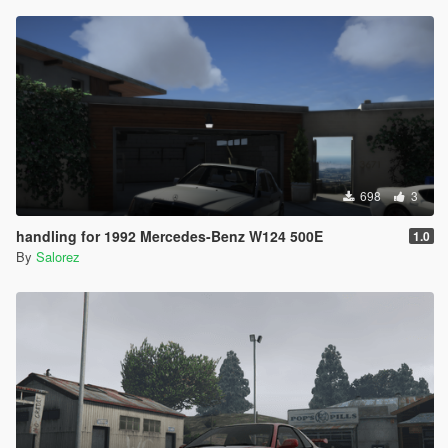
698
3
handling for 1992 Mercedes-Benz W124 500E
1.0
By
Salorez