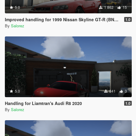
5.0
1 862
15
Improved handling for 1999 Nissan Skyline GT-R (BNR34) from MrEverest
1.0
By
Salorez
5.0
841
3
Handling for Liamtran's Audi R8 2020
1.0
By
Salorez