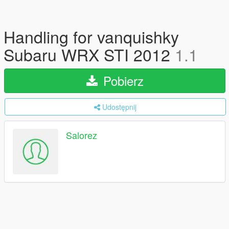
Handling for vanquishky
Subaru WRX STI 2012
1.1
Pobierz
Udostępnij
Salorez