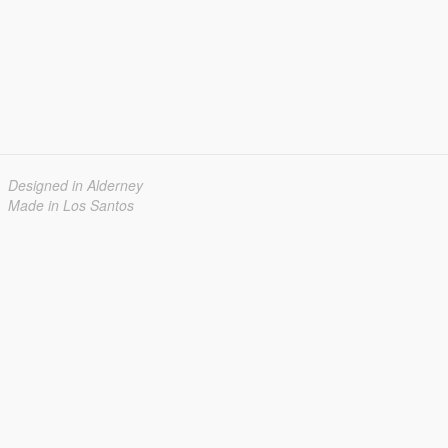
Designed in Alderney
Made in Los Santos