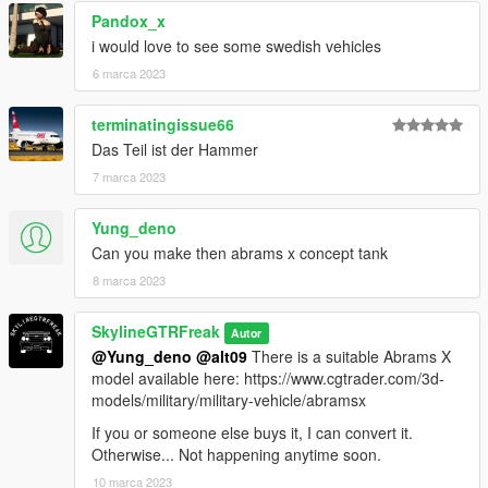
Pandox_x
i would love to see some swedish vehicles
6 marca 2023
terminatingissue66
Das Teil ist der Hammer
7 marca 2023
Yung_deno
Can you make then abrams x concept tank
8 marca 2023
SkylineGTRFreak
Autor
@Yung_deno
@alt09
There is a suitable Abrams X
model available here: https://www.cgtrader.com/3d-
models/military/military-vehicle/abramsx
If you or someone else buys it, I can convert it.
Otherwise... Not happening anytime soon.
10 marca 2023