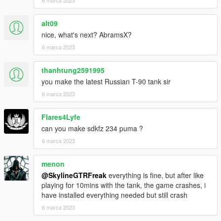
alt09
nice, what's next? AbramsX?
6 marca 2023
thanhtung2591995
you make the latest Russian T-90 tank sir
6 marca 2023
Flares4Lyfe
can you make sdkfz 234 puma ?
6 marca 2023
menon
@SkylineGTRFreak
everything is fine, but after like
playing for 10mins with the tank, the game crashes, i
have installed everything needed but still crash
6 marca 2023