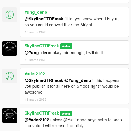
Yung_deno
@SkylineGTRFreak
I’ll let you know when I buy it ,
so you could convert it for me Alright
10 marca 2023
SkylineGTRFreak
Autor
@Yung_deno
okay fair enough, I will do it :)
10 marca 2023
Vader2102
@SkylineGTRFreak
@Yung_deno
if this happens,
you publish it for all here on 5mods right? would be
awesome.
11 marca 2023
SkylineGTRFreak
Autor
@Vader2102
unless @Yunf-deno pays extra to keep
it private, I will release it publicly.