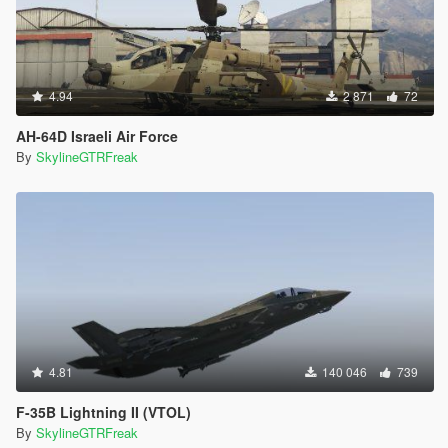
4.94
2 871
72
AH-64D Israeli Air Force
By
SkylineGTRFreak
4.81
140 046
739
F-35B Lightning II (VTOL)
By
SkylineGTRFreak