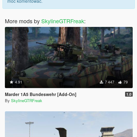
móc komentować.
More mods by
SkylineGTRFreak
:
4.91
7 447
79
Marder 1A5 Bundeswehr [Add-On]
1.0
By
SkylineGTRFreak