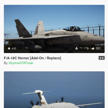
4.6
71 178
381
F/A-18C Hornet [Add-On / Replace]
2.0
By
SkylineGTRFreak