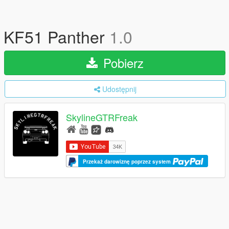
KF51 Panther
1.0
Pobierz
Udostępnij
SkylineGTRFreak
Przekaż darowiznę poprzez system