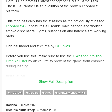
Here is Rheinmetall's latest concept for a Main Battle Tank.
The KF51 Panther is an evolution of the proven Leopard 2
platform.
This mod basically has the features as the previously released
Leopard 2A7
. It features a useable main cannon and working
smoke dispensers. Lights, suspension and hatches are working
parts.
Original model and textures by
GRIP420
.
Before you use this, make sure to use the
CWeaponInfoBlob
Limit Adjuster
by alexguirre to prevent the game from crashing
during loading.
Installation
1. Place the "kf51" folder into
Show Full Description
[Gamefolder]\update\X64\dlcpacks\
ADD-ON
CZOŁG
APC
UPRZYWILEJOWANE
2. With OpenIV, extract [Game
folder]\update\update.rpf\common\data\dlclist.xml and edit this
5 marca 2023
Dodano:
with Notepad++. Add the following entry:
5 marca 2023
Ostatnia aktualizacja:
dlcpacks:\kf51\