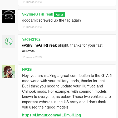
11 marca 2023
SkylineGTRFreak
Autor
goddamit screwed up the tag again
11 marca 2023
Vader2102
@SkylineGTRFreak
alright. thanks for your fast
answer.
11 marca 2023
NV3S
Hey, you are making a great contribution to the GTA 5
mod world with your military mods, thanks for that.
But I think you need to update your Humvee and
Chinook mods. For example, with common models
known to everyone, as below. These two vehicles are
important vehicles in the US army and I don't think
you used their good models.
https://i.imgur.com/adLDm8H.jpg