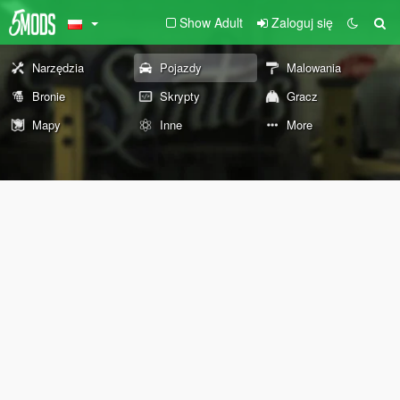
Show Adult
Zaloguj się
Narzędzia
Pojazdy
Malowania
Bronie
Skrypty
Gracz
Mapy
Inne
More