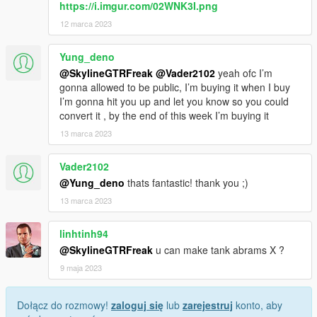
https://i.imgur.com/02WNK3I.png
12 marca 2023
Yung_deno
@SkylineGTRFreak
@Vader2102
yeah ofc I’m
gonna allowed to be public, I’m buying it when I buy
I’m gonna hit you up and let you know so you could
convert it , by the end of this week I’m buying it
13 marca 2023
Vader2102
@Yung_deno
thats fantastic! thank you ;)
13 marca 2023
linhtinh94
@SkylineGTRFreak
u can make tank abrams X ?
9 maja 2023
Dołącz do rozmowy!
zaloguj się
lub
zarejestruj
konto, aby