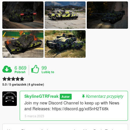
6 869
99
Pobrań
Lubię to
5.0 / 5 gwiazdek (4 głosów)
SkylineGTRFreak
Komentarz przypięty
Autor
Join my new Discord Channel to keep up with News
and Releases: https://discord.gg/xdSnH2T68k
5 marca 2023