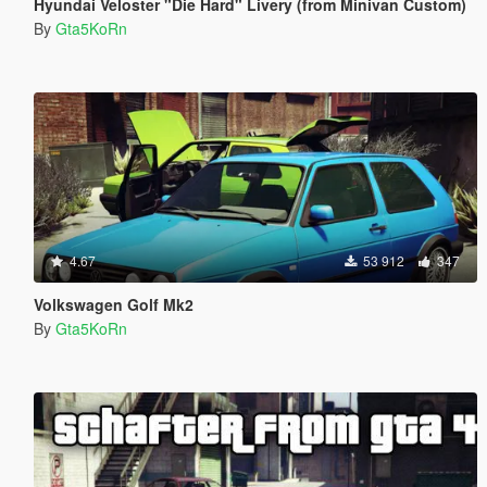
Hyundai Veloster "Die Hard" Livery (from Minivan Custom)
By
Gta5KoRn
4.67
53 912
347
Volkswagen Golf Mk2
By
Gta5KoRn