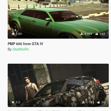
4.89
4 259
143
PMP 600 from GTA IV
By
Gta5KoRn
5.0
1 793
34