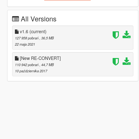
All Versions
v1.6
(current)
127 958 pobrań
, 36,5 MB
22 maja 2021
[New RE-CONVERT]
110 942 pobrań
, 44,7 MB
10 października 2017