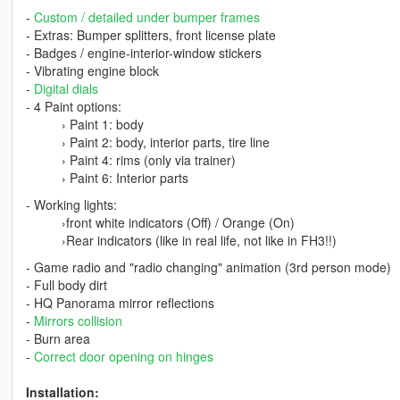
-
Custom / detailed under bumper frames
- Extras: Bumper splitters, front license plate
- Badges / engine-interior-window stickers
- Vibrating engine block
-
Digital dials
- 4 Paint options:
› Paint 1: body
› Paint 2: body, interior parts, tire line
› Paint 4: rims (only via trainer)
› Paint 6: Interior parts
- Working lights:
›front white indicators (Off) / Orange (On)
›Rear indicators (like in real life, not like in FH3!!)
- Game radio and "radio changing" animation (3rd person mode)
- Full body dirt
- HQ Panorama mirror reflections
-
Mirrors collision
- Burn area
-
Correct door opening on hinges
Installation: