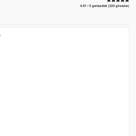
4.91 / 5 gwiazdek (223 głosów)
◄