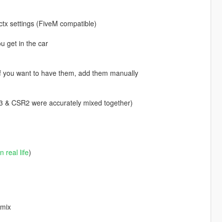
ctx settings (FiveM compatible)
u get in the car
 If you want to have them, add them manually
 FH3 & CSR2 were accurately mixed together)
in real life
)
 mix