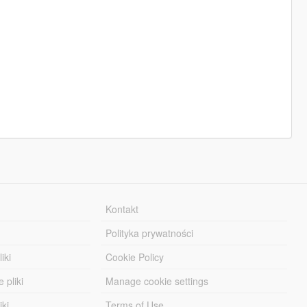
Kontakt
Polityka prywatności
iki
Cookie Policy
 pliki
Manage cookie settings
iki
Terms of Use