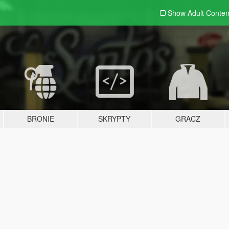
Show Adult
Conten
BRONIE
SKRYPTY
GRACZ