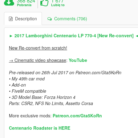
368 824
1 677
Pobrania
Lubię to
Description
Comments (706)
► 2017 Lamborghini Centenario LP 770-4 [New Re-convert] 
New Re-convert from scratch!
→ Cinematic video showcase
:
YouTube
Pre-released on 26th Jul 2017 on Patreon.com/Gta5KoRn
• My 49th car mod
• Add-on
• FiveM compatible
• 3D Model Base: Forza Horizon 4
Parts: CSR2, NFS No Limits, Assetto Corsa
More exclusive mods:
Patreon.com/Gta5KoRn
Centenario Roadster is HERE