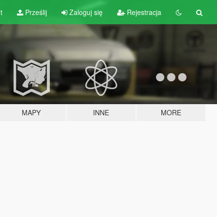
t
Prześlij
Zaloguj się
Rejestracja
MAPY
INNE
MORE