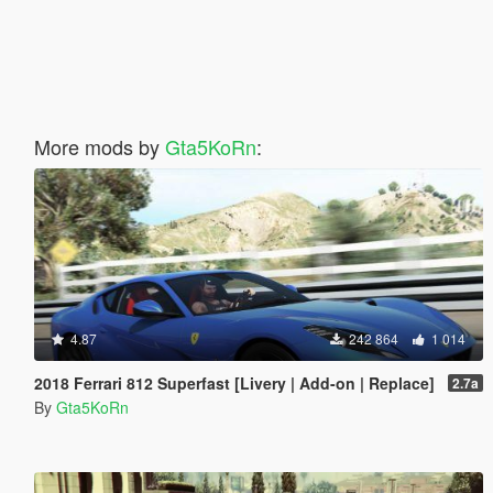
More mods by
Gta5KoRn
:
4.87
242 864
1 014
2018 Ferrari 812 Superfast [Livery | Add-on | Replace]
2.7a
By
Gta5KoRn