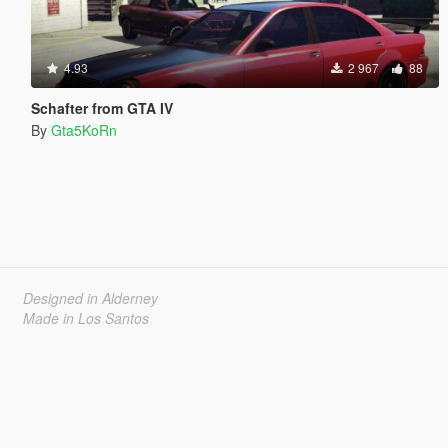
4.93
2 967
88
Schafter from GTA IV
By
Gta5KoRn
Designed in Alderney
Made in Los Santos