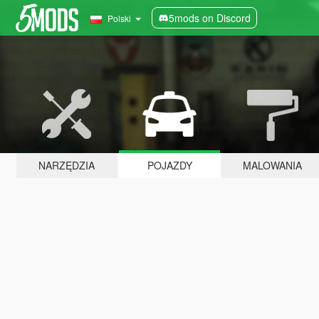
5mods on Discord
Polski
NARZĘDZIA
POJAZDY
MALOWANIA