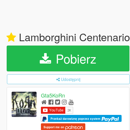
Lamborghini Centenario 
Pobierz
Udostępnij
Gta5KoRn
Przekaż darowiznę poprzez system
Support me on