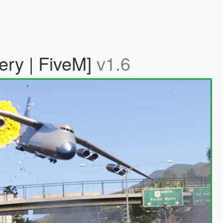
ery | FiveM]
v1.6