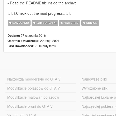
- Read the README file inside the archive
↓↓↓Check out the mod progress↓↓↓
SAMOCHÓD
LAMBORGHINI
FEATURED
ADD-ON
27 września 2016
Dodano:
22 maja 2021
Ostatnia aktualizacja:
22 minuty temu
Last Downloaded:
Narzędzia modderskie do GTA V
Najnowsze pliki
Modyfikacje pojazdów do GTA V
Wyróżnione pliki
Modyfikacje malowań pojazdów
Najbardziej lubiane pl
Modyfikacje broni do GTA V
Najczęściej pobierane
Skrypty do GTA V
Najwyżej oceniane pl