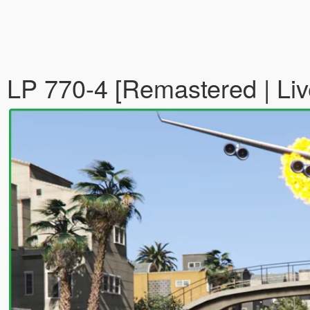
LP 770-4 [Remastered | Liv