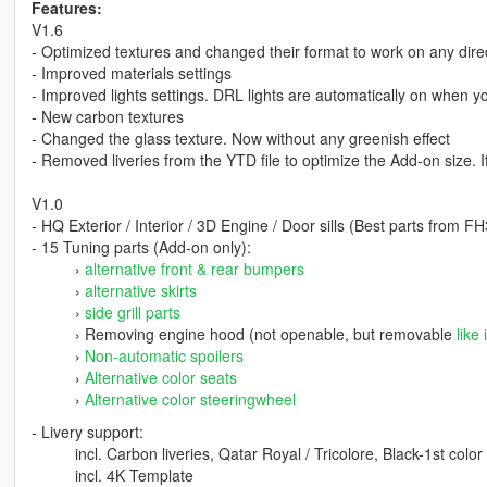
Features:
V1.6
- Optimized textures and changed their format to work on any dire
- Improved materials settings
- Improved lights settings. DRL lights are automatically on when yo
- New carbon textures
- Changed the glass texture. Now without any greenish effect
- Removed liveries from the YTD file to optimize the Add-on size.
V1.0
- HQ Exterior / Interior / 3D Engine / Door sills (Best parts from
- 15 Tuning parts (Add-on only):
›
alternative front & rear bumpers
›
alternative skirts
›
side grill parts
› Removing engine hood (not openable, but removable
like 
›
Non-automatic spoilers
›
Alternative color seats
›
Alternative color steeringwheel
- Livery support:
incl. Carbon liveries, Qatar Royal / Tricolore, Black-1st color
incl. 4K Template