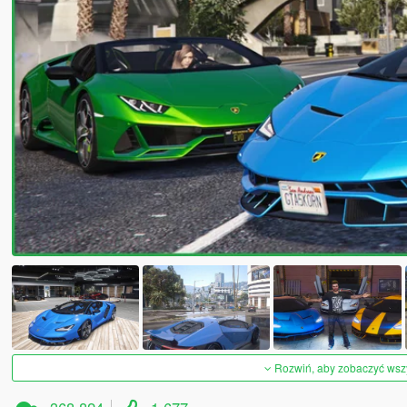
Rozwiń, aby zobaczyć wszys