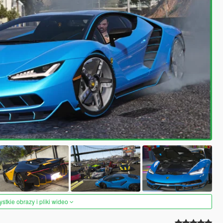
tkie obrazy i pliki wideo