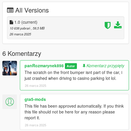
All Versions
Then use Notepad to open and add the following line
dlcpacks:/898_alpha9huracan/
1.0
(current)
10 638 pobrań
, 58,5 MB
Save and replace.
26 marca 2025
3. Use the modifier that can be used to brush the car by name.
The name of brush is 898_alpha9huracan
6 Komentarzy
If this guide didnt help, just watch a tutorial on youtube.
panRozmarynek898
Komentarz przypięty
Autor
The scratch on the front bumper isnt part of the car, i
Discord if you need help or custom cars for GTA V:
just crashed when driving to casino parking lot lol.
https://discord.gg/JWymuDwMvx
26 marca 2025
Enjoy!
gta5-mods
This file has been approved automatically. If you think
this file should not be here for any reason please
report it.
26 marca 2025