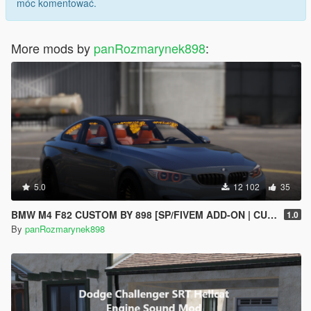
móc komentować.
More mods by
panRozmarynek898
:
5.0
12 102
35
BMW M4 F82 CUSTOM BY 898 [SP/FIVEM ADD-ON | CUSTOM ENGINE SOUND]
1.0
By
panRozmarynek898