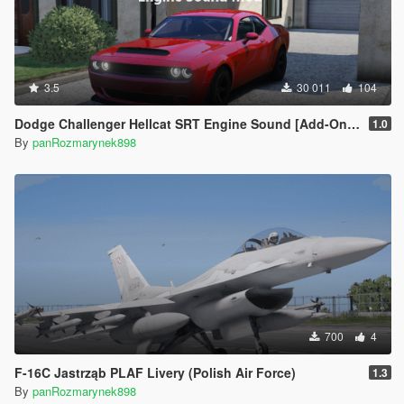
3.5
30 011
104
Dodge Challenger Hellcat SRT Engine Sound [Add-On SP | FiveM]
1.0
By
panRozmarynek898
700
4
F-16C Jastrząb PLAF Livery (Polish Air Force)
1.3
By
panRozmarynek898