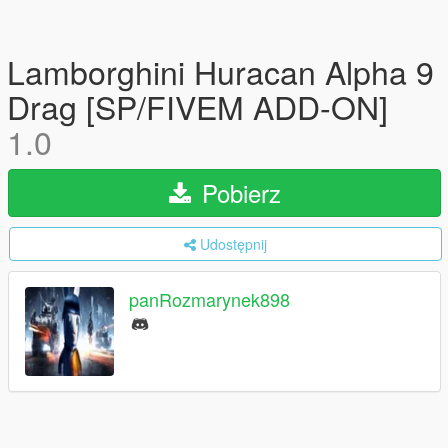
Lamborghini Huracan Alpha 9
Drag [SP/FIVEM ADD-ON]
1.0
Pobierz
Udostępnij
panRozmarynek898