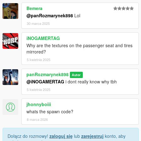
Bemera
@panRozmarynek898
Lol
30 marca 2025
iNOGAMERTAG
Why are the textures on the passenger seat and tires
mirrored?
5 kwietnia 2025
panRozmarynek898
Autor
@iNOGAMERTAG
i dont really know why tbh
5 kwietnia 2025
jhonnyboiii
whats the spawn code?
8 marca 2026
Dołącz do rozmowy!
zaloguj się
lub
zarejestruj
konto, aby