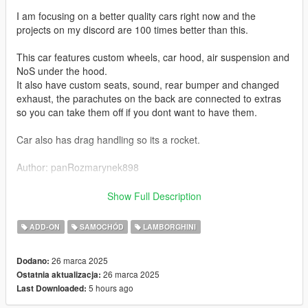
I am focusing on a better quality cars right now and the
projects on my discord are 100 times better than this.
This car features custom wheels, car hood, air suspension and
NoS under the hood.
It also have custom seats, sound, rear bumper and changed
exhaust, the parachutes on the back are connected to extras
so you can take them off if you dont want to have them.
Car also has drag handling so its a rocket.
Author: panRozmarynek898
Installation guide:
Show Full Description
1: Put 898_alpha9huracan folder into X: Grand Theft Auto V
ADD-ON
SAMOCHÓD
LAMBORGHINI
mods update x64 dlcpacks
26 marca 2025
Dodano:
2: Export with OpenIV
26 marca 2025
Ostatnia aktualizacja:
5 hours ago
Last Downloaded:
3: Grand Theft Auto V update update.rpf common data
dlclist.xml file