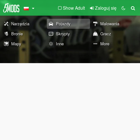
Show Adult
Zaloguj się
Narzędzia
Pojazdy
Malowania
Bronie
Skrypty
Gracz
Mapy
Inne
More