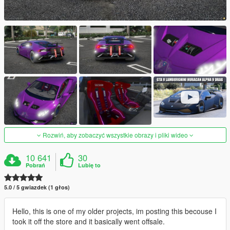
Rozwiń, aby zobaczyć wszystkie obrazy i pliki wideo
10 641
30
Pobrań
Lubię to
5.0 / 5 gwiazdek (1 głos)
Hello, this is one of my older projects, im posting this becouse I
took it off the store and it basically went offsale.