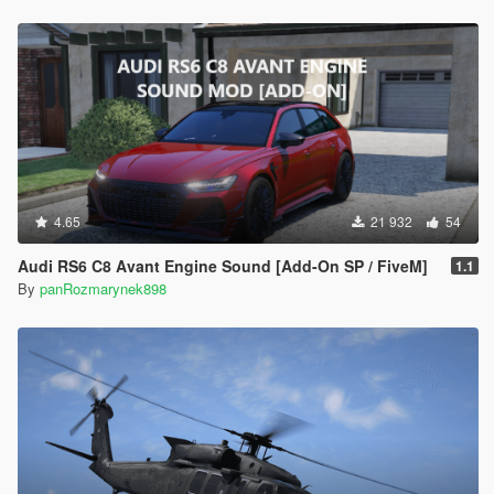
4.65
21 932
54
Audi RS6 C8 Avant Engine Sound [Add-On SP / FiveM]
1.1
By
panRozmarynek898