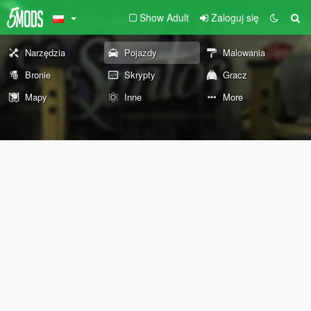
Show Adult
Zaloguj się
Narzędzia
Pojazdy
Malowania
Bronie
Skrypty
Gracz
Mapy
Inne
More