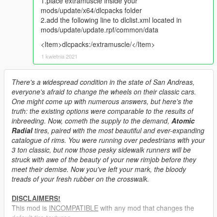
1.place extramuscle inside your
mods/update/x64/dlcpacks folder
2.add the following line to dlclist.xml located in
mods/update/update.rpf/common/data
<Item>dlcpacks:/extramuscle/</Item>
1 kwietnia 2021
There's a widespread condition in the state of San Andreas,
everyone's afraid to change the wheels on their classic cars.
One might come up with numerous answers, but here's the
truth: the existing options were comparable to the results of
inbreeding. Now, cometh the supply to the demand,
Atomic
Radial
tires, paired with the most beautiful and ever-expanding
catalogue of rims. You were running over pedestrians with your
3 ton classic, but now those pesky sidewalk runners will be
struck with awe of the beauty of your new rimjob before they
meet their demise. Now you've left your mark, the bloody
treads of your fresh rubber on the crosswalk.
DISCLAIMERS!
This mod is
INCOMPATIBLE
with any mod that changes the