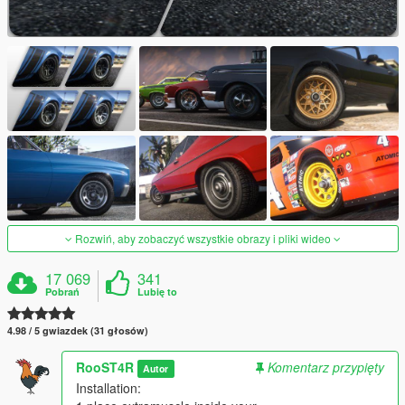
Rozwiń, aby zobaczyć wszystkie obrazy i pliki wideo
17 069
341
Pobrań
Lubię to
4.98 / 5 gwiazdek (31 głosów)
RooST4R
Komentarz przypięty
Autor
Installation: