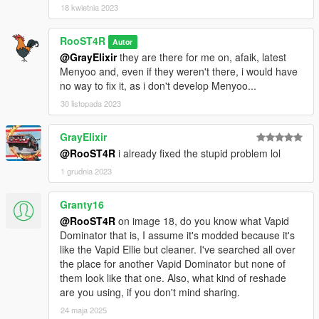
18 kwietnia 2023
RooST4R
Autor
@GrayElixir
they are there for me on, afaik, latest
Menyoo and, even if they weren't there, i would have
no way to fix it, as i don't develop Menyoo...
30 listopada 2023
GrayElixir
@RooST4R
i already fixed the stupid problem lol
1 grudnia 2023
Granty16
@RooST4R
on image 18, do you know what Vapid
Dominator that is, I assume it's modded because it's
like the Vapid Ellie but cleaner. I've searched all over
the place for another Vapid Dominator but none of
them look like that one. Also, what kind of reshade
are you using, if you don't mind sharing.
24 maja 2025