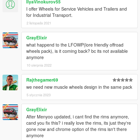
IlyaVinokurov55
I offer Wheels for Service Vehicles and Trailers and
for Industrial Transport.
2 listopada 2021
GrayElixir
what happend to the LFOWP(lore friendly offroad
wheels pack), is it coming back? bc its not available
anymore
10 sierpnia 2022
Rajthegamer69
we need new muscle wheels design in the same pack
5 stycznia 2023
GrayElixir
After Menyoo updated, i cant find the rims anymore,
cand you fix this? i really love the rims, its just they're
gone now and chrome option of the rims isn't there
anymore