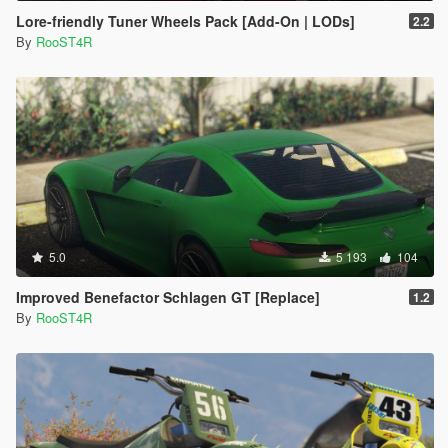
Lore-friendly Tuner Wheels Pack [Add-On | LODs]
2.2
By
RooST4R
5.0
5 193
104
Improved Benefactor Schlagen GT [Replace]
1.2
By
RooST4R