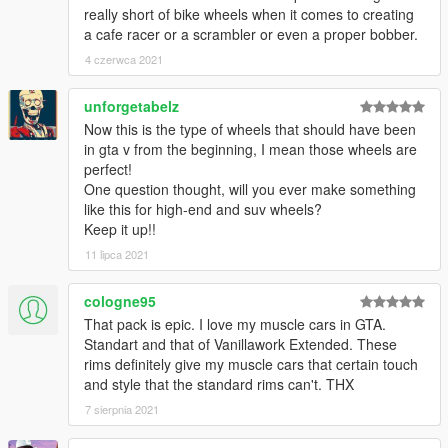
really short of bike wheels when it comes to creating
a cafe racer or a scrambler or even a proper bobber.
4 czerwca 2021
unforgetabelz
Now this is the type of wheels that should have been
in gta v from the beginning, I mean those wheels are
perfect!
One question thought, will you ever make something
like this for high-end and suv wheels?
Keep it up!!
11 lipca 2021
cologne95
That pack is epic. I love my muscle cars in GTA.
Standart and that of Vanillawork Extended. These
rims definitely give my muscle cars that certain touch
and style that the standard rims can't. THX
7 sierpnia 2021