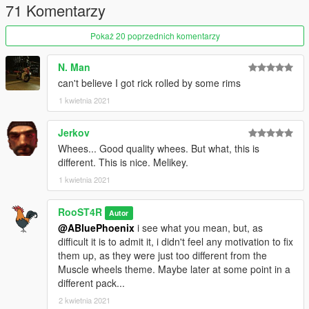
71 Komentarzy
-Adjustments in wheel width.
Pokaż 20 poprzednich komentarzy
V1.2
(01/13/2020)
-Hotfix version for a defragmented dlc.rpf (Thanks to
Eddlm
for
pointing it out).
N. Man
can't believe I got rick rolled by some rims
V1.1
(01/13/2020)
1 kwietnia 2021
-Re-made every wheel to be up to Rockstar standards,
-Added Helix series wheels made by Dynamo,
Jerkov
-Added Spooner MKII series wheels,
Whees... Good quality whees. But what, this is
-Fixed most tire clipping issues due to their unique shape,
different. This is nice. Melikey.
some cars might still clip under certain conditions.
1 kwietnia 2021
Release V1.0
(01/07/2020)
-Remastered every muscle wheel in the game, along with
RooST4R
Autor
adding a couple of other ones, and a plan to make loads more.
@ABluePhoenix
i see what you mean, but, as
difficult it is to admit it, i didn't feel any motivation to fix
Bugs:
them up, as they were just too different from the
There might be a couple bugs associated with tires clipping
Muscle wheels theme. Maybe later at some point in a
through some car brake calipers.
different pack...
Credits:
2 kwietnia 2021