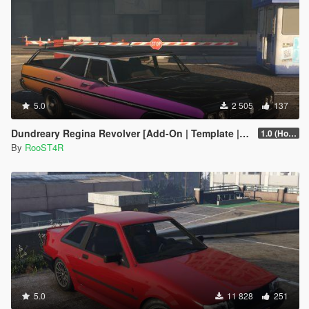
5.0
2 505
137
Dundreary Regina Revolver [Add-On | Template | LODs]
1.0 (Hotfix)
By
RooST4R
5.0
11 828
251