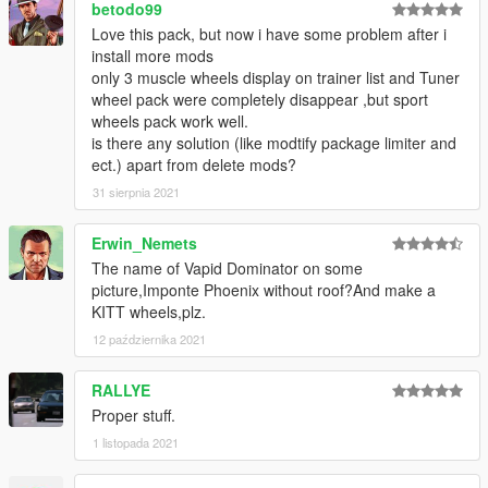
betodo99
Love this pack, but now i have some problem after i
install more mods
only 3 muscle wheels display on trainer list and Tuner
wheel pack were completely disappear ,but sport
wheels pack work well.
is there any solution (like modtify package limiter and
ect.) apart from delete mods?
31 sierpnia 2021
Erwin_Nemets
The name of Vapid Dominator on some
picture,Imponte Phoenix without roof?And make a
KITT wheels,plz.
12 października 2021
RALLYE
Proper stuff.
1 listopada 2021