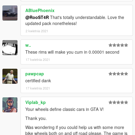
-
Sealyx
,
NastyWINN3R
,
Skysder
, and
Crower
for the
screenshots
ABluePhoenix
-
Jerkov
for writing the description,
@RooST4R
That's totally understandable. Love the
-
BenMcCall
for giving me a voluptuous amount of great wheel
updated pack nonetheless!
ideas,
2 kwietnia 2021
-
EurobeatStar
for providing idea and base models for Helix
and Bullseye wheels,
-
TG Stig
for letting me use his Enhanced Atomic Tire textures
w..
(
https://www.gta5-mods.com/paintjobs/enhaced-atomic-tires
),
These rims will make you cum in 0.00001 second
17 kwietnia 2021
Leave bug reports, and suggestions in the comments section
or in Discord PMs in the
readme
file.
pawpcap
certified dank
17 kwietnia 2021
Viplab_kp
Your wheels define classic cars in GTA V!
Thank you.
Was wondering if you could help us with some more
bike wheels both on and off road please. The game is