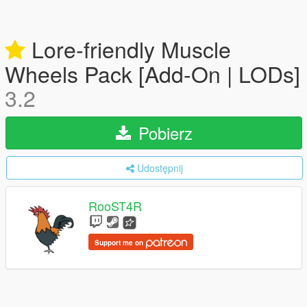
Lore-friendly Muscle
Wheels Pack [Add-On | LODs]
3.2
Pobierz
Udostępnij
RooST4R
Support me on