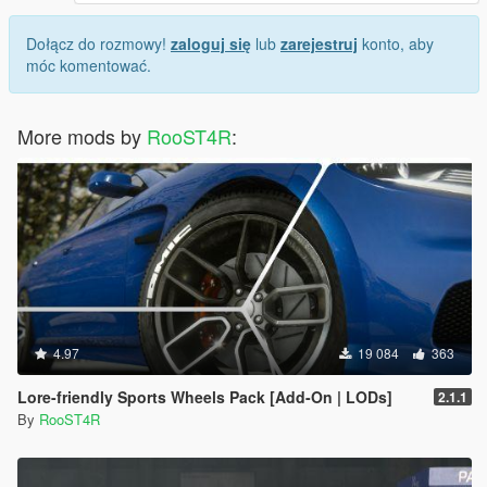
Dołącz do rozmowy!
zaloguj się
lub
zarejestruj
konto, aby
móc komentować.
More mods by
RooST4R
:
4.97
19 084
363
Lore-friendly Sports Wheels Pack [Add-On | LODs]
2.1.1
By
RooST4R