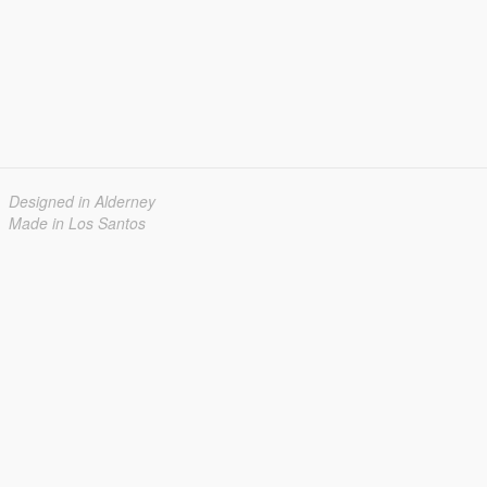
Designed in Alderney
Made in Los Santos