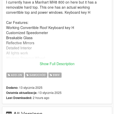
I currently have a Manhart MH8 800 on here but it has a
removable hard top. This one has an actual working
convertible top and power windows. Keyboard key H
Car Features:
Working Convertible Roof Keyboard key H
Customized Speedometer
Breakable Glass
Reflective Mirrors
Detailed Interior
All lights work
Working Steering Wheel
Paintable Body
Show Full Description
Hands on Wheel
ADD-ON
SAMOCHÓD
BMW
Text File in Download:
13 stycznia 2025
Dodano:
mh8 folder goes to:
13 stycznia 2025
Ostatnia aktualizacja:
gtav/mods/update/x64/dlcpacks
2 hours ago
Last Downloaded:
dlclist.xml found at:
mods/update/update.rpf/common/data
All Versions