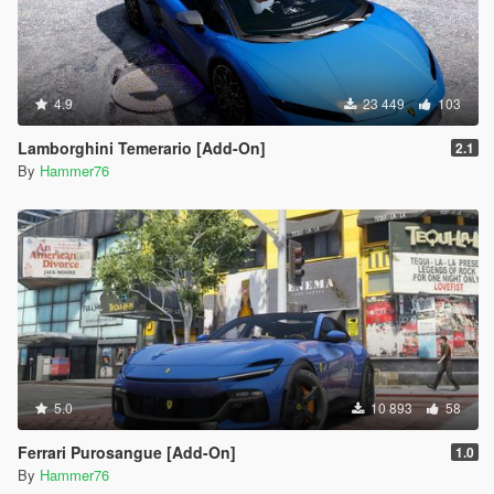
4.9
23 449
103
Lamborghini Temerario [Add-On]
2.1
By
Hammer76
5.0
10 893
58
Ferrari Purosangue [Add-On]
1.0
By
Hammer76