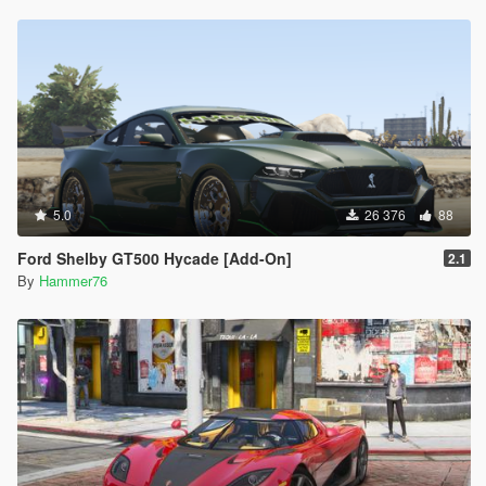
5.0
26 376
88
Ford Shelby GT500 Hycade [Add-On]
2.1
By
Hammer76