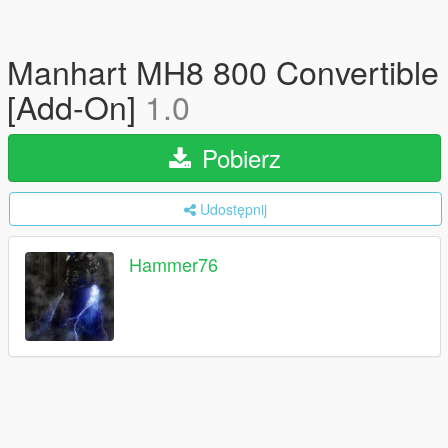
Manhart MH8 800 Convertible
[Add-On]
1.0
Pobierz
Udostępnij
Hammer76