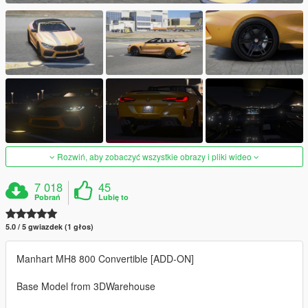
Rozwiń, aby zobaczyć wszystkie obrazy i pliki wideo
7 018
45
Pobrań
Lubię to
5.0 / 5 gwiazdek (1 głos)
Manhart MH8 800 Convertible [ADD-ON]
Base Model from 3DWarehouse