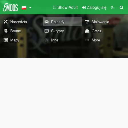
Show Adult
Zaloguj się
Narzędzia
Pojazdy
Malowania
Bronie
Skrypty
Gracz
Mapy
Inne
More