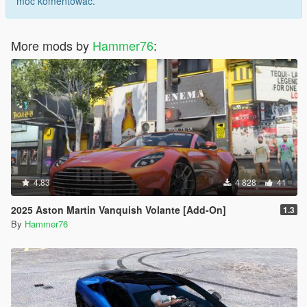
móc komentować.
More mods by
Hammer76
:
4.83
4 828
41
2025 Aston Martin Vanquish Volante [Add-On]
1.3
By
Hammer76