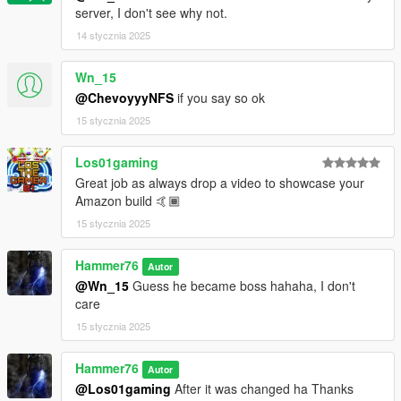
server, I don't see why not.
14 stycznia 2025
Wn_15
@ChevoyyyNFS
if you say so ok
15 stycznia 2025
Los01gaming
Great job as always drop a video to showcase your
Amazon build 🤙🏾
15 stycznia 2025
Hammer76
Autor
@Wn_15
Guess he became boss hahaha, I don't
care
15 stycznia 2025
Hammer76
Autor
@Los01gaming
After it was changed ha Thanks