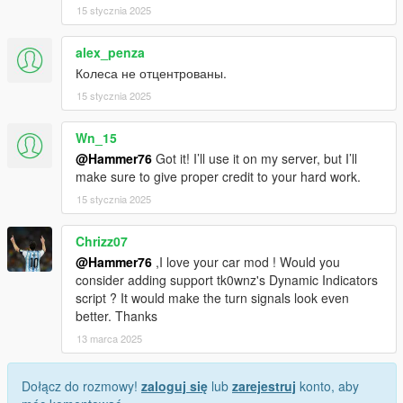
15 stycznia 2025
alex_penza
Колеса не отцентрованы.
15 stycznia 2025
Wn_15
@Hammer76
Got it! I’ll use it on my server, but I’ll
make sure to give proper credit to your hard work.
15 stycznia 2025
Chrizz07
@Hammer76
,I love your car mod ! Would you
consider adding support tk0wnz's Dynamic Indicators
script ? It would make the turn signals look even
better. Thanks
13 marca 2025
Dołącz do rozmowy!
zaloguj się
lub
zarejestruj
konto, aby