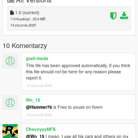
Right Click on dlclist.xml then Click on Edit
1.0
(current)
Then scroll to the bottom and hit Enter to add a empty space.
7 018 pobrań
, 25,9 MB
13 stycznia 2025
Add the line dlcpacks:/mh8/
to the dlclist and save then exit.
10 Komentarzy
SPAWN: mh8
gta5-mods
This file has been approved automatically. If you think
this file should not be here for any reason please
report it.
13 stycznia 2025
Wn_15
@Hammer76
is Free to youse on fivem
14 stycznia 2025
ChevoyyyNFS
@Wn_15
I mean. I use all his cars and others on my