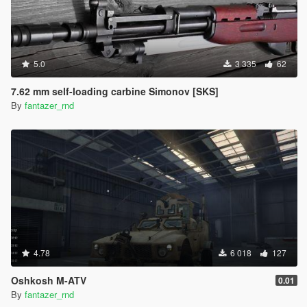
5.0
3 335
62
7.62 mm self-loading carbine Simonov [SKS]
By
fantazer_rnd
4.78
6 018
127
Oshkosh M-ATV
0.01
By
fantazer_rnd