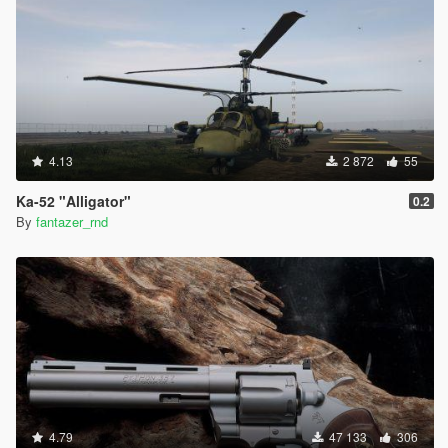
4.13
2 872
55
Ka-52 "Alligator"
0.2
By
fantazer_rnd
4.79
47 133
306