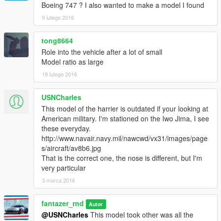
Boeing 747 ? I also wanted to make a model I found
9 lutego 2016
w_lr_rpg_rocket
tong8664
Role into the vehicle after a lot of small
Model ratio as large
19 lutego 2016
USNCharles
This model of the harrier is outdated if your looking at
American military. I'm stationed on the Iwo Jima, I see
these everyday.
http://www.navair.navy.mil/nawcwd/vx31/images/page
s/aircraft/av8b6.jpg
That is the correct one, the nose is different, but I'm
very particular
3 marca 2016
fantazer_rnd
Autor
@USNCharles
This model took other was all the