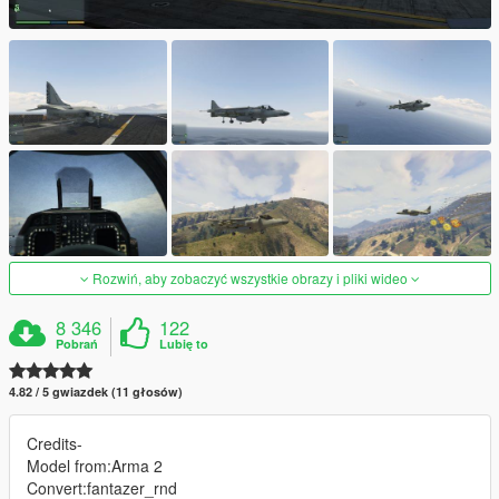
Rozwiń, aby zobaczyć wszystkie obrazy i pliki wideo
8 346
122
Pobrań
Lubię to
4.82 / 5 gwiazdek (11 głosów)
Credits-
Model from:Arma 2
Convert:fantazer_rnd