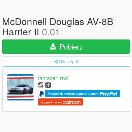
McDonnell Douglas AV-8B
Harrier II
0.01
Pobierz
Udostępnij
fantazer_rnd
Przekaż darowiznę poprzez system
Support me on