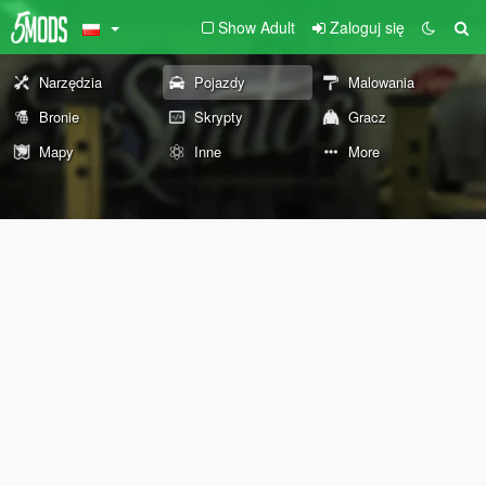
Show Adult
Zaloguj się
Narzędzia
Pojazdy
Malowania
Bronie
Skrypty
Gracz
Mapy
Inne
More