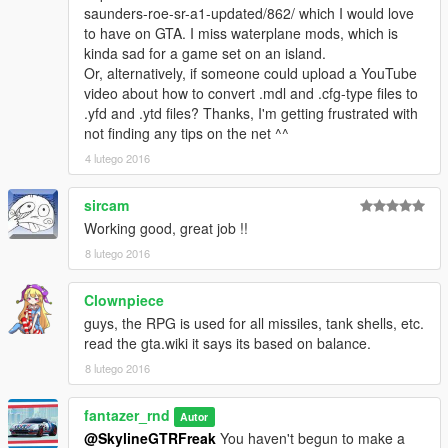
Features-
saunders-roe-sr-a1-updated/862/ which I would love
1.Glass
to have on GTA. I miss waterplane mods, which is
2.interior
kinda sad for a game set on an island.
3.Working vertical take-off
Or, alternatively, if someone could upload a YouTube
4.The hatch opens correctly
video about how to convert .mdl and .cfg-type files to
5.chassis
.yfd and .ytd files? Thanks, I'm getting frustrated with
6.wheels
not finding any tips on the net ^^
7.collisison
4 lutego 2016
8.Those who want can install new missiles for AV-8B
sircam
install-------------------------------------------------------------------------
-----------------
Working good, great job !!
8 lutego 2016
AV-8B
\update\x64\dlcpacks\mpheist\dlc.rpf\x64\levels\gta5\vehicles\m
Clownpiece
pheistvehicles.rpf\
guys, the RPG is used for all missiles, tank shells, etc.
read the gta.wiki it says its based on balance.
Rockets
\update\x64\dlcpacks\patchday8ng\dlc.rpf\x64\models\cdimage
8 lutego 2016
s\weapons.rpf
fantazer_rnd
Autor
Replace-
@SkylineGTRFreak
You haven't begun to make a
Hydra