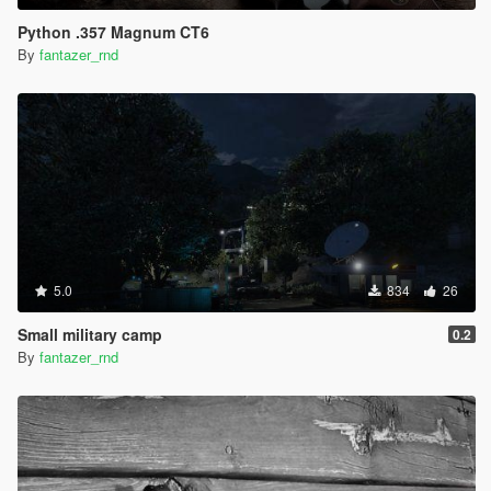
Python .357 Magnum CT6
By
fantazer_rnd
5.0
834
26
Small military camp
0.2
By
fantazer_rnd