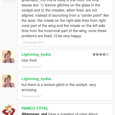
issues are: 1) texture glitches on the glass in the
cockpit and 2) the missiles, when fired, are not
aligned. instead of launching from a "center point" like
the lazer, the missle on the right side fires from right
most part of the wing and the missle on the left side
fires from the innermost part of the wing. once these
problems are fixed, i'll be very happy
15 listopada 2016
Lightning_hydra
nice mod
3 czerwca 2017
Lightning_hydra
but there is a texture glitch in the cockpit. very
annoying
9 czerwca 2017
PANICO TOTAL
@fantazer_rnd
have a question of mine about