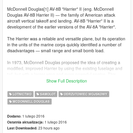
McDonnell Douglas[1] AV-8B "Harrier" II (eng. McDonnell
Douglas AV-8B Harrier II) — the family of American attack
aircraft vertical takeoff and landing. AV-8B "Harrier" II is a
development of the earlier versions of the AV-8A "Harrier".
The Harrier was a reliable and versatile plane, but its operation
in the units of the marine corps quickly identified a number of
disadvantages — small range and small bomb load.
In 1973, McDonnell Douglas proposed the idea of creating a
modified, improved Harrier by using the existing fuselage and
tail, but with a larger wing and more powerful engine. This
program, which received the designation AV-16 was cancelled
Show Full Description
after the expenditure on it exceeded $ 1 billion.
LOTNICTWO
SAMOLOT
ODRZUTOWIEC WOJSKOWY
McDonnell Douglas does not give up and attempts to improve
MCDONNELL DOUGLAS
the aircraft without changing the engine. To increase the bomb
load and range of the new aircraft was given a larger wing with
larger tanks and a large number of suspension points.
1 lutego 2016
Dodano:
However, the refusal to replace the engine (and power) has led
1 lutego 2016
Ostatnia aktualizacja:
to the requirement that the total weight of the new aircraft to
23 hours ago
Last Downloaded: