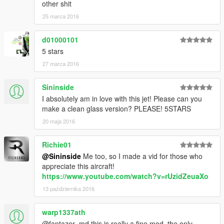
other shit
25 marca 2016
d01000101
5 stars
27 marca 2016
Sininside
I absolutely am in love with this jet! Please can you
make a clean glass version? PLEASE! 5STARS
20 maja 2016
Richie01
@Sininside
Me too, so I made a vid for those who
appreciate this aircraft!
https://www.youtube.com/watch?v=rUzidZeuaXo
13 października 2016
warp1337ath
@fantazer_md this is really a fine mod. the only