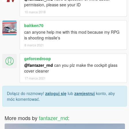
permission, please see your ID
10 marca 2018
baitken70
can anyone help me with this mod because my RPG
is shooting missile's
8 marca 2021
geforcedroop
@fantazer_rnd
can you plz make the cockpit glass
cover cleaner
17 marca 2021
Dołącz do rozmowy!
zaloguj się
lub
zarejestruj
konto, aby
móc komentować.
More mods by
fantazer_rnd
: