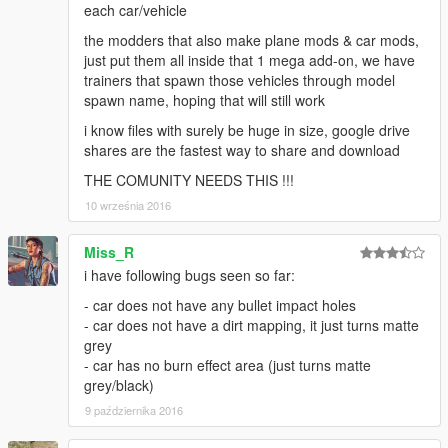
each car/vehicle
the modders that also make plane mods & car mods,
just put them all inside that 1 mega add-on, we have
trainers that spawn those vehicles through model
spawn name, hoping that will still work
i know files with surely be huge in size, google drive
shares are the fastest way to share and download
THE COMUNITY NEEDS THIS !!!
10 września 2016
Miss_R
i have following bugs seen so far:
- car does not have any bullet impact holes
- car does not have a dirt mapping, it just turns matte
grey
- car has no burn effect area (just turns matte
grey/black)
9 października 2016