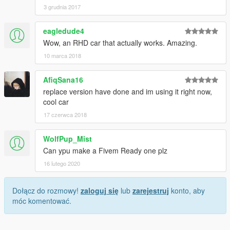
3 grudnia 2017
eagledude4
Wow, an RHD car that actually works. Amazing.
10 marca 2018
AfiqSana16
replace version have done and im using it right now,
cool car
17 czerwca 2018
WolfPup_Mist
Can ypu make a Fivem Ready one plz
16 lutego 2020
Dołącz do rozmowy!
zaloguj się
lub
zarejestruj
konto, aby
móc komentować.