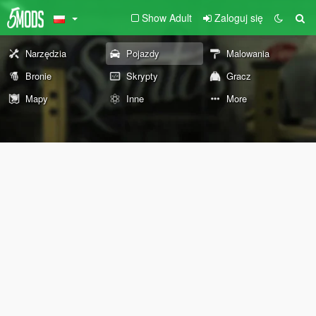
Show Adult
Zaloguj się
Narzędzia
Pojazdy
Malowania
Bronie
Skrypty
Gracz
Mapy
Inne
More