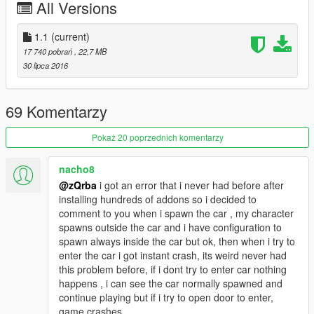
comments and looking for ideas/requests. So make sure that i
All Versions
am aware all of your thoughts. Thanks again.
1.1
(current)
17 740 pobrań
, 22,7 MB
30 lipca 2016
69 Komentarzy
Pokaż 20 poprzednich komentarzy
nacho8
@zQrba
i got an error that i never had before after
installing hundreds of addons so i decided to
comment to you when i spawn the car , my character
spawns outside the car and i have configuration to
spawn always inside the car but ok, then when i try to
enter the car i got instant crash, its weird never had
this problem before, if i dont try to enter car nothing
happens , i can see the car normally spawned and
continue playing but if i try to open door to enter,
game crashes.