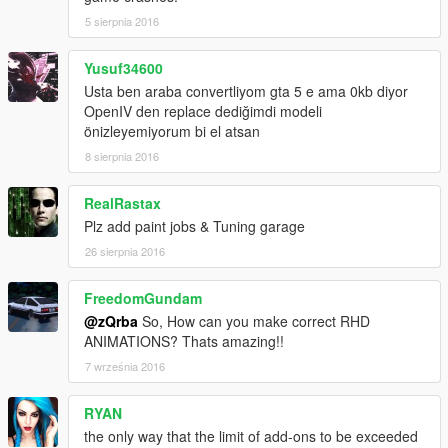
5 sierpnia 2016
Yusuf34600
Usta ben araba convertliyom gta 5 e ama 0kb diyor
OpenIV den replace dediğimdi modeli
önizleyemiyorum bi el atsan
8 sierpnia 2016
RealRastax
Plz add paint jobs & Tuning garage
26 sierpnia 2016
FreedomGundam
@zQrba
So, How can you make correct RHD
ANIMATIONS? Thats amazing!!
7 września 2016
RYAN
the only way that the limit of add-ons to be exceeded