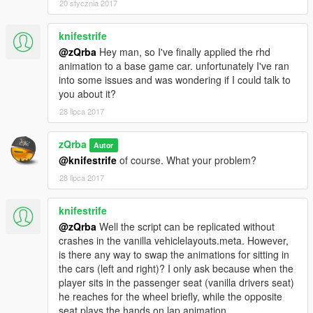
20 stycznia 2017
knifestrife
@zQrba
Hey man, so I've finally applied the rhd
animation to a base game car. unfortunately I've ran
into some issues and was wondering if I could talk to
you about it?
28 lipca 2017
zQrba
Autor
@knifestrife
of course. What your problem?
28 lipca 2017
knifestrife
@zQrba
Well the script can be replicated without
crashes in the vanilla vehiclelayouts.meta. However,
is there any way to swap the animations for sitting in
the cars (left and right)? I only ask because when the
player sits in the passenger seat (vanilla drivers seat)
he reaches for the wheel briefly, while the opposite
seat plays the hands on lap animation.