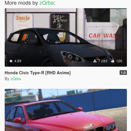
More mods by
zQrba
:
4.89
7 283
126
Honda Civic Type-R [RHD Anims]
1.0
By
zQrba