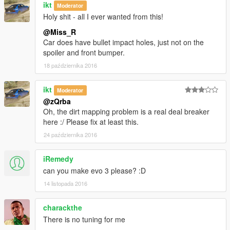
ikt
Moderator
Holy shit - all I ever wanted from this!
@Miss_R
Car does have bullet impact holes, just not on the
spoiler and front bumper.
18 października 2016
ikt
Moderator
@zQrba
Oh, the dirt mapping problem is a real deal breaker
here :/ Please fix at least this.
24 października 2016
iRemedy
can you make evo 3 please? :D
14 listopada 2016
charackthe
There is no tuning for me