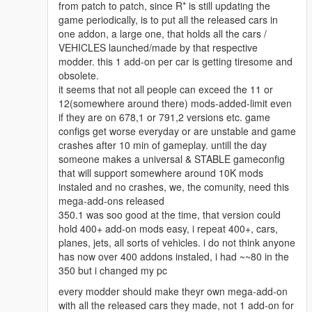
from patch to patch, since R* is still updating the
game periodically, is to put all the released cars in
one addon, a large one, that holds all the cars /
VEHICLES launched/made by that respective
modder. this 1 add-on per car is getting tiresome and
obsolete.
it seems that not all people can exceed the 11 or
12(somewhere around there) mods-added-limit even
if they are on 678,1 or 791,2 versions etc. game
configs get worse everyday or are unstable and game
crashes after 10 min of gameplay. untill the day
someone makes a universal & STABLE gameconfig
that will support somewhere around 10K mods
instaled and no crashes, we, the comunity, need this
mega-add-ons released
350.1 was soo good at the time, that version could
hold 400+ add-on mods easy, i repeat 400+, cars,
planes, jets, all sorts of vehicles. i do not think anyone
has now over 400 addons instaled, i had ~~80 in the
350 but i changed my pc
every modder should make theyr own mega-add-on
with all the released cars they made, not 1 add-on for