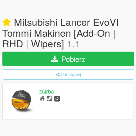
Mitsubishi Lancer EvoVI
Tommi Makinen [Add-On |
RHD | Wipers]
1.1
Pobierz
Udostępnij
zQrba