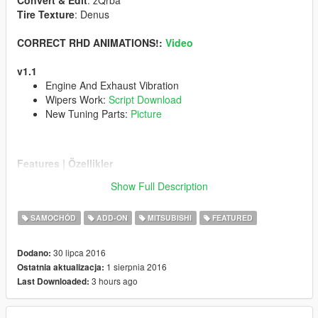
Convert & Edit
: zQrba
Tire Texture
: Denus
CORRECT RHD ANIMATIONS!:
Video
v1.1
Engine And Exhaust Vibration
Wipers Work:
Script Download
New Tuning Parts:
Picture
Features | Özellikler
------------------------------------
Show Full Description
Tuning Parts | Modifiye Parçaları
Steeringwheel | Direksiyon
SAMOCHÓD
ADD-ON
MITSUBISHI
FEATURED
Dashboard | Hız göstergesi
Lights Work | Farlar sorunsuz
Breakable Glass | Camlar kırılıyor
30 lipca 2016
Dodano:
1 sierpnia 2016
Ostatnia aktualizacja:
Follow My Youtube Channel
www.youtube.com/zQrba
3 hours ago
Last Downloaded:
Note:
You can be definitely sure that i am reading all