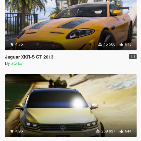
4.75
45 566
615
Jaguar XKR-S GT 2013
1.1
By
zQrba
4.96
259 837
644