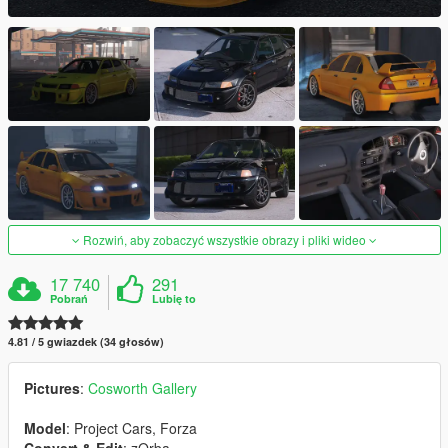
Rozwiń, aby zobaczyć wszystkie obrazy i pliki wideo
17 740
291
Pobrań
Lubię to
4.81 / 5 gwiazdek (34 głosów)
Pictures
:
Cosworth Gallery
Model
: Project Cars, Forza