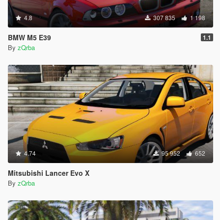
4.8
307 835
1 198
BMW M5 E39
1.1
By
zQrba
4.74
95 952
652
Mitsubishi Lancer Evo X
By
zQrba