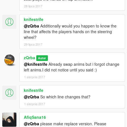
28 lipca 2017
knifestrife
@zQrba
Additionally would you happen to know the
line that affects the players hands on the steering
wheel?
29 lipca 2017
zQrba
Autor
@knifestrife
Already swap anims but i forgot change
left anims.I did not notice until you said :)
1 sierpnia 2017
knifestrife
@zQrba
So which line changes that?
1 sierpnia 2017
AfiqSana16
@zQrba
please make replace version. Please