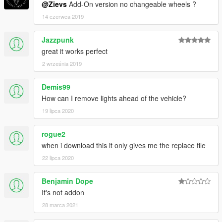
@Zievs
Add-On version no changeable wheels ?
14 czerwca 2019
Jazzpunk
great it works perfect
2 września 2019
Demis99
How can I remove lights ahead of the vehicle?
19 lipca 2020
rogue2
when i download this it only gives me the replace file
22 lipca 2020
Benjamin Dope
It's not addon
28 marca 2021