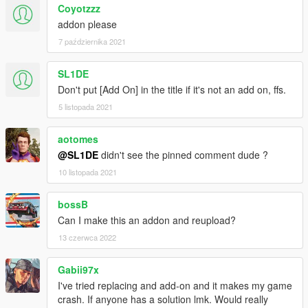
Coyotzzz
addon please
7 października 2021
SL1DE
Don't put [Add On] in the title if it's not an add on, ffs.
5 listopada 2021
aotomes
@SL1DE
didn't see the pinned comment dude ?
10 listopada 2021
bossB
Can I make this an addon and reupload?
13 czerwca 2022
Gabii97x
I've tried replacing and add-on and it makes my game
crash. If anyone has a solution lmk. Would really