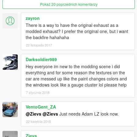
Pokaż 20 poprzednich komentarzy
zayron
There is a way to have the original exhaust as a
modded exhaust? I prefer the original one, but i want
the backfire hahahaha
22 listopada 2017
Darksoldier989
Hey everyone im new to the modding scene i did
everything and for some reason the textures on the
car are messed up like the paint changes colors and
the windows look like a gauge cluster lol please help
7 stycznia 2018
VentoGent_ZA
@Zievs
@Zievs
Just needs Adam LZ look now.
22 kwietnia 2018
Zievs