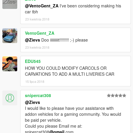
@VentoGent_ZA
I've been considering making his
car tbh
23 kwietnia 2018
VentoGent_ZA
@Zievs
Doo iiiiiiiiit!!!!!!!! ;-) please
23 kwietnia 2018
EDU545
HOW YOU COULD MODIFY CARCOLS OR
CARVATIONS TO ADD A MULTI LIVERIES CAR
15 lipca 2018
snipercat308
@Zievs
I would like to please have your assistance with
addon vehicles for a gaming community. You would
be paid per vehicle.
Could you please Email me at:
snipercat308
@gmail
.com