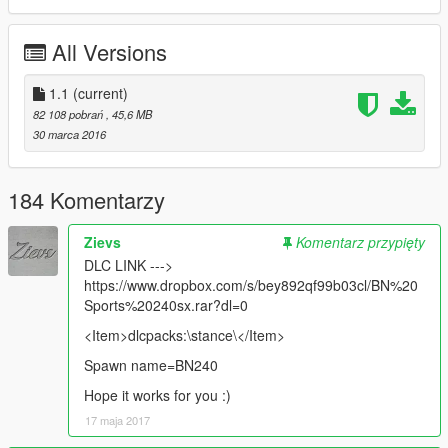
replaces: buffalo
All Versions
1.1
(current)
82 108 pobrań
, 45,6 MB
30 marca 2016
184 Komentarzy
Zievs
Komentarz przypięty
DLC LINK --->
https://www.dropbox.com/s/bey892qf99b03cl/BN%20
Sports%20240sx.rar?dl=0
<Item>dlcpacks:\stance\</Item>
Spawn name=BN240
Hope it works for you :)
17 maja 2017