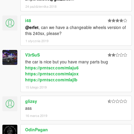
24 października 2018
i48
@erfet
, can we have a changeable wheels version of
this 240sx, please?
1 stycznia 2019
V3rSuS
the car is nice but you have many parts bug
https://prntscr.com/mlaju6
https://prntscr.com/mlajox
https://prntscr.com/mlajlb
15 lutego 2019
glizsy
ass
16 marca 2019
OdinPagan