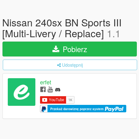
Nissan 240sx BN Sports III
[Multi-Livery / Replace]
1.1
Pobierz
Udostępnij
erfet
Przekaż darowiznę poprzez system