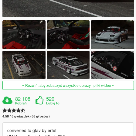
Rozwiń, aby zobaczyć wszystkie obrazy i pliki wideo
82 108
520
Pobrań
Lubię to
4.58 / 5 gwiazdek (55 głosów)
converted to gtav by erfet