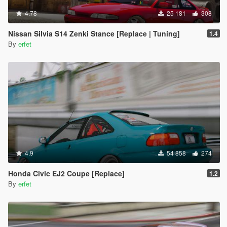
4.78
25 181
308
Nissan Silvia S14 Zenki Stance [Replace | Tuning]
1.4
By
erfet
4.9
54 858
274
Honda Civic EJ2 Coupe [Replace]
1.2
By
erfet