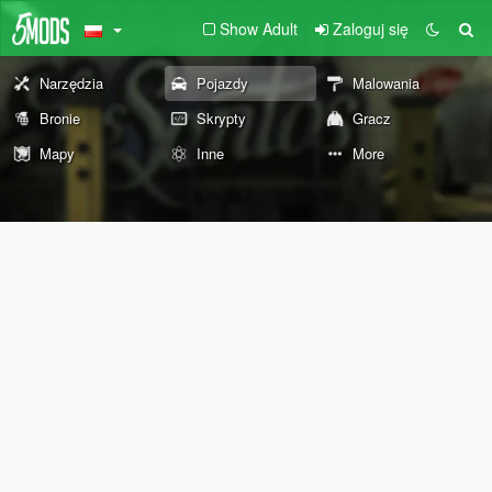
Show Adult
Zaloguj się
Narzędzia
Pojazdy
Malowania
Bronie
Skrypty
Gracz
Mapy
Inne
More