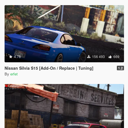
4.78
156 493
669
Nissan Silvia S15 [Add-On / Replace | Tuning]
1.2
By
erfet