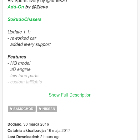
BN Sports livery by @furin620
Add-On
by @Zievs
SokudoChasers
Update 1.1:
- reworked car
- added livery support
Features
- HQ model
- 3D engine
- few tune parts
- custom taillights
install:
Show Full Description
mods\x64e.rpf\levels\gta5\vehicles.rpf
SAMOCHÓD
NISSAN
tuning:
30 marca 2016
Dodano:
16 maja 2017
Ostatnia aktualizacja:
mods\update\x64\dlcpacks\patchday1ng\dlc.rpf\x64\levels\patc
2 hours ago
Last Downloaded:
hday1ng\vehiclemods\buffalo_mods.rpf