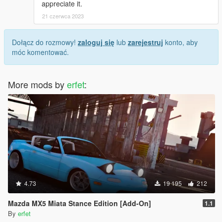
appreciate it.
21 czerwca 2023
Dołącz do rozmowy!
zaloguj się
lub
zarejestruj
konto, aby
móc komentować.
More mods by
erfet
:
4.73
19 195
212
Mazda MX5 Miata Stance Edition [Add-On]
1.1
By
erfet