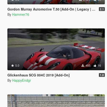
Gordon Murray Automotive T.50 [Add-On | Legacy | Enhanced]
2.1
By
Hammer76
5.0
485
16
Glickenhaus SCG 004C 2019 [Add-On]
1.0
By
HappyEndgr