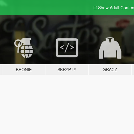
Show Adult
Conten
BRONIE
SKRYPTY
GRACZ