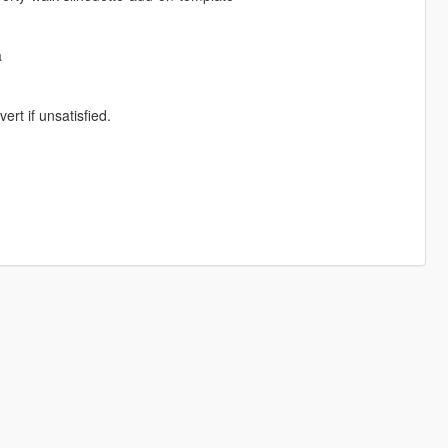
a
rt if unsatisfied.