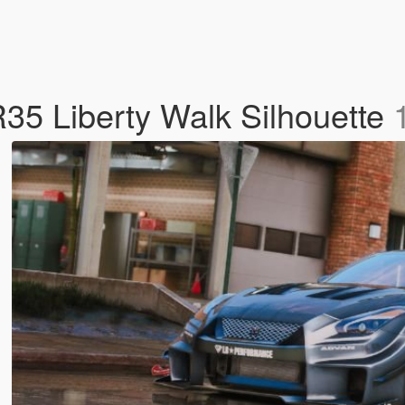
35 Liberty Walk Silhouette