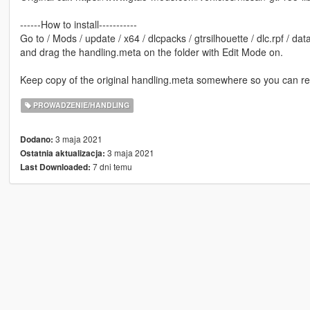
------How to install-----------
Go to / Mods / update / x64 / dlcpacks / gtrsilhouette / dlc.rpf / dat
and drag the handling.meta on the folder with Edit Mode on.
Keep copy of the original handling.meta somewhere so you can reve
PROWADZENIE/HANDLING
3 maja 2021
Dodano:
3 maja 2021
Ostatnia aktualizacja:
7 dni temu
Last Downloaded: