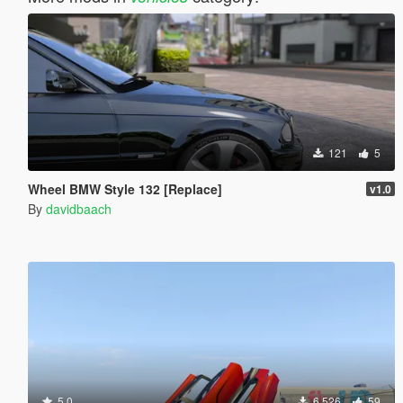
121
5
Wheel BMW Style 132 [Replace]
v1.0
By
davidbaach
5.0
6 526
59