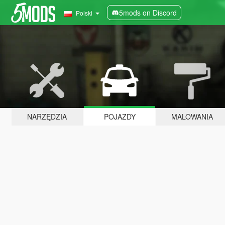
5mods on Discord
Polski
NARZĘDZIA
POJAZDY
MALOWANIA