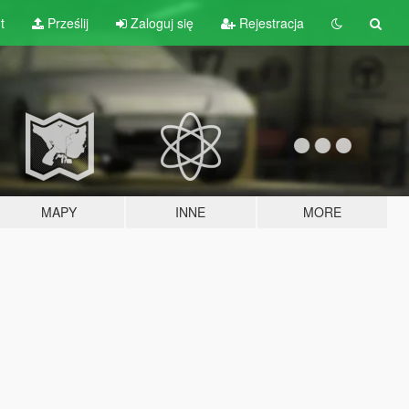
t
Prześlij
Zaloguj się
Rejestracja
MAPY
INNE
MORE