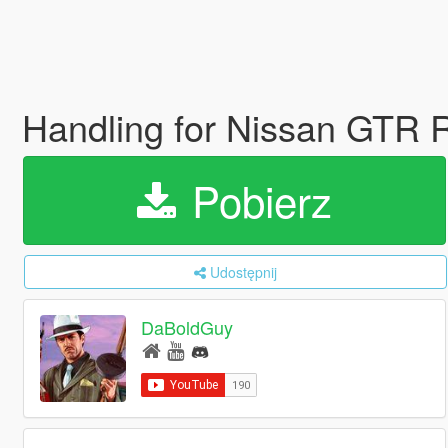
Handling for Nissan GTR R
Pobierz
Udostępnij
DaBoldGuy