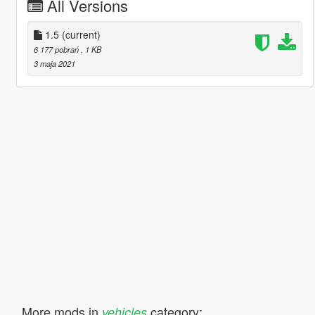
All Versions
1.5
(current)
6 177 pobrań
, 1 KB
3 maja 2021
More mods in
category:
vehicles