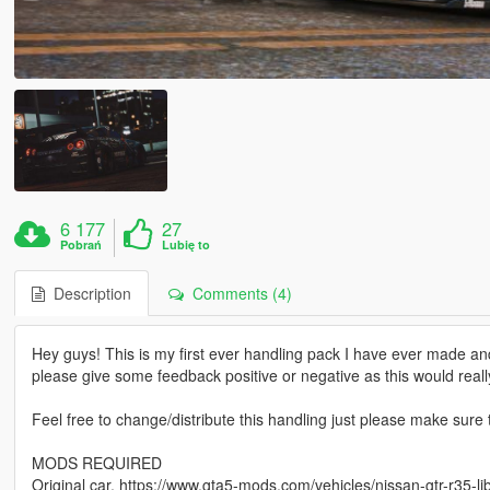
6 177
27
Pobrań
Lubię to
Description
Comments (4)
Hey guys! This is my first ever handling pack I have ever made an
please give some feedback positive or negative as this would reall
Feel free to change/distribute this handling just please make sure
MODS REQUIRED
Original car. https://www.gta5-mods.com/vehicles/nissan-gtr-r35-li