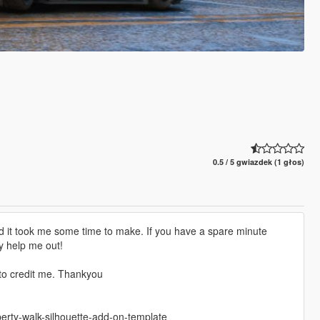
0.5 / 5 gwiazdek (1 głos)
d it took me some time to make. If you have a spare minute
y help me out!
 to credit me. Thankyou
berty-walk-silhouette-add-on-template