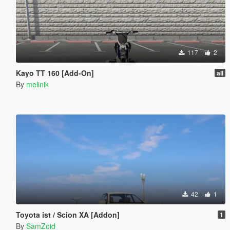
117
2
Kayo TT 160 [Add-On]
all
By
melinik
42
1
Toyota ist / Scion XA [Addon]
1
By
SamZoid