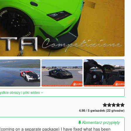
tkie obrazy i pliki wideo
4.98 / 5 gwiazdek (22 głosów)
Komentarz przypięty
 (coming on a separate package) I have fixed what has been