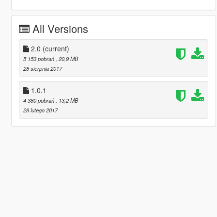
All Versions
2.0
(current)
5 153 pobrań
, 20,9 MB
28 sierpnia 2017
1.0.1
4 380 pobrań
, 13,2 MB
28 lutego 2017