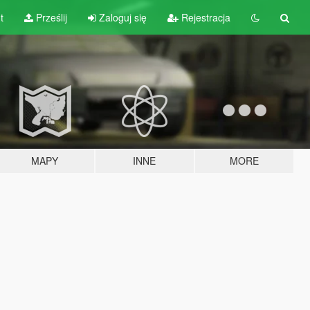
t
Prześlij
Zaloguj się
Rejestracja
MAPY
INNE
MORE