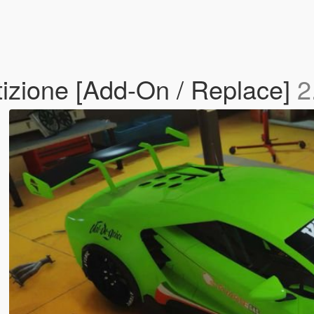
zione [Add-On / Replace]
2