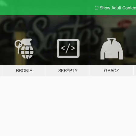
Show Adult
Conten
BRONIE
SKRYPTY
GRACZ