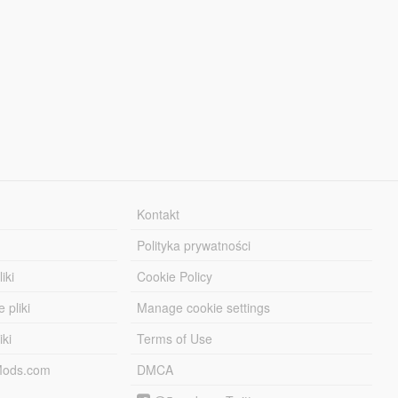
Kontakt
Polityka prywatności
iki
Cookie Policy
 pliki
Manage cookie settings
iki
Terms of Use
-Mods.com
DMCA