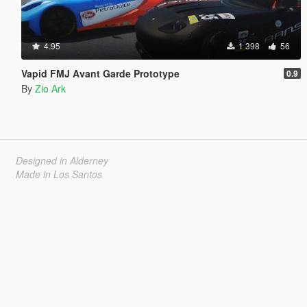
4.95
1 398
56
Vapid FMJ Avant Garde Prototype
0.9
By
Zio Ark
Designed in Alderney
Made in Los Santos