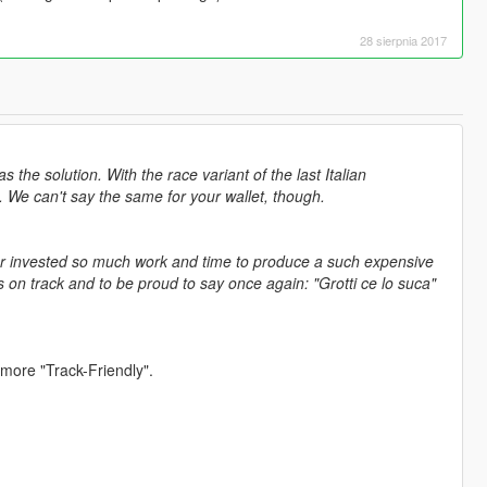
28 sierpnia 2017
he solution. With the race variant of the last Italian
 We can't say the same for your wallet, though.
ver invested so much work and time to produce a such expensive
 on track and to be proud to say once again: "Grotti ce lo suca"
 more "Track-Friendly".