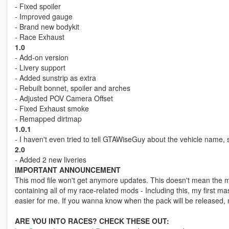
- Fixed spoiler
- Improved gauge
- Brand new bodykit
- Race Exhaust
1.0
- Add-on version
- Livery support
- Added sunstrip as extra
- Rebuilt bonnet, spoiler and arches
- Adjusted POV Camera Offset
- Fixed Exhaust smoke
- Remapped dirtmap
1.0.1
- I haven't even tried to tell GTAWiseGuy about the vehicle nam
2.0
- Added 2 new liveries
IMPORTANT ANNOUNCEMENT
This mod file won't get anymore updates. This doesn't mean the mod
containing all of my race-related mods - Including this, my first ma
easier for me. If you wanna know when the pack will be released,
ARE YOU INTO RACES? CHECK THESE OUT: