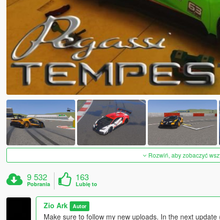
Rozwiń, aby zobaczyć wszys
9 532
163
Pobrania
Lubię to
Zio Ark
Autor
Make sure to follow my new uploads. In the next update