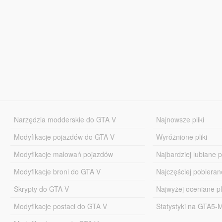
Narzędzia modderskie do GTA V
Najnowsze pliki
Modyfikacje pojazdów do GTA V
Wyróżnione pliki
Modyfikacje malowań pojazdów
Najbardziej lubiane pl
Modyfikacje broni do GTA V
Najczęściej pobierane
Skrypty do GTA V
Najwyżej oceniane pl
Modyfikacje postaci do GTA V
Statystyki na GTA5