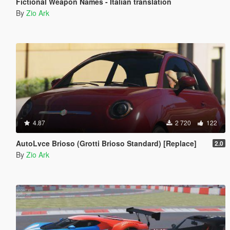
Fictional Weapon Names - Italian translation
By
Zio Ark
4.87
2 720
122
AutoLvce Brioso (Grotti Brioso Standard) [Replace]
2.0
By
Zio Ark