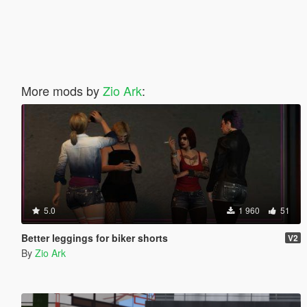
More mods by
Zio Ark
:
5.0
1 960
51
Better leggings for biker shorts
V2
By
Zio Ark