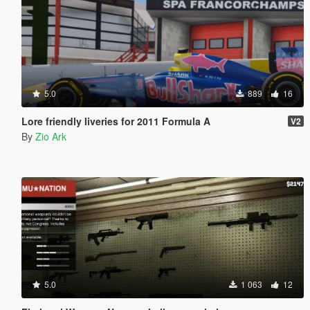
5.0
889
16
Lore friendly liveries for 2011 Formula A
V2
By
Zio Ark
5.0
1 063
12