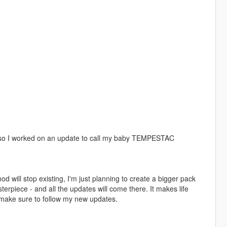
e, so I worked on an update to call my baby TEMPESTAC
 will stop existing, I'm just planning to create a bigger pack
sterpiece - and all the updates will come there. It makes life
 make sure to follow my new updates.