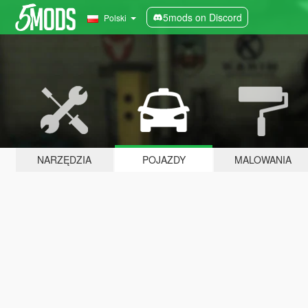
5mods on Discord
Polski
NARZĘDZIA
POJAZDY
MALOWANIA