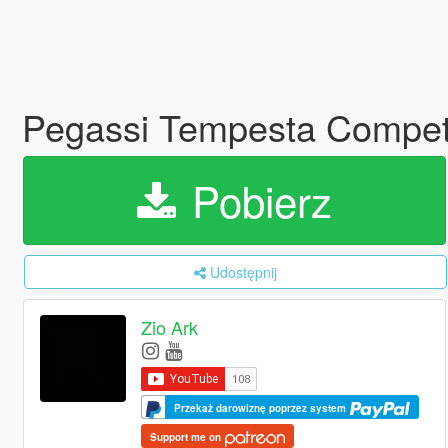
Pegassi Tempesta Competi
Pobierz
Udostępnij
Zio Ark
Przekaż darowiznę poprzez system
Support me on