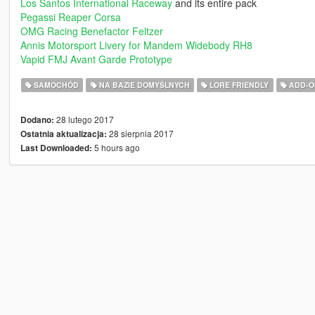
Los Santos International Raceway
and its entire pack
Pegassi Reaper Corsa
OMG Racing Benefactor Feltzer
Annis Motorsport Livery for Mandem Widebody RH8
Vapid FMJ Avant Garde Prototype
SAMOCHÓD
NA BAZIE DOMYŚLNYCH
LORE FRIENDLY
ADD-O
28 lutego 2017
Dodano:
28 sierpnia 2017
Ostatnia aktualizacja:
5 hours ago
Last Downloaded: