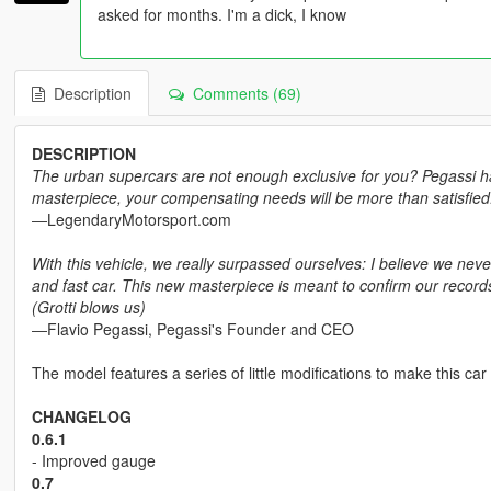
asked for months. I'm a dick, I know
Description
Comments (69)
DESCRIPTION
The urban supercars are not enough exclusive for you? Pegassi has t
masterpiece, your compensating needs will be more than satisfied.
―LegendaryMotorsport.com
With this vehicle, we really surpassed ourselves: I believe we ne
and fast car. This new masterpiece is meant to confirm our records
(Grotti blows us)
―Flavio Pegassi, Pegassi's Founder and CEO
The model features a series of little modifications to make this car
CHANGELOG
0.6.1
- Improved gauge
0.7