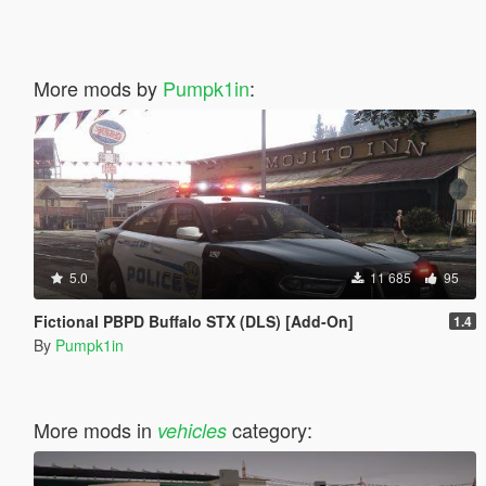
More mods by
Pumpk1in
:
5.0
11 685
95
Fictional PBPD Buffalo STX (DLS) [Add-On]
1.4
By
Pumpk1in
More mods in
category:
vehicles