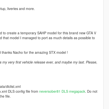
up, liveries and more.
ided to create a temporary SAHP model for this brand new GTA V
nd that model I managed to port as much details as possible to
d thanks Nacho for the amazing STX model !
s my very first vehicle release ever, and maybe my last. Please,
a/dlclist.xml
.xml DLS config file from
neversober81 DLS megapack
. Do not
he file.