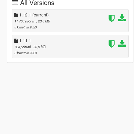
All Versions
1.12.1
(current)
11 786 pobrań
, 23,8 MB
5 kwietnia 2023
1.11.1
724 pobrań
, 23,5 MB
2 kwietnia 2023