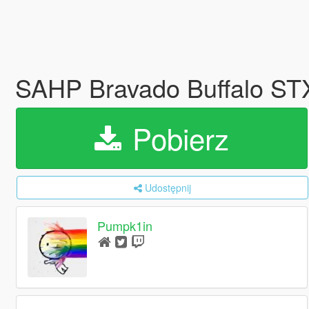
SAHP Bravado Buffalo ST
Pobierz
Udostępnij
Pumpk1in