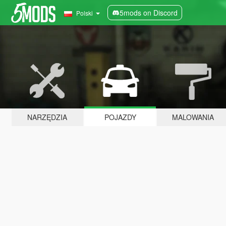
5mods on Discord
Polski
NARZĘDZIA
POJAZDY
MALOWANIA