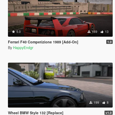
5.0
169
13
Ferrari F40 Competizione 1989 [Add-On]
1.0
By
HappyEndgr
199
8
Wheel BMW Style 132 [Replace]
v1.0