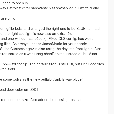
u need to open it).
way Patrol" text for sahp2astx & sahp2bstx on full white "Polar
 use only.
ront grille leds, and changed the right one to be BLUE, to match
 the right spotlight is now also an extra (9).
) and one without (sahp2bstx). Fixed DLS config, has weird
g files. As always, thanks JacobMaate for your assets.
LS, the Customstage2 is also using the daytime front lights. Also
siren sound as it was using sheriff2 siren instead of fbi. Minor
44 for the tip. The default siren is still FBI, but I included files
ren slots
ve some polys as the new buffalo trunk is way bigger
read door color on LOD4.
ed roof number size. Also added the missing dashcam.