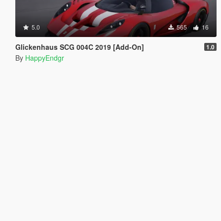
5.0
565
16
Glickenhaus SCG 004C 2019 [Add-On]
1.0
By
HappyEndgr