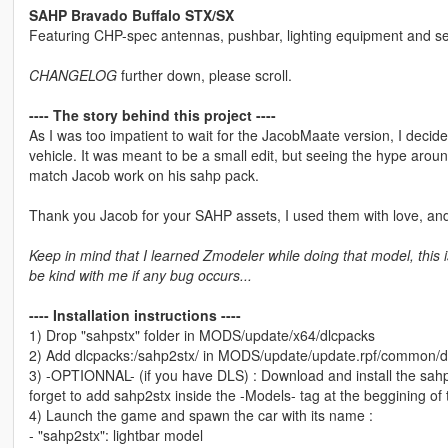
SAHP Bravado Buffalo STX/SX
Featuring CHP-spec antennas, pushbar, lighting equipment and set
CHANGELOG
further down, please scroll.
---- The story behind this project ----
As I was too impatient to wait for the JacobMaate version, I dec
vehicle. It was meant to be a small edit, but seeing the hype arou
match Jacob work on his sahp pack.
Thank you Jacob for your SAHP assets, I used them with love, an
Keep in mind that I learned Zmodeler while doing that model, this i
be kind with me if any bug occurs...
---- Installation instructions ----
1) Drop "sahpstx" folder in MODS/update/x64/dlcpacks
2) Add dlcpacks:/sahp2stx/ in MODS/update/update.rpf/common/dat
3) -OPTIONNAL- (if you have DLS) : Download and install the sahp
forget to add sahp2stx inside the -Models- tag at the beggining of t
4) Launch the game and spawn the car with its name :
- "sahp2stx": lightbar model