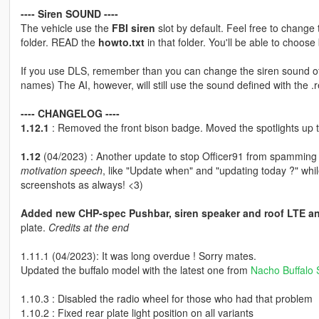
---- Siren SOUND ----
The vehicle use the
FBI siren
slot by default. Feel free to change t
folder. READ the
howto.txt
in that folder. You'll be able to choose 
If you use DLS, remember than you can change the siren sound of y
names) The AI, however, will still use the sound defined with the .re
---- CHANGELOG ----
1.12.1
: Removed the front bison badge. Moved the spotlights up
1.12
(04/2023) : Another update to stop Officer91 from spamming
motivation speech
, like "Update when" and "updating today ?" whil
screenshots as always! <3)
Added new CHP-spec Pushbar, siren speaker and roof LTE a
plate.
Credits at the end
1.11.1 (04/2023): It was long overdue ! Sorry mates.
Updated the buffalo model with the latest one from
Nacho Buffalo 
1.10.3 : Disabled the radio wheel for those who had that problem
1.10.2 : Fixed rear plate light position on all variants