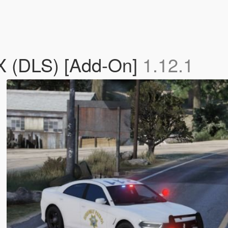
X (DLS) [Add-On]
1.12.1