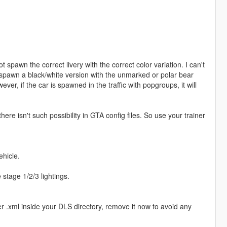
ot spawn the correct livery with the correct color variation. I can't
s spawn a black/white version with the unmarked or polar bear
ever, if the car is spawned in the traffic with popgroups, it will
there isn't such possibility in GTA config files. So use your trainer
ehicle.
e stage 1/2/3 lightings.
xml inside your DLS directory, remove it now to avoid any