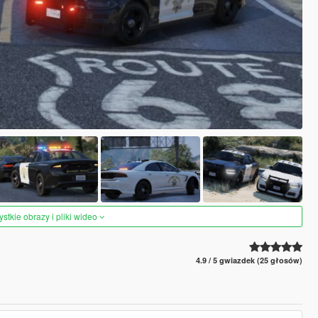
tkie obrazy i pliki wideo
4.9 / 5 gwiazdek (25 głosów)