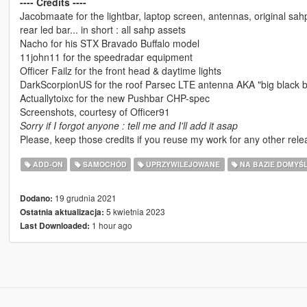
---- Credits ----
Jacobmaate for the lightbar, laptop screen, antennas, original sahp l
rear led bar... in short : all sahp assets
Nacho for his STX Bravado Buffalo model
11john11 for the speedradar equipment
Officer Failz for the front head & daytime lights
DarkScorpionUS for the roof Parsec LTE antenna AKA "big black b
Actuallytoixc for the new Pushbar CHP-spec
Screenshots, courtesy of Officer91
Sorry if I forgot anyone : tell me and I'll add it asap
Please, keep those credits if you reuse my work for any other rele
ADD-ON
SAMOCHÓD
UPRZYWILEJOWANE
NA BAZIE DOMYŚ
19 grudnia 2021
Dodano:
5 kwietnia 2023
Ostatnia aktualizacja:
1 hour ago
Last Downloaded: