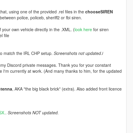
hat, using one of the provided .rel files in the
chooseSIREN
between police, policeb, sheriff2 or fbi siren.
our own vehicle directly in the .XML. (
look here
for siren
l file
 to match the IRL CHP setup.
Screenshots not updated.i
 my Discord private messages. Thank you for your constant
e I'm currently at work. (And many thanks to him, for the updated
ntenna
, AKA "the big black brick" (extra). Also added front licence
SX.
.
Screenshots NOT updated.