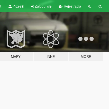
t
Prześlij
Zaloguj się
Rejestracja
MAPY
INNE
MORE