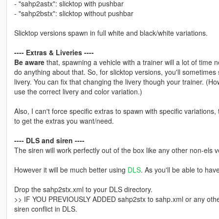
- "sahp2astx": slicktop with pushbar
- "sahp2bstx": slicktop without pushbar
Slicktop versions spawn in full white and black/white variations.
---- Extras & Liveries ----
Be aware
that, spawning a vehicle with a trainer will a lot of time n
do anything about that. So, for slicktop versions, you'll sometime
livery. You can fix that changing the livery though your trainer. (How
use the correct livery and color variation.)
Also, I can't force specific extras to spawn with specific variations, 
to get the extras you want/need.
---- DLS and siren ----
The siren will work perfectly out of the box like any other non-els v
However it will be much better using
DLS
. As you'll be able to hav
Drop the sahp2stx.xml to your DLS directory.
>> IF YOU PREVIOUSLY ADDED sahp2stx to sahp.xml or any other .
siren conflict in DLS.