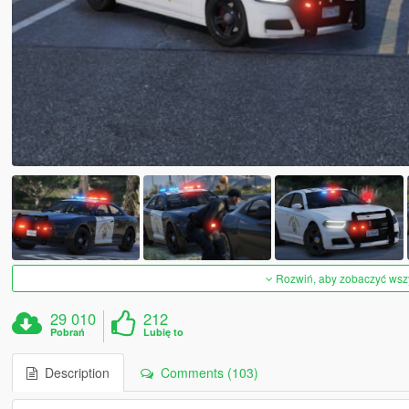
Rozwiń, aby zobaczyć wszys
29 010
212
Pobrań
Lubię to
Description
Comments (103)