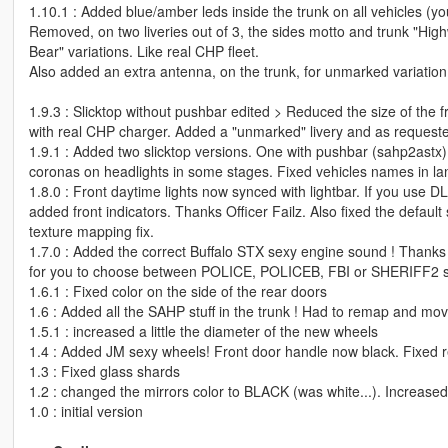
1.10.1 : Added blue/amber leds inside the trunk on all vehicles (yo
Removed, on two liveries out of 3, the sides motto and trunk "High
Bear" variations. Like real CHP fleet.
Also added an extra antenna, on the trunk, for unmarked variation
1.9.3 : Slicktop without pushbar edited > Reduced the size of the f
with real CHP charger. Added a "unmarked" livery and as requested,
1.9.1 : Added two slicktop versions. One with pushbar (sahp2astx
coronas on headlights in some stages. Fixed vehicles names in lan
1.8.0 : Front daytime lights now synced with lightbar. If you use D
added front indicators. Thanks Officer Failz. Also fixed the default 
texture mapping fix.
1.7.0 : Added the correct Buffalo STX sexy engine sound ! Thanks F55
for you to choose between POLICE, POLICEB, FBI or SHERIFF2 si
1.6.1 : Fixed color on the side of the rear doors
1.6 : Added all the SAHP stuff in the trunk ! Had to remap and mo
1.5.1 : increased a little the diameter of the new wheels
1.4 : Added JM sexy wheels! Front door handle now black. Fixed 
1.3 : Fixed glass shards
1.2 : changed the mirrors color to BLACK (was white...). Increas
1.0 : initial version