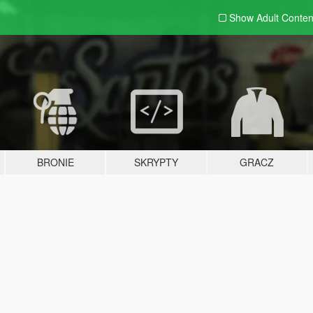
Show Adult
Conten
BRONIE
SKRYPTY
GRACZ