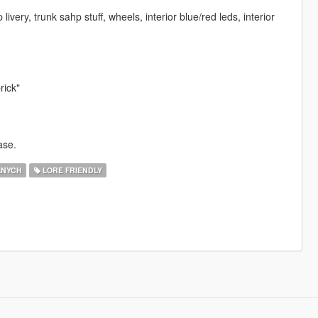
ivery, trunk sahp stuff, wheels, interior blue/red leds, interior
rick"
ase.
LNYCH
LORE FRIENDLY