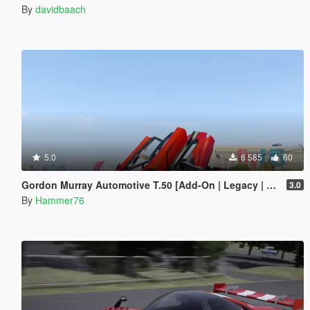
By
davidbaach
5.0
6 585
60
Gordon Murray Automotive T.50 [Add-On | Legacy | Enhanced]
3.0
By
Hammer76