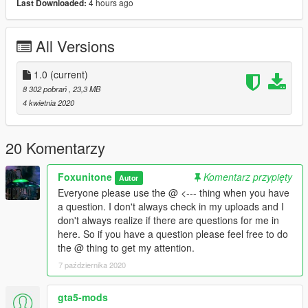
4 hours ago
Last Downloaded:
INSTALLATION:
Add the kch53 folder to your DLC folder using openIV
All Versions
MODS/UPDATE/X64/DLCPACKS
1.0
(current)
Next navigate to
8 302 pobrań
, 23,3 MB
4 kwietnia 2020
MODS/UPDATE/UPDATE.RPF/COMMON/DATA
Make a copy of DLCLIST by dragging it to a folder on your
20 Komentarzy
computer.
Foxunitone
Komentarz przypięty
Autor
Next enter EDIT mode on OPENIV and add the following to
Everyone please use the @ <--- thing when you have
your DLCLIST file:
a question. I don't always check in my uploads and I
don't always realize if there are questions for me in
dlcpacks:\kch53\
here. So if you have a question please feel free to do
the @ thing to get my attention.
7 października 2020
gta5-mods