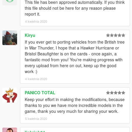
This file has been approved automatically. If you think
this file should not be here for any reason please
report it.
4 kwietnia 2020
Kiryu
If you ever get to porting vehicles from the British tree
in War Thunder, I hope that a Hawker Hurricane or
Bristol Beaufighter is on the cards - once again, a
fantastic mod from you! You're making progress with
every upload from here on out, keep up the good
work :)
4 kwietnia 2020
PANICO TOTAL
Keep your effort in making the modifications, because
thanks to you we have more incredible models in the
game, thank you very much for sharing your work.
5 kwietnia 2020