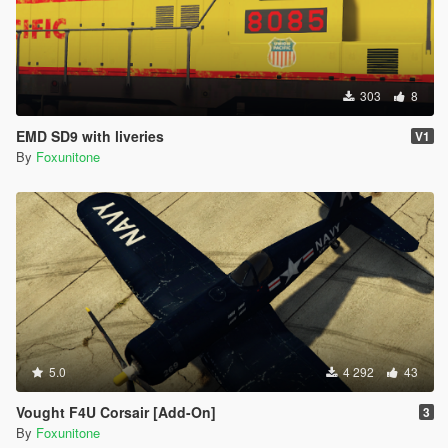
303
8
EMD SD9 with liveries
V1
By
Foxunitone
5.0
4 292
43
Vought F4U Corsair [Add-On]
3
By
Foxunitone