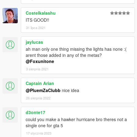
Costelkalashu
ITS GOOD!!
31 lipca 2021
jaylucas
ah man only one thing missing the lights has none :(
arent those added in any of the metas?
@Foxunitone
3 sierpnia 2021
Captain Arian
@PluemZaClubb
nice idea
26 sierpnia 2022
d3onte17
could you make a hawker hurricane bro theres not a
single one for gta 5
17 stycznia 2023