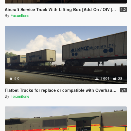
Aircraft Service Truck With Lifting Box [Add-On / OIV | Liveries]
1.0
By
Foxunitone
5.0
1 604
28
Flatbet Trucks for replace or compatible with Overhauled Trains
V4
By
Foxunitone