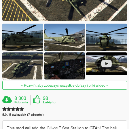
Rozwiń, aby zobaczyć wszystkie obrazy i pliki wideo
8 303
98
Pobrania
Lubię to
5.0 / 5 gwiazdek (7 głosów)
This mod will add the CH-53E Sea Stallion to GTA5! The heli