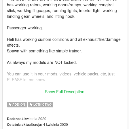
has working rotors, working doors/ramps, working congtrol
stick, working lit guages, running lights, interior light, working
landing gear, wheels, and lifting hook.
Passenger working.
Heli has working custom collisions and all exhaust/fire/damage
effects.
Spawn with something like simple trainer.
As always my models are NOT locked.
You can use it in your mods, videos, vehicle packs, etc, just
PLEASE let me know.
EXTRA CREDITS:
Show Full Description
Thank you to my friend crazylegz81 for providing me with the
model to convert.
ADD-ON
LOTNICTWO
SkylineGTRFreak for helping me learn helicopter related
4 kwietnia 2020
Dodano:
settings.
4 kwietnia 2020
Ostatnia aktualizacja: