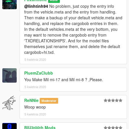
@linhtinh94
No problem, just copy the entry info
from the vehicle.meta and the entry from handling.
Then make a backup of your default vehicle.meta and
handling, and replace the cargobob entries in them.
In the default vehicles.meta at the very bottom, you
may want to remove the cargobob entry from
'TXDRELATIONSHIPS'. And for the model files
themselves just rename them, and delete the default
cargobob+hi.txd.
5 kwietnia 2020
PluemZaClubb
You Make Mil mi-17 and Mil mi-8 ? ,Please.
5 kwietnia 2020
ReNNie
Moderator
Woop woop
5 kwietnia 2020
BlU3t00th Mods