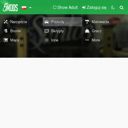
Show Adult
Zaloguj się
Narzędzia
Pojazdy
Malowania
Bronie
Skrypty
Gracz
Mapy
Inne
More