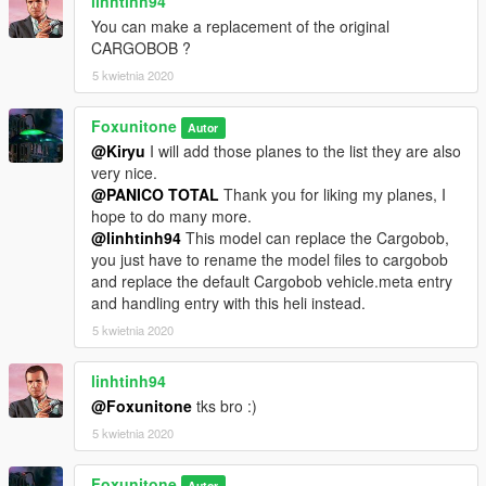
linhtinh94
You can make a replacement of the original
CARGOBOB ?
5 kwietnia 2020
Foxunitone
Autor
@Kiryu
I will add those planes to the list they are also
very nice.
@PANICO TOTAL
Thank you for liking my planes, I
hope to do many more.
@linhtinh94
This model can replace the Cargobob,
you just have to rename the model files to cargobob
and replace the default Cargobob vehicle.meta entry
and handling entry with this heli instead.
5 kwietnia 2020
linhtinh94
@Foxunitone
tks bro :)
5 kwietnia 2020
Foxunitone
Autor