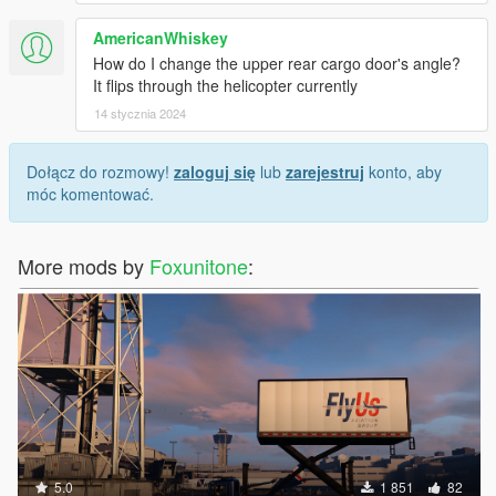
AmericanWhiskey
How do I change the upper rear cargo door's angle?
It flips through the helicopter currently
14 stycznia 2024
Dołącz do rozmowy!
zaloguj się
lub
zarejestruj
konto, aby
móc komentować.
More mods by
Foxunitone
:
5.0
1 851
82