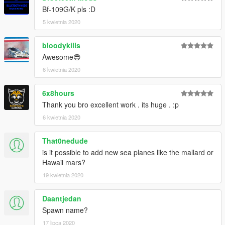
Bf-109G/K pls :D
5 kwietnia 2020
bloodykills
Awesome😎
6 kwietnia 2020
6x8hours
Thank you bro excellent work . its huge . :p
6 kwietnia 2020
That0nedude
is it possible to add new sea planes like the mallard or
Hawaii mars?
19 kwietnia 2020
Daantjedan
Spawn name?
17 lipca 2020