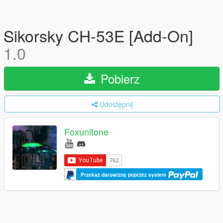
Sikorsky CH-53E [Add-On]
1.0
Pobierz
Udostępnij
Foxunitone
Przekaż darowiznę poprzez system