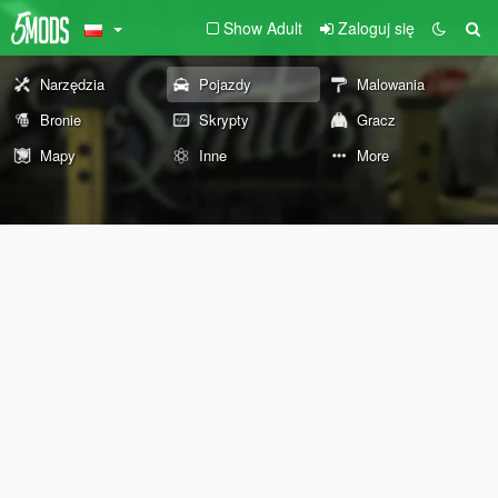
Show Adult
Zaloguj się
Narzędzia
Pojazdy
Malowania
Bronie
Skrypty
Gracz
Mapy
Inne
More