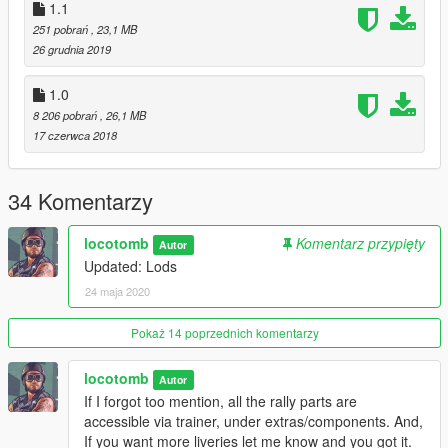
1.1
251 pobrań
, 23,1 MB
26 grudnia 2019
1.0
8 206 pobrań
, 26,1 MB
17 czerwca 2018
34 Komentarzy
locotomb
Komentarz przypięty
Autor
Updated: Lods
24 maja 2020
Pokaż 14 poprzednich komentarzy
locotomb
Autor
If I forgot too mention, all the rally parts are
accessible via trainer, under extras/components. And,
If you want more liveries let me know and you got it.