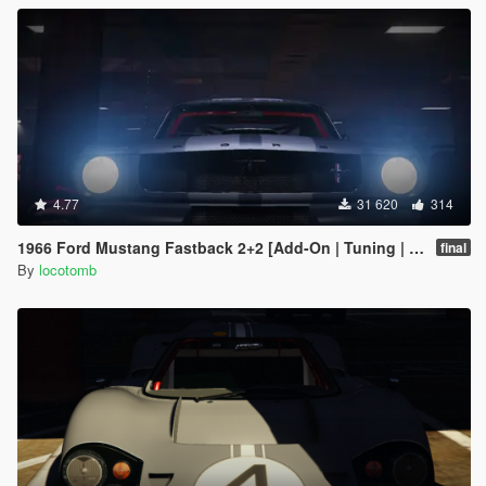
4.77
31 620
314
1966 Ford Mustang Fastback 2+2 [Add-On | Tuning | GT350R | LODS]
final
By
locotomb