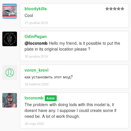
bloodykills
Cool
27 grudnia 2019
OdinPagan
@locotomb
Hello my friend, is it possible to put the
plate in its original location please ?
30 grudnia 2019
voron_krovi
как установить этот мод?
22 kwietnia 2020
locotomb
Autor
The problem with doing lods with this model is, it
doesnt have any. I suppose I could create some if
need be. A lot of work though.
20 maja 2020