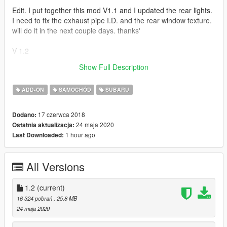
Edit. I put together this mod V1.1 and I updated the rear lights.
I need to fix the exhaust pipe I.D. and the rear window texture.
will do it in the next couple days. thanks'
V 1.2
Show Full Description
Lods....All of em
ADD-ON
SAMOCHÓD
SUBARU
17 czerwca 2018
Dodano:
24 maja 2020
Ostatnia aktualizacja:
1 hour ago
Last Downloaded:
All Versions
1.2
(current)
16 324 pobrań
, 25,8 MB
24 maja 2020