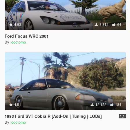
4.93
3 312
64
Ford Focus WRC 2001
By
locotomb
4.91
12 152
184
1993 Ford SVT Cobra R [Add-On | Tuning | LODs]
1.1
By
locotomb