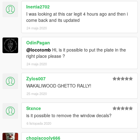
Inertia2702
I was looking at this car legit 4 hours ago and then i
come back and its updated
24 maja 2020
OdinPagan
@locotomb
Hi, is it possible to put the plate in the
right place please ?
24 maja 2020
Zylos007
WAKALIWOOD GHETTO RALLY!
25 maja 2020
Stxnce
is it possible to remove the window decals?
6 listopada 2020
chopiscooly666