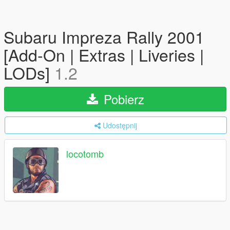
Subaru Impreza Rally 2001
[Add-On | Extras | Liveries |
LODs]
1.2
Pobierz
Udostępnij
locotomb