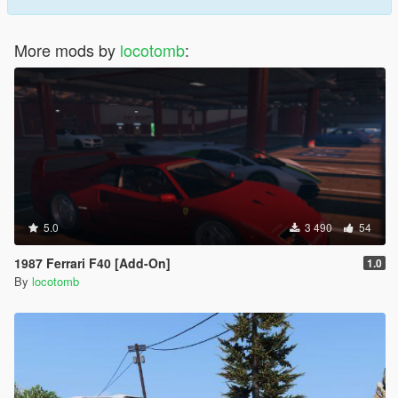
More mods by
locotomb
:
5.0
3 490
54
1987 Ferrari F40 [Add-On]
1.0
By
locotomb