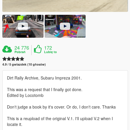
24 776
172
Pobrań
Lubię to
4.9 / 5 gwiazdek (10 głosów)
Dirt Rally Archive, Subaru Impreza 2001.
This was a request that I finally got done.
Edited by Locotomb
Don't judge a book by it's cover. Or do, I don't care. Thanks
This is a reupload of the original V.1. I'll upload V.2 when I
locate it.