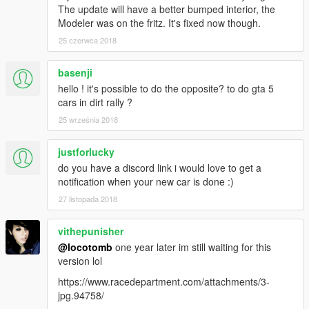
The update will have a better bumped interior, the
Modeler was on the fritz. It's fixed now though.
25 czerwca 2018
basenji
hello ! it's possible to do the opposite? to do gta 5
cars in dirt rally ?
25 września 2018
justforlucky
do you have a discord link i would love to get a
notification when your new car is done :)
27 listopada 2018
vithepunisher
@locotomb
one year later im still waiting for this
version lol
https://www.racedepartment.com/attachments/3-
jpg.94758/