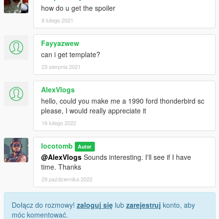
how do u get the spoiler
8 lutego 2021
Fayyazwew
can i get template?
23 sierpnia 2021
AlexVlogs
hello, could you make me a 1990 ford thonderbird sc
please, I would really appreciate it
16 lutego 2022
locotomb
Autor
@AlexVlogs
Sounds interesting. I'll see if I have
time. Thanks
29 października 2022
Dołącz do rozmowy!
zaloguj się
lub
zarejestruj
konto, aby
móc komentować.