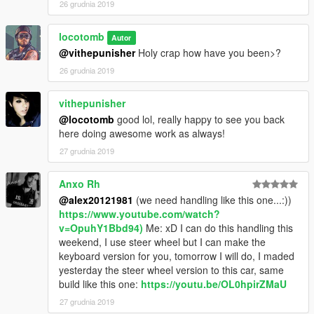
26 grudnia 2019
locotomb
Autor
@vithepunisher
Holy crap how have you been>?
26 grudnia 2019
vithepunisher
@locotomb
good lol, really happy to see you back
here doing awesome work as always!
27 grudnia 2019
Anxo Rh
@alex20121981
(we need handling like this one...:))
https://www.youtube.com/watch?
v=OpuhY1Bbd94)
Me: xD I can do this handling this
weekend, I use steer wheel but I can make the
keyboard version for you, tomorrow I will do, I maded
yesterday the steer wheel version to this car, same
build like this one:
https://youtu.be/OL0hpirZMaU
27 grudnia 2019