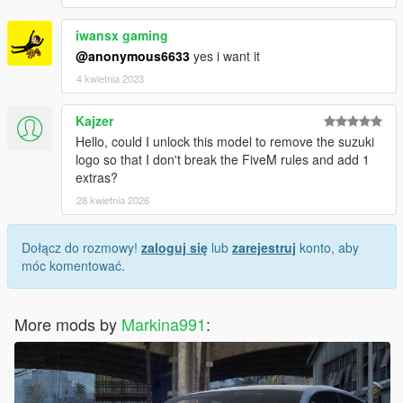
iwansx gaming
@anonymous6633
yes i want it
4 kwietnia 2023
Kajzer
Hello, could I unlock this model to remove the suzuki
logo so that I don't break the FiveM rules and add 1
extras?
28 kwietnia 2026
Dołącz do rozmowy!
zaloguj się
lub
zarejestruj
konto, aby
móc komentować.
More mods by
Markina991
: