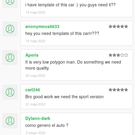
i have template of this car :) you guys need it??
19 maja 2022
anonymous6633
hey you need template of this carrr???
19 maja 2022
Aperis
It is very low polygon man. Do something we need
more quality.
20 maja 2022
carl246
Bro good work we need the sport version
31 maja 2022
Dylann-dark
como genero el auto ?
3 lutego 2023