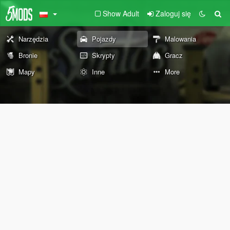
Show Adult
Zaloguj się
Narzędzia
Pojazdy
Malowania
Bronie
Skrypty
Gracz
Mapy
Inne
More