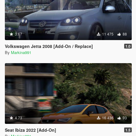
3.67
11 475
88
Volkswagen Jetta 2008 [Add-On / Replace]
1.0
By
Markina991
4.73
16 436
93
Seat Ibiza 2022 [Add-On]
1.5