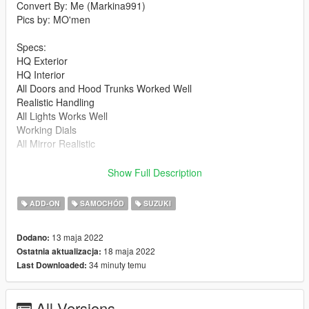
Convert By: Me (Markina991)
Pics by: MO'men
Specs:
HQ Exterior
HQ Interior
All Doors and Hood Trunks Worked Well
Realistic Handling
All Lights Works Well
Working Dials
All Mirror Realistic
V2.0:
Show Full Description
Fixed Wheel
Fixed Handling and make it more realistec
ADD-ON
SAMOCHÓD
SUZUKI
edit interior texture
13 maja 2022
Dodano:
installation:
18 maja 2022
Ostatnia aktualizacja:
34 minuty temu
Last Downloaded:
1- put swift2021 file to
Update > x64 > dlcpack
All Versions