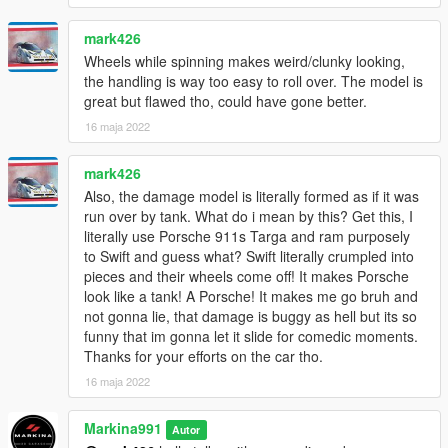
mark426
Wheels while spinning makes weird/clunky looking,
the handling is way too easy to roll over. The model is
great but flawed tho, could have gone better.
16 maja 2022
mark426
Also, the damage model is literally formed as if it was
run over by tank. What do i mean by this? Get this, I
literally use Porsche 911s Targa and ram purposely
to Swift and guess what? Swift literally crumpled into
pieces and their wheels come off! It makes Porsche
look like a tank! A Porsche! It makes me go bruh and
not gonna lie, that damage is buggy as hell but its so
funny that im gonna let it slide for comedic moments.
Thanks for your efforts on the car tho.
16 maja 2022
Markina991
Autor