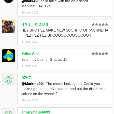
@mark426
hello talke with me on discord
Markina991#3124
16 maja 2022
H V J _ M O D S
HEY BRO PLZ MAKE NEW SCORPIO OF MAHINDRA
:) PLZ PLZ PLZ BROOOOOOOOOOOOO !
17 maja 2022
EdherVela
Esta muy bueno! Gracias :D
17 maja 2022
DZKZ
@Markina991
The model looks good, Could you
make right hand drive interior and put the disc brake,
caliper on the wheels?
18 maja 2022
anonymous6633