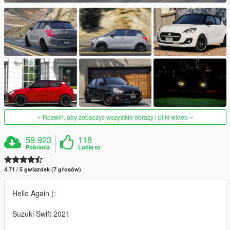
Rozwiń, aby zobaczyć wszystkie obrazy i pliki wideo
59 923
118
Pobrania
Lubię to
4.71 / 5 gwiazdek (7 głosów)
Hello Again (:
Suzuki Swift 2021