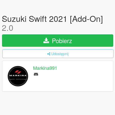
Suzuki Swift 2021 [Add-On]
2.0
Pobierz
Udostępnij
Markina991