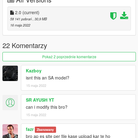
2- go to
Update > update.rpf > commone > data and edit dlclist
Put this
2.0
(current)
dlcpacks:\swift2021\
58 141 pobrań
, 30,9 MB
If you have mods folder go to
16 maja 2022
Mods > Update > update.rpf > commone > data and edit dlclist
Put this
dlcpacks:\swift2021\
22 Komentarzy
Enjoooy
Pokaż 2 poprzednie komentarze
Kazboy
isnt this an SA model?
15 maja 2022
SR AYUSH YT
can i modify this bro?
15 maja 2022
fazr
Zbanowany
bro ap es site per file kase upload kar te ho