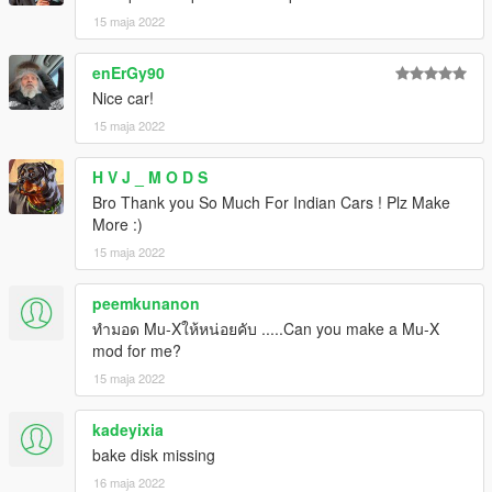
15 maja 2022
enErGy90
Nice car!
15 maja 2022
H V J _ M O D S
Bro Thank you So Much For Indian Cars ! Plz Make
More :)
15 maja 2022
peemkunanon
ทำมอด Mu-Xให้หน่อยคับ .....Can you make a Mu-X
mod for me?
15 maja 2022
kadeyixia
bake disk missing
16 maja 2022