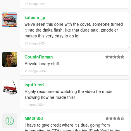
26 lutego 2024
katashi_jp
we've seen this done with the covet. someone turned
it into the dinka flash. like that dude said, zmodeler
makes this very easy to do lol
27 lutego 2024
CousinRoman
Revolutionary stuff.
29 lutego 2024
lspdfr red
Highly recommend watching the video he made
showing how he made this!
1 marca 2024
MM3th0d
I have to give credit where it's due, going from
Automation to GTA without the big "Fuck You" to the