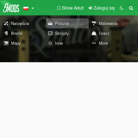
Show Adult
Zaloguj się
Narzędzia
Pojazdy
Malowania
Bronie
Skrypty
Gracz
Mapy
Inne
More