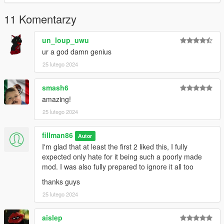
11 Komentarzy
un_loup_uwu
ur a god damn genius
25 lutego 2024
smash6
amazing!
25 lutego 2024
fillman86
Autor
I'm glad that at least the first 2 liked this, I fully
expected only hate for it being such a poorly made
mod. I was also fully prepared to ignore it all too
thanks guys
25 lutego 2024
aislep