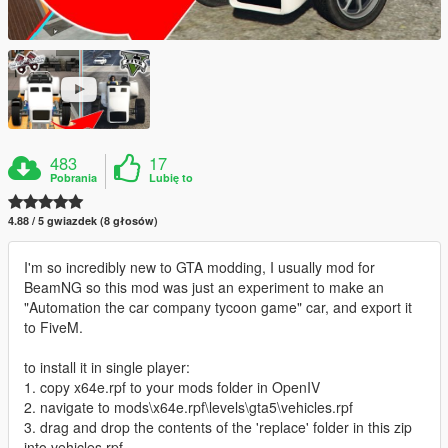
483
17
Pobrania
Lubię to
4.88 / 5 gwiazdek (8 głosów)
I'm so incredibly new to GTA modding, I usually mod for
BeamNG so this mod was just an experiment to make an
"Automation the car company tycoon game" car, and export it
to FiveM.
to install it in single player:
1. copy x64e.rpf to your mods folder in OpenIV
2. navigate to mods\x64e.rpf\levels\gta5\vehicles.rpf
3. drag and drop the contents of the 'replace' folder in this zip
into vehicles.rpf