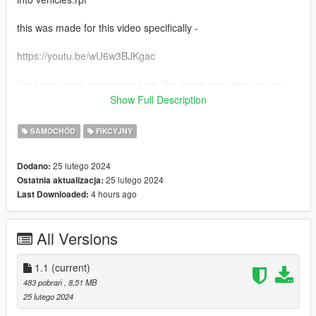
this was made for this video specifically -
https://youtu.be/wU6w3BJKgac
I've been given permission from the automation devs to use
exported cars in other games (as I understand too, as long as
Show Full Description
you don't sell these mods, you should have the same
permission)
SAMOCHÓD
FIKCYJNY
this mod is meant to replace the dune offroad car that is often
25 lutego 2024
Dodano:
seen driving around sandy shores
25 lutego 2024
Ostatnia aktualizacja:
4 hours ago
Last Downloaded:
All Versions
1.1
(current)
483 pobrań
, 8,51 MB
25 lutego 2024