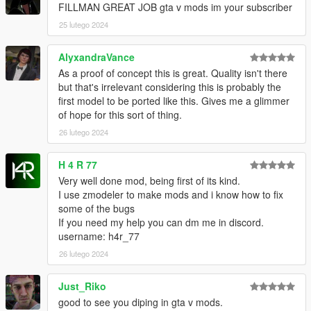
FILLMAN GREAT JOB gta v mods im your subscriber
25 lutego 2024
AlyxandraVance
As a proof of concept this is great. Quality isn't there
but that's irrelevant considering this is probably the
first model to be ported like this. Gives me a glimmer
of hope for this sort of thing.
26 lutego 2024
H 4 R 77
Very well done mod, being first of its kind.
I use zmodeler to make mods and i know how to fix
some of the bugs
If you need my help you can dm me in discord.
username: h4r_77
26 lutego 2024
Just_Riko
good to see you diping in gta v mods.