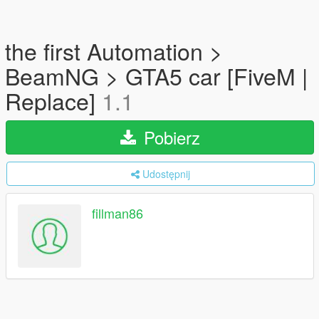
the first Automation >
BeamNG > GTA5 car [FiveM |
Replace]
1.1
Pobierz
Udostępnij
fillman86