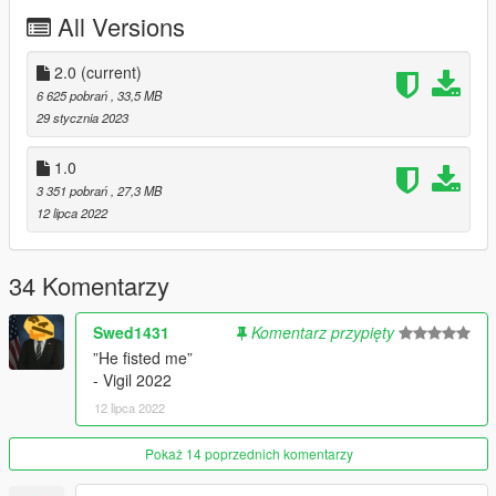
JM - Code3 2100TR Lightbar, Rear Boot LEDs, Headlight
All Versions
LEDs, Paperwork Folder
Dusty - Console, Trunk Gear
2.0
(current)
6 625 pobrań
, 33,5 MB
SAS - Laptop Stand, Trunk Partition
29 stycznia 2023
Doutis - Seal, Patch, Badge, Upper Pushbar Wraparound,
1.0
Carcols
3 351 pobrań
, 27,3 MB
12 lipca 2022
Nacho - Gunrack, Trunk Organizer
Rockwl - Carcol Assistance
34 Komentarzy
AllenKennedy - Shotgun
Swed1431
Komentarz przypięty
Argg - Carcols, Liveries, DLS Configs, Vehicle Assembly, Donut
”He fisted me”
Box Texture, 2.0 Screenshots
- Vigil 2022
12 lipca 2022
ukeyS - Screenshots
Pokaż 14 poprzednich komentarzy
Feel free to use these vehicles and EUP with any intent, except
for monetary, so long as you credit me.