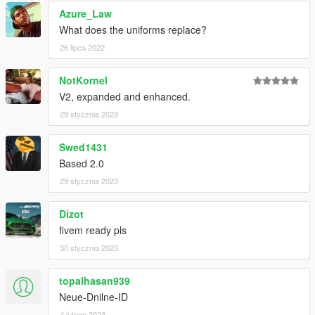
Azure_Law
What does the uniforms replace?
26 lipca 2022
NotKornel
V2, expanded and enhanced.
29 stycznia 2023
Swed1431
Based 2.0
29 stycznia 2023
Dizot
fivem ready pls
30 stycznia 2023
topalhasan939
Neue-Dnilne-ID
4 lutego 2023