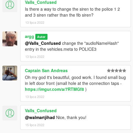
ValIs_Confused
Is there a way to change the siren to the police 1 2
v1.0 - Release
and 3 siren rather than the fib siren?
v2.0 - Updated interiors, updated liveries, added new slicktop
13 lipca 2022
scout, added new livery based on "anti-fireworks" decal
argg
Autor
@ValIs_Confused
change the "audioNameHash"
entry in the vehicles.meta to POLICE3
13 lipca 2022
Captain San Andreas
Oh my god it's beautiful, good work. I found small bug
in left door front (small hole at the connection taps -
https://imgur.com/a/7RTMGf8
)
13 lipca 2022
ValIs_Confused
@walmartjihad
Nice, thank you!
15 lipca 2022