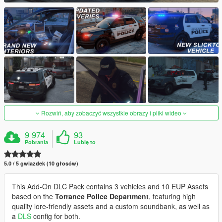
Rozwiń, aby zobaczyć wszystkie obrazy i pliki wideo
9 974
93
Pobrania
Lubię to
5.0 / 5 gwiazdek (10 głosów)
This Add-On DLC Pack contains 3 vehicles and 10 EUP Assets
based on the
Torrance Police Department
, featuring high
quality lore-friendly assets and a custom soundbank, as well as
a
DLS
config for both.