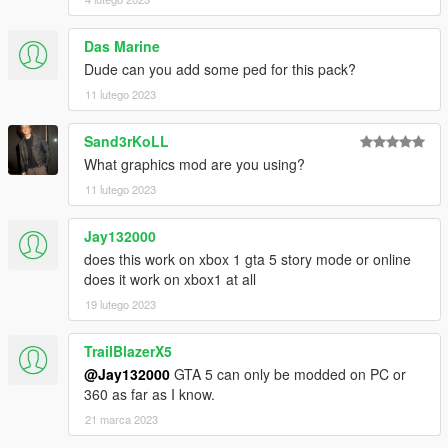
Das Marine
Dude can you add some ped for this pack?
11 lutego 2023
Sand3rKoLL
What graphics mod are you using?
11 lutego 2023
Jay132000
does this work on xbox 1 gta 5 story mode or online
does it work on xbox1 at all
19 lutego 2023
TrailBlazerX5
@Jay132000
GTA 5 can only be modded on PC or
360 as far as I know.
21 marca 2023