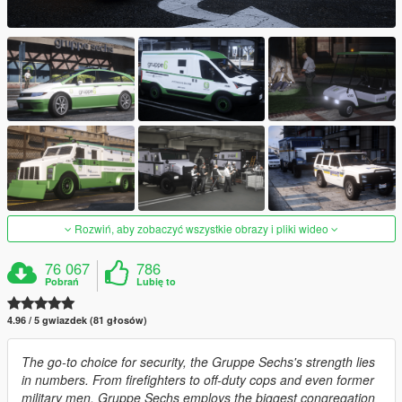
Rozwiń, aby zobaczyć wszystkie obrazy i pliki wideo
76 067
786
Pobrań
Lubię to
4.96 / 5 gwiazdek (81 głosów)
The go-to choice for security, the Gruppe Sechs's strength lies
in numbers. From firefighters to off-duty cops and even former
military men, Gruppe Sechs employs the biggest congregation