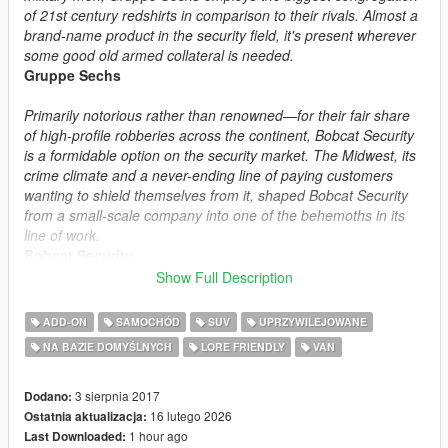
of 21st century redshirts in comparison to their rivals. Almost a
brand-name product in the security field, it's present wherever
some good old armed collateral is needed.
Gruppe Sechs
Primarily notorious rather than renowned—for their fair share
of high-profile robberies across the continent, Bobcat Security
is a formidable option on the security market. The Midwest, its
crime climate and a never-ending line of paying customers
wanting to shield themselves from it, shaped Bobcat Security
from a small-scale company into one of the behemoths in its
line of work.
Bobcat Security
Show Full Description
Safety first—human rights later. Merryweather Security is a
private military contractor and security company that doesn't
ADD-ON
SAMOCHÓD
SUV
UPRZYWILEJOWANE
beat around the bush—it beats the bush itself to a pulp. Billions
NA BAZIE DOMYŚLNYCH
LORE FRIENDLY
VAN
of dollars in shady government contracts allows them to
provide their workers (and by extension the customers) the
best hardware money can buy. Not for the faint of wallet.
3 sierpnia 2017
Dodano:
Merryweather Security
16 lutego 2026
Ostatnia aktualizacja:
1 hour ago
Last Downloaded: