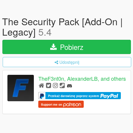
The Security Pack [Add-On |
Legacy]
5.4
Pobierz
Udostępnij
TheF3nt0n, AlexanderLB, and others
Przekaż darowiznę poprzez system
Support me on