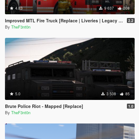
}
4.83
9 637
208
[2/17/2026 11:35:34 AM] [24464] INFO -> Replace
Node in XML Document
Improved MTL Fire Truck [Replace | Liveries | Legacy | Enhanced]
2.2
{
By
TheF3nt0n
Node source: "<vehicleMakeName/>"
xpath:
"/CVehicleModelInfo__InitDataList/InitDatas/Item[mod
elName="stockade"]/vehicleMakeName"
}
[2/17/2026 11:35:34 AM] [24464] INFO -> Replace
Node in XML Document
{
Node source: "<rewards>
<Item>REWARD_ARMOUR</Item>
<Item>REWARD_WEAPON_PISTOL</Item>
5.0
3 508
85
<Item>REWARD_AMMO_PISTOL</Item>
<Item>REWARD_WEAPON_PUMPSHOTGUN</Item>
Brute Police Riot - Mapped [Replace]
1.0
<Item>REWARD_AMMO_PUMPSHOTGUN</Item>
By
TheF3nt0n
<Item>REWARD_WEAPON_CARBINERIFLE</Item>
<Item>REWARD_AMMO_CARBINERIFLE</Item>
<Item>REWARD_STAT_WEAPON</Item></rewards>"
xpath: