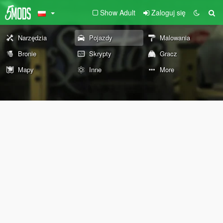
Show Adult
Zaloguj się
Narzędzia
Pojazdy
Malowania
Bronie
Skrypty
Gracz
Mapy
Inne
More