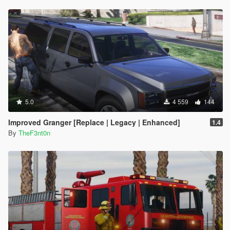
integrated into the main DLC
Node source: "<rewards>
•
5.1
– New shader for LED light bars, scenario fixes, NPC
<Item>REWARD_WEAPON_FLASHLIGHT</Item>
behavior improvements and minor model and texture
<Item>REWARD_WEAPON_NIGHTSTICK</Item>
adjustments
<Item>REWARD_WEAPON_PISTOL</Item>
•
5.2
– Large rework on the vehicles
<Item>REWARD_AMMO_PISTOL</Item>
•
5.3
– Fixed the incorrect shader on the Stanier's grille badge,
<Item>REWARD_WEAPON_STUNGUN</Item>
which caused a deformation issue
<Item>REWARD_AMMO_STUNGUN</Item>
•
5.4
– Several scenario updates, minor texture fixes,
<Item>REWARD_STAT_WEAPON</Item></rewards>"
consistency adjustments and new installation method using the
xpath:
OIV package installer
"/CVehicleModelInfo__InitDataList/InitDatas/Item[mod
5.0
4 559
144
elName="dilettante2"]/rewards"
}
Improved Granger [Replace | Legacy | Enhanced]
1.4
[2/17/2026 11:35:34 AM] [24464] INFO -> Unknown
By
TheF3nt0n
XML document action action at node:
"content>archive>xml>"
[2/17/2026 11:35:34 AM] [24464] INFO -> Replace
Node in XML Document
{
Node source: "
<gameName>G6STOCKA</gameName>"
xpath:
"/CVehicleModelInfo__InitDataList/InitDatas/Item[mod
elName="stockade"]/gameName"